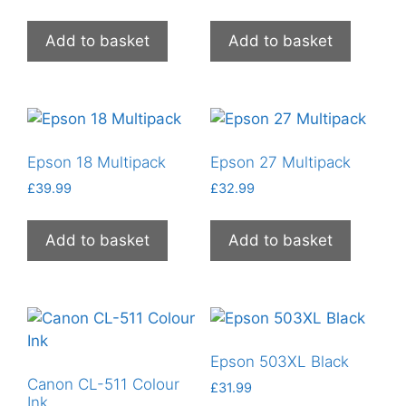
Add to basket
Add to basket
Epson 18 Multipack
Epson 27 Multipack
£
39.99
£
32.99
Add to basket
Add to basket
Epson 503XL Black
Canon CL-511 Colour
£
31.99
Ink