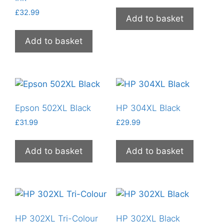
£
32.99
Add to basket
Add to basket
Epson 502XL Black
HP 304XL Black
£
31.99
£
29.99
Add to basket
Add to basket
HP 302XL Tri-Colour
HP 302XL Black