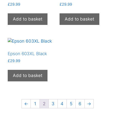
£
29.99
£
29.99
Add to basket
Add to basket
Epson 603XL Black
£
29.99
Add to basket
←
1
2
3
4
5
6
→