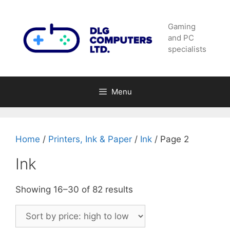
Skip
to
Gaming
content
and PC
specialists
Menu
Home
/
Printers, Ink & Paper
/
Ink
/ Page 2
Ink
Sorted
Showing 16–30 of 82 results
by
price:
high