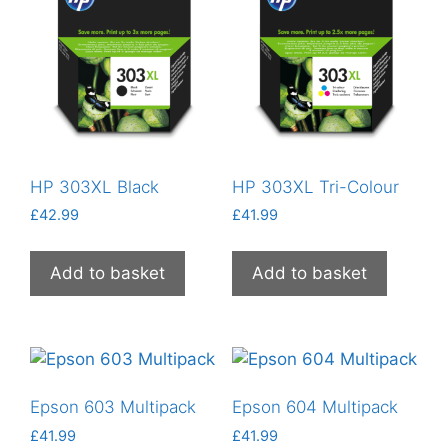
HP 303XL Black
HP 303XL Tri-Colour
£
42.99
£
41.99
Add to basket
Add to basket
Epson 603 Multipack
Epson 604 Multipack
£
41.99
£
41.99