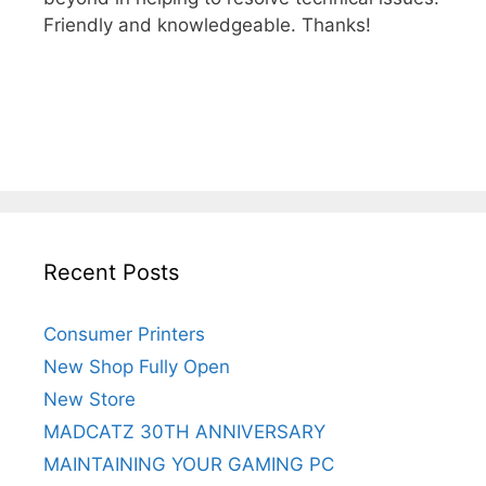
Friendly and knowledgeable. Thanks!
Recent Posts
Consumer Printers
New Shop Fully Open
New Store
MADCATZ 30TH ANNIVERSARY
MAINTAINING YOUR GAMING PC