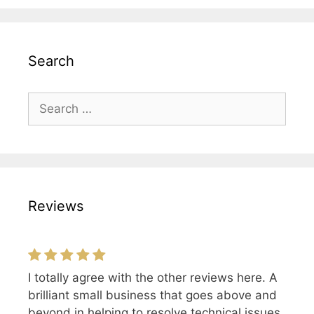
Search
Search
for:
Reviews
I totally agree with the other reviews here. A
Excellent and friendly service, I would highly
brilliant small business that goes above and
recommend DLG!
beyond in helping to resolve technical issues.