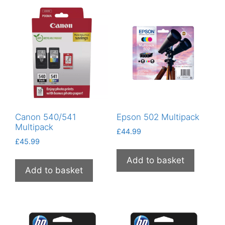
to
low
Canon 540/541
Epson 502 Multipack
Multipack
£
44.99
£
45.99
Add to basket
Add to basket