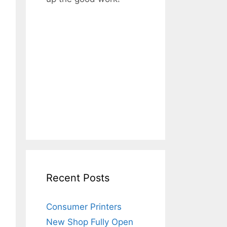
Recent Posts
Consumer Printers
New Shop Fully Open