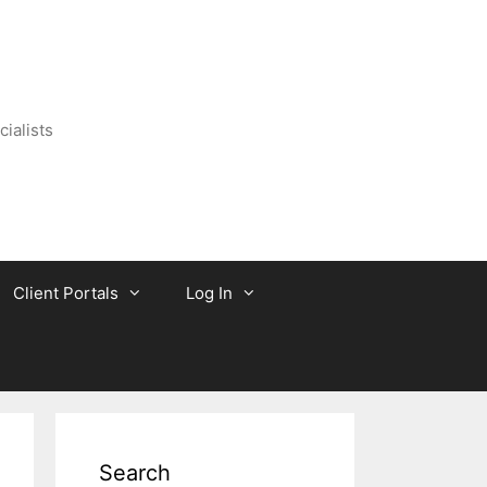
ialists
Client Portals
Log In
Search