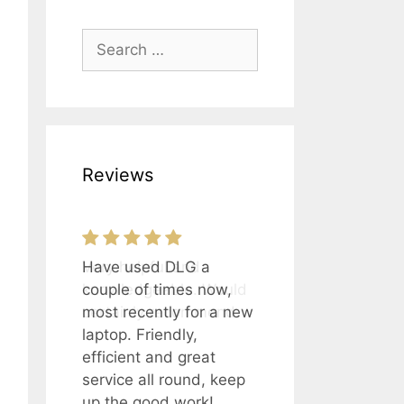
Search
for:
Reviews
Have used DLG a
Very helpful and
couple of times now,
knowledgeable. Would
most recently for a new
certainly recommend.
laptop. Friendly,
efficient and great
service all round, keep
up the good work!