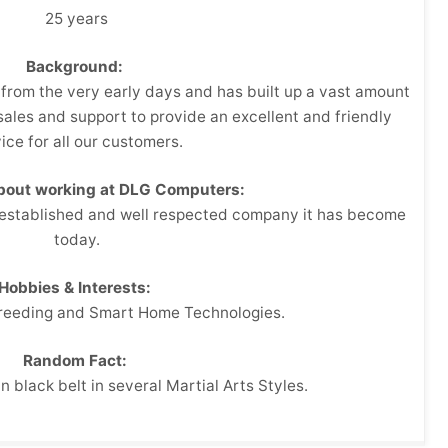
25 years
Background:
from the very early days and has built up a vast amount
ales and support to provide an excellent and friendly
ice for all our customers.
about working at DLG Computers:
 established and well respected company it has become
today.
Hobbies & Interests:
Breeding and Smart Home Technologies.
Random Fact:
n black belt in several Martial Arts Styles.