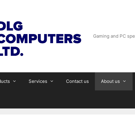
Gaming and PC spec
ducts
Services
Contact us
About us