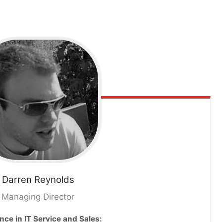
Darren
Reynolds
Managing Director
nce in IT Service and Sales: