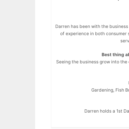
Darren has been with the business 
of experience in both consumer s
serv
Best thing 
Seeing the business grow into the
Gardening, Fish 
Darren holds a 1st Da