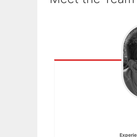
Experie