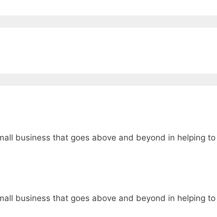
t small business that goes above and beyond in helping to
t small business that goes above and beyond in helping to