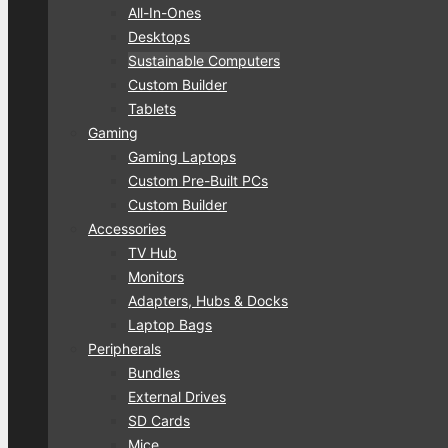
All-In-Ones
Desktops
Sustainable Computers
Custom Builder
Tablets
Gaming
Gaming Laptops
Custom Pre-Built PCs
Custom Builder
Accessories
TV Hub
Monitors
Adapters, Hubs & Docks
Laptop Bags
Peripherals
Bundles
External Drives
SD Cards
Mice