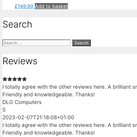
£
149.99
Add to basket
Search
Search
for:
Reviews
I totally agree with the other reviews here. A brillian
Friendly and knowledgeable. Thanks!
DLG Computers
5
2023-02-07T21:18:08+01:00
I totally agree with the other reviews here. A brillian
Friendly and knowledgeable. Thanks!