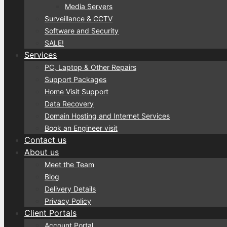
Media Servers
Surveillance & CCTV
Software and Security
SALE!
Services
PC, Laptop & Other Repairs
Support Packages
Home Visit Support
Data Recovery
Domain Hosting and Internet Services
Book an Engineer visit
Contact us
About us
Meet the Team
Blog
Delivery Details
Privacy Policy
Client Portals
Account Portal