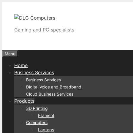
Skip
to
content
Gaming and PC specialists
Menu
Home
Business Services
Business Services
Digital Voice and Broadband
Cloud Business Services
Products
3D Printing
Filament
Computers
Laptops