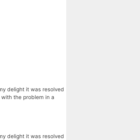
my delight it was resolved
 with the problem in a
my delight it was resolved