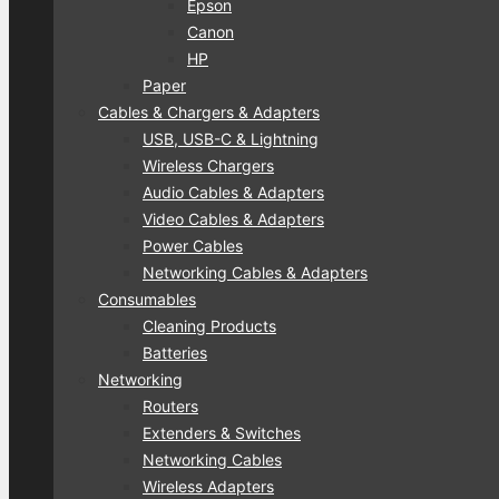
Epson
Canon
HP
Paper
Cables & Chargers & Adapters
USB, USB-C & Lightning
Wireless Chargers
Audio Cables & Adapters
Video Cables & Adapters
Power Cables
Networking Cables & Adapters
Consumables
Cleaning Products
Batteries
Networking
Routers
Extenders & Switches
Networking Cables
Wireless Adapters