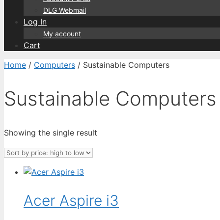
DLG Webmail
Log In
My account
Cart
Home
/
Computers
/ Sustainable Computers
Sustainable Computers
Showing the single result
Acer Aspire i3