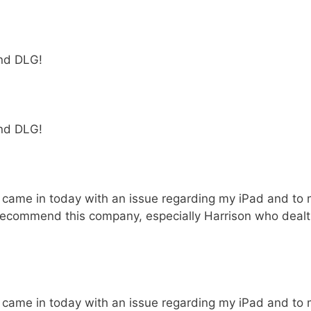
end DLG!
end DLG!
I came in today with an issue regarding my iPad and to 
y recommend this company, especially Harrison who dealt
I came in today with an issue regarding my iPad and to 