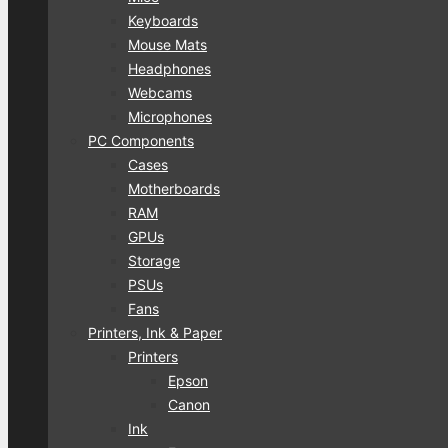
Keyboards
Mouse Mats
Headphones
Webcams
Microphones
PC Components
Cases
Motherboards
RAM
GPUs
Storage
PSUs
Fans
Printers, Ink & Paper
Printers
Epson
Canon
Ink