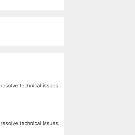
 resolve technical issues.
 resolve technical issues.