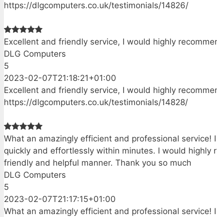
https://dlgcomputers.co.uk/testimonials/14826/
Excellent and friendly service, I would highly recomm
DLG Computers
5
2023-02-07T21:18:21+01:00
Excellent and friendly service, I would highly recomm
https://dlgcomputers.co.uk/testimonials/14828/
What an amazingly efficient and professional service! 
quickly and effortlessly within minutes. I would highl
friendly and helpful manner. Thank you so much
DLG Computers
5
2023-02-07T21:17:15+01:00
What an amazingly efficient and professional service! 