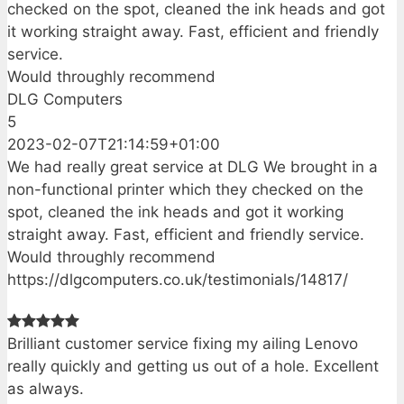
checked on the spot, cleaned the ink heads and got
it working straight away. Fast, efficient and friendly
service.
Would throughly recommend
DLG Computers
5
2023-02-07T21:14:59+01:00
We had really great service at DLG We brought in a
non-functional printer which they checked on the
spot, cleaned the ink heads and got it working
straight away. Fast, efficient and friendly service.
Would throughly recommend
https://dlgcomputers.co.uk/testimonials/14817/
Brilliant customer service fixing my ailing Lenovo
really quickly and getting us out of a hole. Excellent
as always.