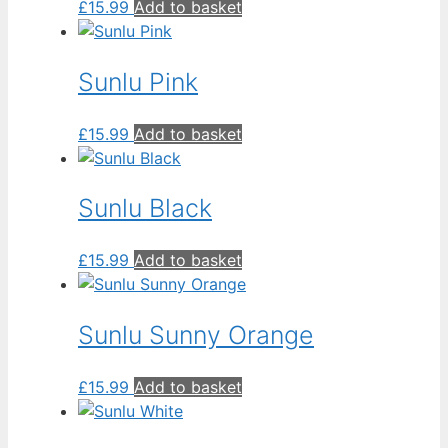
£
15.99
Add to basket
Sunlu Pink
£
15.99
Add to basket
Sunlu Black
£
15.99
Add to basket
Sunlu Sunny Orange
£
15.99
Add to basket