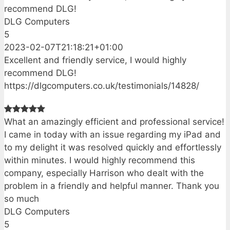
recommend DLG!
DLG Computers
5
2023-02-07T21:18:21+01:00
Excellent and friendly service, I would highly
recommend DLG!
https://dlgcomputers.co.uk/testimonials/14828/
What an amazingly efficient and professional service!
I came in today with an issue regarding my iPad and
to my delight it was resolved quickly and effortlessly
within minutes. I would highly recommend this
company, especially Harrison who dealt with the
problem in a friendly and helpful manner. Thank you
so much
DLG Computers
5