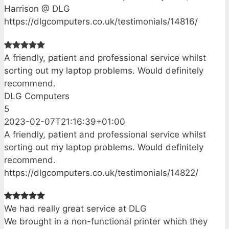
Harrison @ DLG
https://dlgcomputers.co.uk/testimonials/14816/
A friendly, patient and professional service whilst
sorting out my laptop problems. Would definitely
recommend.
DLG Computers
5
2023-02-07T21:16:39+01:00
A friendly, patient and professional service whilst
sorting out my laptop problems. Would definitely
recommend.
https://dlgcomputers.co.uk/testimonials/14822/
We had really great service at DLG
We brought in a non-functional printer which they