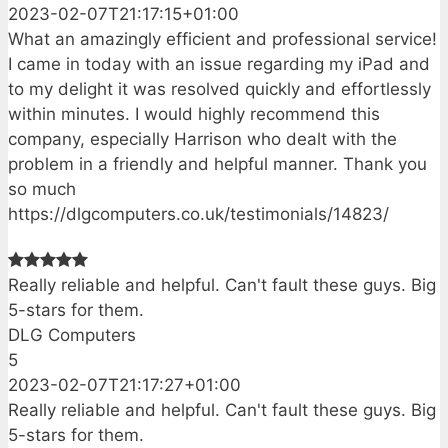
2023-02-07T21:17:15+01:00
What an amazingly efficient and professional service!
I came in today with an issue regarding my iPad and
to my delight it was resolved quickly and effortlessly
within minutes. I would highly recommend this
company, especially Harrison who dealt with the
problem in a friendly and helpful manner. Thank you
so much
https://dlgcomputers.co.uk/testimonials/14823/
Really reliable and helpful. Can't fault these guys. Big
5-stars for them.
DLG Computers
5
2023-02-07T21:17:27+01:00
Really reliable and helpful. Can't fault these guys. Big
5-stars for them.