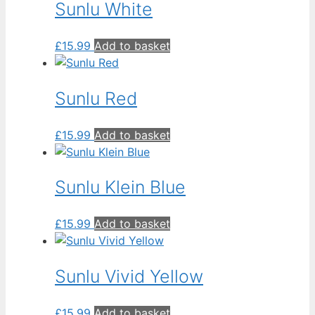
Sunlu White
£
15.99
Add to basket
Sunlu Red
£
15.99
Add to basket
Sunlu Klein Blue
£
15.99
Add to basket
Sunlu Vivid Yellow
£
15.99
Add to basket