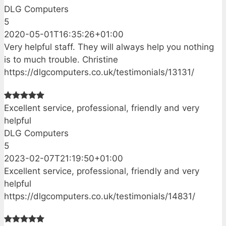
DLG Computers
5
2020-05-01T16:35:26+01:00
Very helpful staff. They will always help you nothing
is to much trouble. Christine
https://dlgcomputers.co.uk/testimonials/13131/
Excellent service, professional, friendly and very
helpful
DLG Computers
5
2023-02-07T21:19:50+01:00
Excellent service, professional, friendly and very
helpful
https://dlgcomputers.co.uk/testimonials/14831/