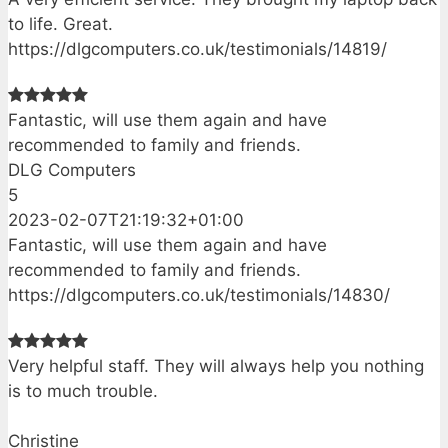
to life. Great.
https://dlgcomputers.co.uk/testimonials/14819/
Fantastic, will use them again and have
recommended to family and friends.
DLG Computers
5
2023-02-07T21:19:32+01:00
Fantastic, will use them again and have
recommended to family and friends.
https://dlgcomputers.co.uk/testimonials/14830/
Very helpful staff. They will always help you nothing
is to much trouble.
Christine