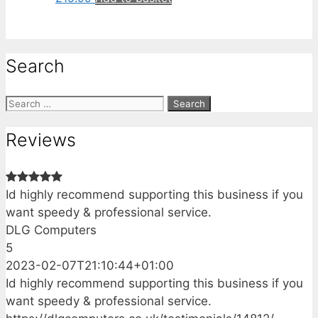
Search
Search
for:
Reviews
Id highly recommend supporting this business if you
want speedy & professional service.
DLG Computers
5
2023-02-07T21:10:44+01:00
Id highly recommend supporting this business if you
want speedy & professional service.