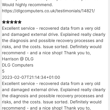
Would highly recommend.
https://dlgcomputers.co.uk/testimonials/14821/
Excellent service - recovered data from a very old
and damaged external drive. Explained really clearly
the diagnosis and possible recovery processes and
risks, and the costs. Issue sorted. Definitely would
recommend - and a nice shop! Thank you to,
Harrison @ DLG
DLG Computers
5
2023-02-07T21:14:34+01:00
Excellent service - recovered data from a very old
and damaged external drive. Explained really clearly
the diagnosis and possible recovery processes and
risks, and the costs. Issue sorted. Definitely would
recommend - and a nice shop! Thank you to,