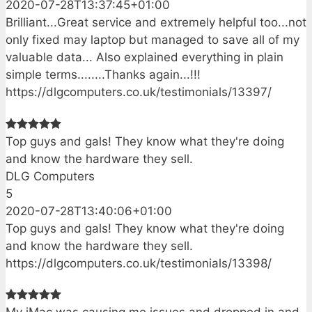
2020-07-28T13:37:45+01:00
Brilliant...Great service and extremely helpful too...not
only fixed may laptop but managed to save all of my
valuable data... Also explained everything in plain
simple terms........Thanks again...!!!
https://dlgcomputers.co.uk/testimonials/13397/
Top guys and gals! They know what they're doing
and know the hardware they sell.
DLG Computers
5
2020-07-28T13:40:06+01:00
Top guys and gals! They know what they're doing
and know the hardware they sell.
https://dlgcomputers.co.uk/testimonials/13398/