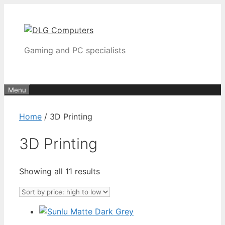
Skip
to
content
Gaming and PC specialists
Menu
Home
/ 3D Printing
3D Printing
Sorted
Showing all 11 results
by
price:
high
to