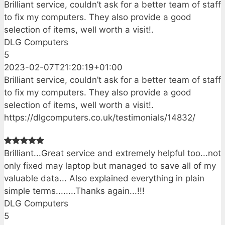
Brilliant service, couldn’t ask for a better team of staff
to fix my computers. They also provide a good
selection of items, well worth a visit!.
DLG Computers
5
2023-02-07T21:20:19+01:00
Brilliant service, couldn’t ask for a better team of staff
to fix my computers. They also provide a good
selection of items, well worth a visit!.
https://dlgcomputers.co.uk/testimonials/14832/
Brilliant...Great service and extremely helpful too...not
only fixed may laptop but managed to save all of my
valuable data... Also explained everything in plain
simple terms........Thanks again...!!!
DLG Computers
5