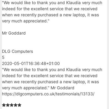
"We would like to thank you and Klaudia very much
indeed for the excellent service that we received
when we recently purchased a new laptop, it was
very much appreciated."
Mr Goddard
DLG Computers
5
2020-05-01T16:36:48+01:00
"We would like to thank you and Klaudia very much
indeed for the excellent service that we received
when we recently purchased a new laptop, it was
very much appreciated." Mr Goddard
https://dlgcomputers.co.uk/testimonials/13133/