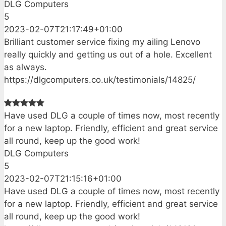
DLG Computers
5
2023-02-07T21:17:49+01:00
Brilliant customer service fixing my ailing Lenovo
really quickly and getting us out of a hole. Excellent
as always.
https://dlgcomputers.co.uk/testimonials/14825/
Have used DLG a couple of times now, most recently
for a new laptop. Friendly, efficient and great service
all round, keep up the good work!
DLG Computers
5
2023-02-07T21:15:16+01:00
Have used DLG a couple of times now, most recently
for a new laptop. Friendly, efficient and great service
all round, keep up the good work!