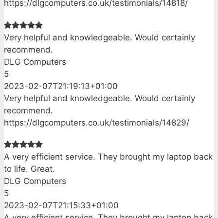
https://dlgcomputers.co.uk/testimonials/14818/
Very helpful and knowledgeable. Would certainly
recommend.
DLG Computers
5
2023-02-07T21:19:13+01:00
Very helpful and knowledgeable. Would certainly
recommend.
https://dlgcomputers.co.uk/testimonials/14829/
A very efficient service. They brought my laptop back
to life. Great.
DLG Computers
5
2023-02-07T21:15:33+01:00
A very efficient service. They brought my laptop back