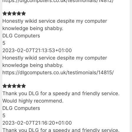
https://dlgcomputers.co.uk/testimonials/14812/
Honestly wikid service despite my computer
knowledge being shabby.
DLG Computers
5
2023-02-07T21:13:53+01:00
Honestly wikid service despite my computer
knowledge being shabby.
https://dlgcomputers.co.uk/testimonials/14815/
Thank you DLG for a speedy and friendly service.
Would highly recommend.
DLG Computers
5
2023-02-07T21:16:20+01:00
Thank you DLG for a speedy and friendly service.