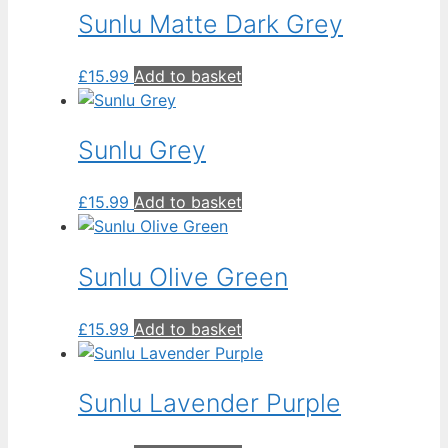
low
Sunlu Matte Dark Grey
£
15.99
Add to basket
Sunlu Grey
£
15.99
Add to basket
Sunlu Olive Green
£
15.99
Add to basket
Sunlu Lavender Purple