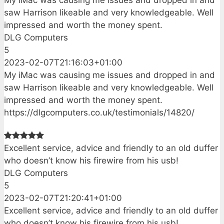
My iMac was causing me issues and dropped in and
saw Harrison likeable and very knowledgeable. Well
impressed and worth the money spent.
DLG Computers
5
2023-02-07T21:16:03+01:00
My iMac was causing me issues and dropped in and
saw Harrison likeable and very knowledgeable. Well
impressed and worth the money spent.
https://dlgcomputers.co.uk/testimonials/14820/
Excellent service, advice and friendly to an old duffer
who doesn’t know his firewire from his usb!
DLG Computers
5
2023-02-07T21:20:41+01:00
Excellent service, advice and friendly to an old duffer
who doesn’t know his firewire from his usb!