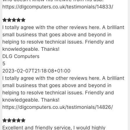
https://dlgcomputers.co.uk/testimonials/14833/
I totally agree with the other reviews here. A brilliant
small business that goes above and beyond in
helping to resolve technical issues. Friendly and
knowledgeable. Thanks!
DLG Computers
5
2023-02-07T21:18:08+01:00
I totally agree with the other reviews here. A brilliant
small business that goes above and beyond in
helping to resolve technical issues. Friendly and
knowledgeable. Thanks!
https://dlgcomputers.co.uk/testimonials/14826/
Excellent and friendly service, I would highly