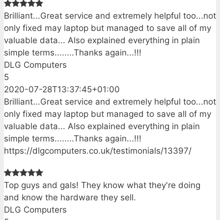
Brilliant...Great service and extremely helpful too...not
only fixed may laptop but managed to save all of my
valuable data... Also explained everything in plain
simple terms........Thanks again...!!!
DLG Computers
5
2020-07-28T13:37:45+01:00
Brilliant...Great service and extremely helpful too...not
only fixed may laptop but managed to save all of my
valuable data... Also explained everything in plain
simple terms........Thanks again...!!!
https://dlgcomputers.co.uk/testimonials/13397/
Top guys and gals! They know what they're doing
and know the hardware they sell.
DLG Computers