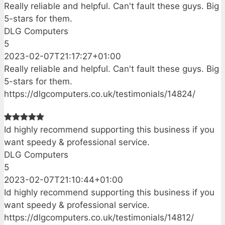
Really reliable and helpful. Can't fault these guys. Big
5-stars for them.
DLG Computers
5
2023-02-07T21:17:27+01:00
Really reliable and helpful. Can't fault these guys. Big
5-stars for them.
https://dlgcomputers.co.uk/testimonials/14824/
Id highly recommend supporting this business if you
want speedy & professional service.
DLG Computers
5
2023-02-07T21:10:44+01:00
Id highly recommend supporting this business if you
want speedy & professional service.
https://dlgcomputers.co.uk/testimonials/14812/