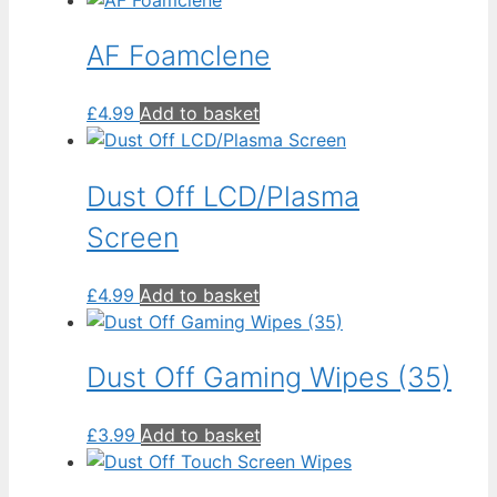
AF Foamclene
£
4.99
Add to basket
Dust Off LCD/Plasma
Screen
£
4.99
Add to basket
Dust Off Gaming Wipes (35)
£
3.99
Add to basket