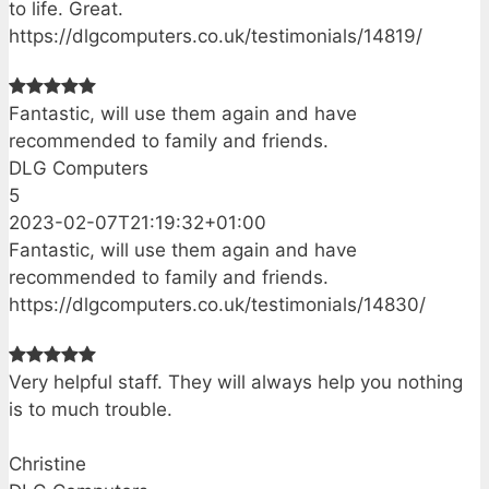
to life. Great.
https://dlgcomputers.co.uk/testimonials/14819/
Fantastic, will use them again and have
recommended to family and friends.
DLG Computers
5
2023-02-07T21:19:32+01:00
Fantastic, will use them again and have
recommended to family and friends.
https://dlgcomputers.co.uk/testimonials/14830/
Very helpful staff. They will always help you nothing
is to much trouble.
Christine