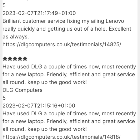
5
2023-02-07T21:17:49+01:00
Brilliant customer service fixing my ailing Lenovo
really quickly and getting us out of a hole. Excellent
as always.
https://dlgcomputers.co.uk/testimonials/14825/
Have used DLG a couple of times now, most recently
for a new laptop. Friendly, efficient and great service
all round, keep up the good work!
DLG Computers
5
2023-02-07T21:15:16+01:00
Have used DLG a couple of times now, most recently
for a new laptop. Friendly, efficient and great service
all round, keep up the good work!
https://dlgcomputers.co.uk/testimonials/14818/