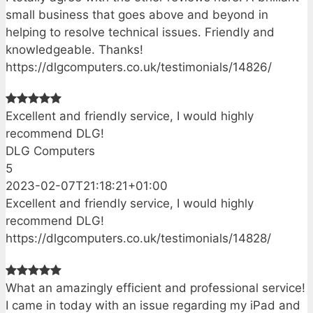
small business that goes above and beyond in
helping to resolve technical issues. Friendly and
knowledgeable. Thanks!
https://dlgcomputers.co.uk/testimonials/14826/
Excellent and friendly service, I would highly
recommend DLG!
DLG Computers
5
2023-02-07T21:18:21+01:00
Excellent and friendly service, I would highly
recommend DLG!
https://dlgcomputers.co.uk/testimonials/14828/
What an amazingly efficient and professional service!
I came in today with an issue regarding my iPad and