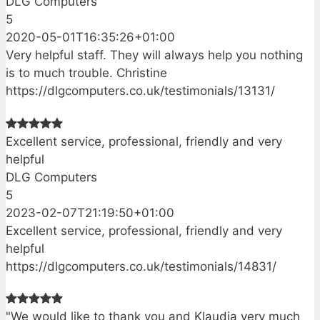
DLG Computers
5
2020-05-01T16:35:26+01:00
Very helpful staff. They will always help you nothing
is to much trouble. Christine
https://dlgcomputers.co.uk/testimonials/13131/
Excellent service, professional, friendly and very
helpful
DLG Computers
5
2023-02-07T21:19:50+01:00
Excellent service, professional, friendly and very
helpful
https://dlgcomputers.co.uk/testimonials/14831/
"We would like to thank you and Klaudia very much