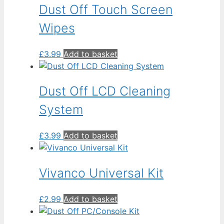
Dust Off Touch Screen
Wipes
£
3.99
Add to basket
Dust Off LCD Cleaning
System
£
3.99
Add to basket
Vivanco Universal Kit
£
2.99
Add to basket