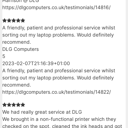
Harrison @ DLG
https://dlgcomputers.co.uk/testimonials/14816/
A friendly, patient and professional service whilst
sorting out my laptop problems. Would definitely
recommend.
DLG Computers
5
2023-02-07T21:16:39+01:00
A friendly, patient and professional service whilst
sorting out my laptop problems. Would definitely
recommend.
https://dlgcomputers.co.uk/testimonials/14822/
We had really great service at DLG
We brought in a non-functional printer which they
checked on the spot, cleaned the ink heads and got