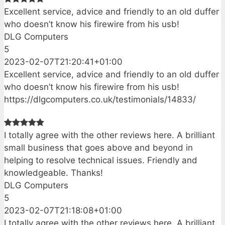
Excellent service, advice and friendly to an old duffer
who doesn’t know his firewire from his usb!
DLG Computers
5
2023-02-07T21:20:41+01:00
Excellent service, advice and friendly to an old duffer
who doesn’t know his firewire from his usb!
https://dlgcomputers.co.uk/testimonials/14833/
I totally agree with the other reviews here. A brilliant
small business that goes above and beyond in
helping to resolve technical issues. Friendly and
knowledgeable. Thanks!
DLG Computers
5
2023-02-07T21:18:08+01:00
I totally agree with the other reviews here. A brilliant