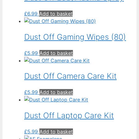
£
6.99
Add to basket
Dust Off Gaming Wipes (80)
£
5.99
Add to basket
Dust Off Camera Care Kit
£
5.99
Add to basket
Dust Off Laptop Care Kit
£
5.99
Add to basket