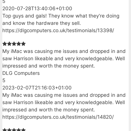
5
2020-07-28T13:40:06+01:00
Top guys and gals! They know what they're doing
and know the hardware they sell.
https://dlgcomputers.co.uk/testimonials/13398/
My iMac was causing me issues and dropped in and
saw Harrison likeable and very knowledgeable. Well
impressed and worth the money spent.
DLG Computers
5
2023-02-07T21:16:03+01:00
My iMac was causing me issues and dropped in and
saw Harrison likeable and very knowledgeable. Well
impressed and worth the money spent.
https://dlgcomputers.co.uk/testimonials/14820/