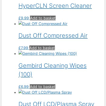
low
HyperCLN Screen Cleaner
£
9.99
Add to basket
Dust Off Compressed Air
£
7.99
Add to basket
Gembird Cleaning Wipes
(100)
£
6.99
Add to basket
Dust Off LCD/Plasma Spray