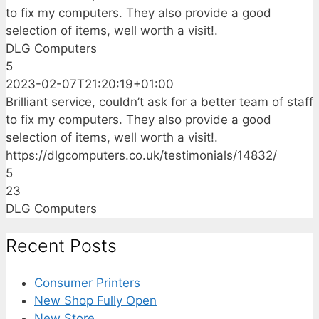
to fix my computers. They also provide a good
selection of items, well worth a visit!.
DLG Computers
5
2023-02-07T21:20:19+01:00
Brilliant service, couldn’t ask for a better team of staff
to fix my computers. They also provide a good
selection of items, well worth a visit!.
https://dlgcomputers.co.uk/testimonials/14832/
5
23
DLG Computers
Recent Posts
Consumer Printers
New Shop Fully Open
New Store