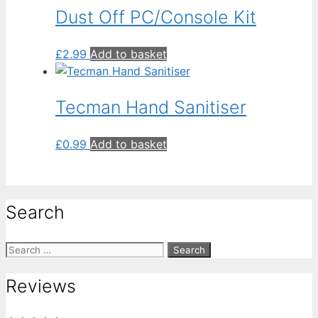
Dust Off PC/Console Kit
£
2.99
Add to basket
Tecman Hand Sanitiser
£
0.99
Add to basket
Search
Search
for:
Reviews