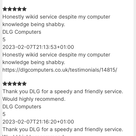
Honestly wikid service despite my computer
knowledge being shabby.
DLG Computers
5
2023-02-07T21:13:53+01:00
Honestly wikid service despite my computer
knowledge being shabby.
https://dlgcomputers.co.uk/testimonials/14815/
Thank you DLG for a speedy and friendly service.
Would highly recommend.
DLG Computers
5
2023-02-07T21:16:20+01:00
Thank you DLG for a speedy and friendly service.