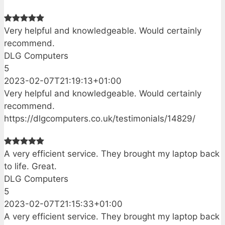
Very helpful and knowledgeable. Would certainly
recommend.
DLG Computers
5
2023-02-07T21:19:13+01:00
Very helpful and knowledgeable. Would certainly
recommend.
https://dlgcomputers.co.uk/testimonials/14829/
A very efficient service. They brought my laptop back
to life. Great.
DLG Computers
5
2023-02-07T21:15:33+01:00
A very efficient service. They brought my laptop back