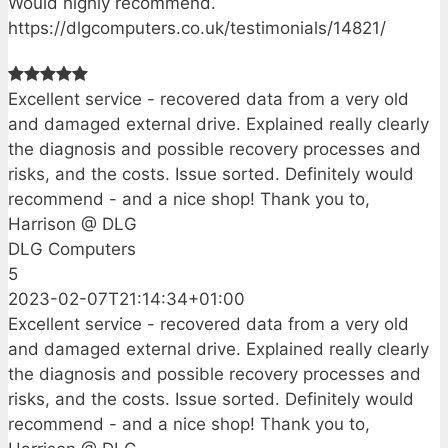
Would highly recommend.
https://dlgcomputers.co.uk/testimonials/14821/
Excellent service - recovered data from a very old
and damaged external drive. Explained really clearly
the diagnosis and possible recovery processes and
risks, and the costs. Issue sorted. Definitely would
recommend - and a nice shop! Thank you to,
Harrison @ DLG
DLG Computers
5
2023-02-07T21:14:34+01:00
Excellent service - recovered data from a very old
and damaged external drive. Explained really clearly
the diagnosis and possible recovery processes and
risks, and the costs. Issue sorted. Definitely would
recommend - and a nice shop! Thank you to,