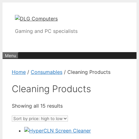
Skip
to
content
Gaming and PC specialists
Menu
Home
/
Consumables
/ Cleaning Products
Cleaning Products
Sorted
Showing all 15 results
by
price:
high
to