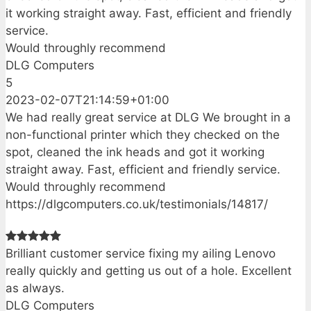
it working straight away. Fast, efficient and friendly
service.
Would throughly recommend
DLG Computers
5
2023-02-07T21:14:59+01:00
We had really great service at DLG We brought in a
non-functional printer which they checked on the
spot, cleaned the ink heads and got it working
straight away. Fast, efficient and friendly service.
Would throughly recommend
https://dlgcomputers.co.uk/testimonials/14817/
Brilliant customer service fixing my ailing Lenovo
really quickly and getting us out of a hole. Excellent
as always.
DLG Computers