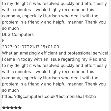
to my delight it was resolved quickly and effortlessly
within minutes. I would highly recommend this
company, especially Harrison who dealt with the
problem in a friendly and helpful manner. Thank you
so much
DLG Computers
5
2023-02-07T21:17:15+01:00
What an amazingly efficient and professional service!
I came in today with an issue regarding my iPad and
to my delight it was resolved quickly and effortlessly
within minutes. I would highly recommend this
company, especially Harrison who dealt with the
problem in a friendly and helpful manner. Thank you
so much
https://dlgcomputers.co.uk/testimonials/14823/