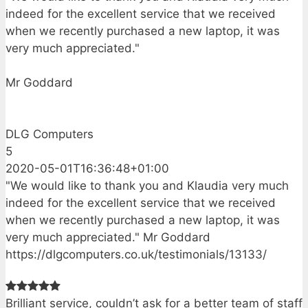
indeed for the excellent service that we received
when we recently purchased a new laptop, it was
very much appreciated."
Mr Goddard
DLG Computers
5
2020-05-01T16:36:48+01:00
"We would like to thank you and Klaudia very much
indeed for the excellent service that we received
when we recently purchased a new laptop, it was
very much appreciated." Mr Goddard
https://dlgcomputers.co.uk/testimonials/13133/
Brilliant service, couldn’t ask for a better team of staff