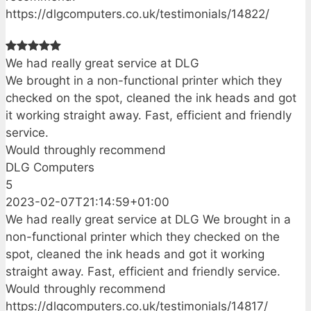
https://dlgcomputers.co.uk/testimonials/14822/
We had really great service at DLG
We brought in a non-functional printer which they
checked on the spot, cleaned the ink heads and got
it working straight away. Fast, efficient and friendly
service.
Would throughly recommend
DLG Computers
5
2023-02-07T21:14:59+01:00
We had really great service at DLG We brought in a
non-functional printer which they checked on the
spot, cleaned the ink heads and got it working
straight away. Fast, efficient and friendly service.
Would throughly recommend
https://dlgcomputers.co.uk/testimonials/14817/