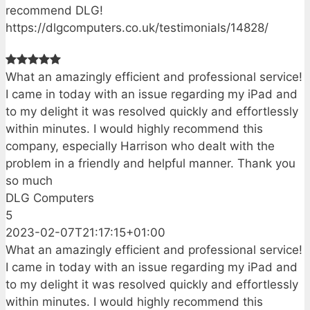
recommend DLG!
https://dlgcomputers.co.uk/testimonials/14828/
What an amazingly efficient and professional service!
I came in today with an issue regarding my iPad and
to my delight it was resolved quickly and effortlessly
within minutes. I would highly recommend this
company, especially Harrison who dealt with the
problem in a friendly and helpful manner. Thank you
so much
DLG Computers
5
2023-02-07T21:17:15+01:00
What an amazingly efficient and professional service!
I came in today with an issue regarding my iPad and
to my delight it was resolved quickly and effortlessly
within minutes. I would highly recommend this