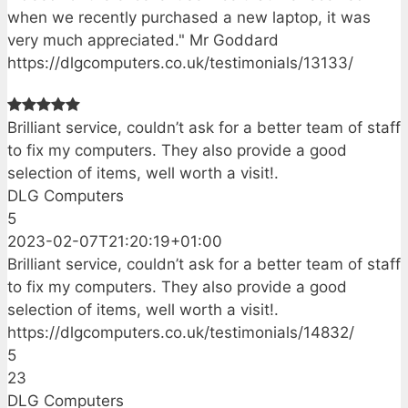
when we recently purchased a new laptop, it was
very much appreciated." Mr Goddard
https://dlgcomputers.co.uk/testimonials/13133/
Brilliant service, couldn’t ask for a better team of staff
to fix my computers. They also provide a good
selection of items, well worth a visit!.
DLG Computers
5
2023-02-07T21:20:19+01:00
Brilliant service, couldn’t ask for a better team of staff
to fix my computers. They also provide a good
selection of items, well worth a visit!.
https://dlgcomputers.co.uk/testimonials/14832/
5
23
DLG Computers