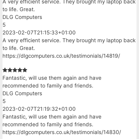
A very efficient service. They brought my laptop back
to life. Great.
DLG Computers
5
2023-02-07T21:15:33+01:00
A very efficient service. They brought my laptop back
to life. Great.
https://dlgcomputers.co.uk/testimonials/14819/
Fantastic, will use them again and have
recommended to family and friends.
DLG Computers
5
2023-02-07T21:19:32+01:00
Fantastic, will use them again and have
recommended to family and friends.
https://dlgcomputers.co.uk/testimonials/14830/