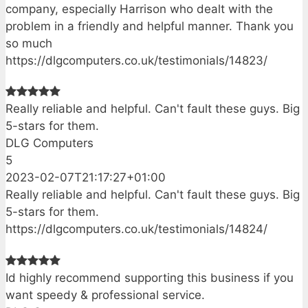
company, especially Harrison who dealt with the
problem in a friendly and helpful manner. Thank you
so much
https://dlgcomputers.co.uk/testimonials/14823/
Really reliable and helpful. Can't fault these guys. Big
5-stars for them.
DLG Computers
5
2023-02-07T21:17:27+01:00
Really reliable and helpful. Can't fault these guys. Big
5-stars for them.
https://dlgcomputers.co.uk/testimonials/14824/
Id highly recommend supporting this business if you
want speedy & professional service.