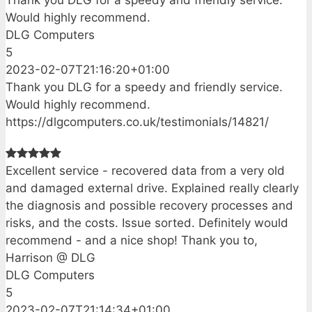
Would highly recommend.
DLG Computers
5
2023-02-07T21:16:20+01:00
Thank you DLG for a speedy and friendly service.
Would highly recommend.
https://dlgcomputers.co.uk/testimonials/14821/
Excellent service - recovered data from a very old
and damaged external drive. Explained really clearly
the diagnosis and possible recovery processes and
risks, and the costs. Issue sorted. Definitely would
recommend - and a nice shop! Thank you to,
Harrison @ DLG
DLG Computers
5
2023-02-07T21:14:34+01:00