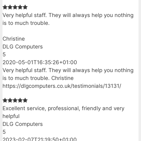
Very helpful staff. They will always help you nothing
is to much trouble.
Christine
DLG Computers
5
2020-05-01T16:35:26+01:00
Very helpful staff. They will always help you nothing
is to much trouble. Christine
https://dlgcomputers.co.uk/testimonials/13131/
Excellent service, professional, friendly and very
helpful
DLG Computers
5
2023-02-07T21:19:50+01:00