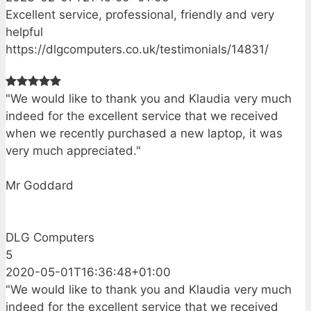
Excellent service, professional, friendly and very
helpful
https://dlgcomputers.co.uk/testimonials/14831/
"We would like to thank you and Klaudia very much
indeed for the excellent service that we received
when we recently purchased a new laptop, it was
very much appreciated."
Mr Goddard
DLG Computers
5
2020-05-01T16:36:48+01:00
"We would like to thank you and Klaudia very much
indeed for the excellent service that we received