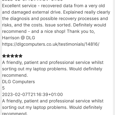
Excellent service - recovered data from a very old
and damaged external drive. Explained really clearly
the diagnosis and possible recovery processes and
risks, and the costs. Issue sorted. Definitely would
recommend - and a nice shop! Thank you to,
Harrison @ DLG
https://dlgcomputers.co.uk/testimonials/14816/
A friendly, patient and professional service whilst
sorting out my laptop problems. Would definitely
recommend.
DLG Computers
5
2023-02-07T21:16:39+01:00
A friendly, patient and professional service whilst
sorting out my laptop problems. Would definitely
recommend.