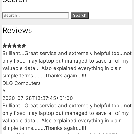
Search
for:
Reviews
Brilliant...Great service and extremely helpful too...not
only fixed may laptop but managed to save all of my
valuable data... Also explained everything in plain
simple terms........Thanks again...!!!
DLG Computers
5
2020-07-28T13:37:45+01:00
Brilliant...Great service and extremely helpful too...not
only fixed may laptop but managed to save all of my
valuable data... Also explained everything in plain
simple terms........Thanks again...!!!