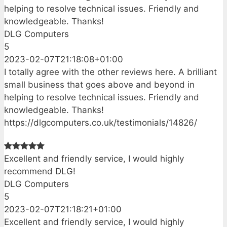
helping to resolve technical issues. Friendly and
knowledgeable. Thanks!
DLG Computers
5
2023-02-07T21:18:08+01:00
I totally agree with the other reviews here. A brilliant
small business that goes above and beyond in
helping to resolve technical issues. Friendly and
knowledgeable. Thanks!
https://dlgcomputers.co.uk/testimonials/14826/
Excellent and friendly service, I would highly
recommend DLG!
DLG Computers
5
2023-02-07T21:18:21+01:00
Excellent and friendly service, I would highly