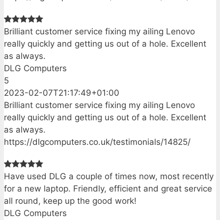
Brilliant customer service fixing my ailing Lenovo
really quickly and getting us out of a hole. Excellent
as always.
DLG Computers
5
2023-02-07T21:17:49+01:00
Brilliant customer service fixing my ailing Lenovo
really quickly and getting us out of a hole. Excellent
as always.
https://dlgcomputers.co.uk/testimonials/14825/
Have used DLG a couple of times now, most recently
for a new laptop. Friendly, efficient and great service
all round, keep up the good work!
DLG Computers