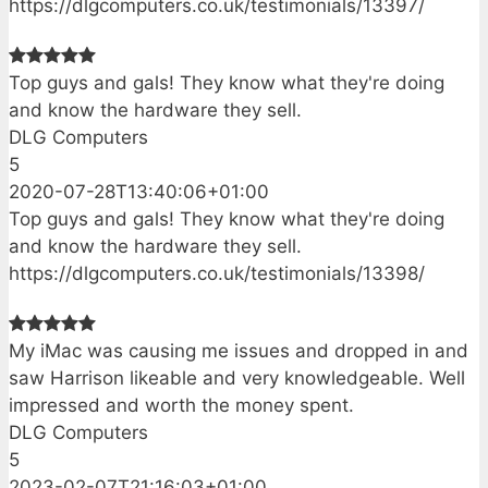
https://dlgcomputers.co.uk/testimonials/13397/
Top guys and gals! They know what they're doing
and know the hardware they sell.
DLG Computers
5
2020-07-28T13:40:06+01:00
Top guys and gals! They know what they're doing
and know the hardware they sell.
https://dlgcomputers.co.uk/testimonials/13398/
My iMac was causing me issues and dropped in and
saw Harrison likeable and very knowledgeable. Well
impressed and worth the money spent.
DLG Computers
5
2023-02-07T21:16:03+01:00