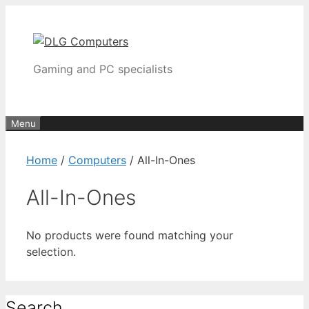
Skip
to
content
Gaming and PC specialists
Menu
Home
/
Computers
/ All-In-Ones
All-In-Ones
No products were found matching your
selection.
Search