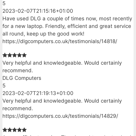
5
2023-02-07T21:15:16+01:00
Have used DLG a couple of times now, most recently
for a new laptop. Friendly, efficient and great service
all round, keep up the good work!
https://dlgcomputers.co.uk/testimonials/14818/
Very helpful and knowledgeable. Would certainly
recommend.
DLG Computers
5
2023-02-07T21:19:13+01:00
Very helpful and knowledgeable. Would certainly
recommend.
https://dlgcomputers.co.uk/testimonials/14829/