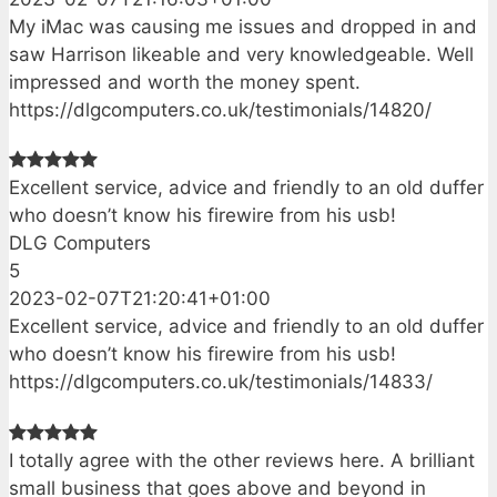
My iMac was causing me issues and dropped in and
saw Harrison likeable and very knowledgeable. Well
impressed and worth the money spent.
https://dlgcomputers.co.uk/testimonials/14820/
Excellent service, advice and friendly to an old duffer
who doesn’t know his firewire from his usb!
DLG Computers
5
2023-02-07T21:20:41+01:00
Excellent service, advice and friendly to an old duffer
who doesn’t know his firewire from his usb!
https://dlgcomputers.co.uk/testimonials/14833/
I totally agree with the other reviews here. A brilliant
small business that goes above and beyond in