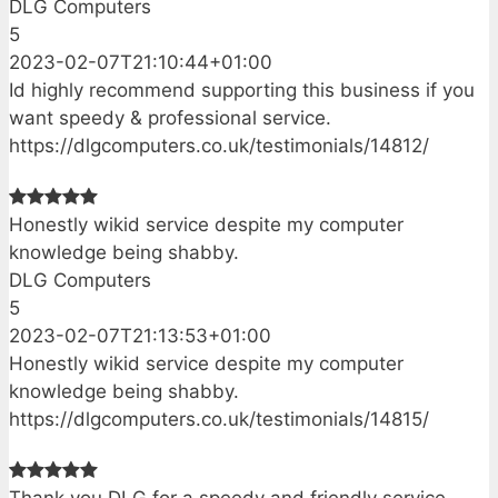
DLG Computers
5
2023-02-07T21:10:44+01:00
Id highly recommend supporting this business if you
want speedy & professional service.
https://dlgcomputers.co.uk/testimonials/14812/
Honestly wikid service despite my computer
knowledge being shabby.
DLG Computers
5
2023-02-07T21:13:53+01:00
Honestly wikid service despite my computer
knowledge being shabby.
https://dlgcomputers.co.uk/testimonials/14815/
Thank you DLG for a speedy and friendly service.