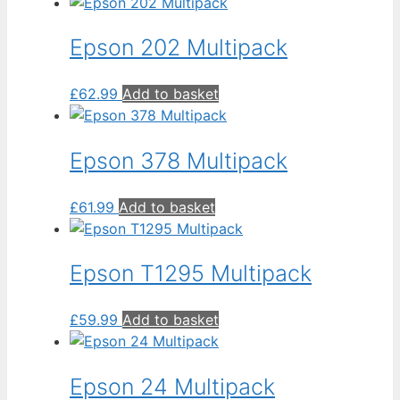
Epson 202 Multipack
£
62.99
Add to basket
Epson 378 Multipack
£
61.99
Add to basket
Epson T1295 Multipack
£
59.99
Add to basket
Epson 24 Multipack