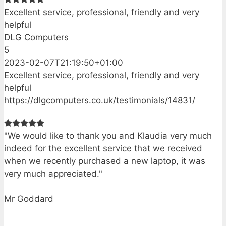
Excellent service, professional, friendly and very
helpful
DLG Computers
5
2023-02-07T21:19:50+01:00
Excellent service, professional, friendly and very
helpful
https://dlgcomputers.co.uk/testimonials/14831/
"We would like to thank you and Klaudia very much
indeed for the excellent service that we received
when we recently purchased a new laptop, it was
very much appreciated."
Mr Goddard