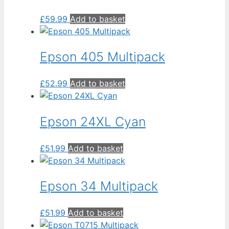
£
59.99
Add to basket
Epson 405 Multipack
£
52.99
Add to basket
Epson 24XL Cyan
£
51.99
Add to basket
Epson 34 Multipack
£
51.99
Add to basket