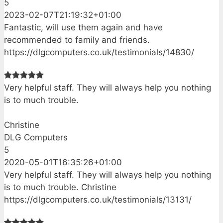
5
2023-02-07T21:19:32+01:00
Fantastic, will use them again and have
recommended to family and friends.
https://dlgcomputers.co.uk/testimonials/14830/
Very helpful staff. They will always help you nothing
is to much trouble.
Christine
DLG Computers
5
2020-05-01T16:35:26+01:00
Very helpful staff. They will always help you nothing
is to much trouble. Christine
https://dlgcomputers.co.uk/testimonials/13131/