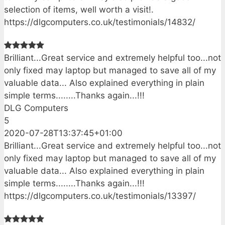
selection of items, well worth a visit!.
https://dlgcomputers.co.uk/testimonials/14832/
Brilliant...Great service and extremely helpful too...not
only fixed may laptop but managed to save all of my
valuable data... Also explained everything in plain
simple terms........Thanks again...!!!
DLG Computers
5
2020-07-28T13:37:45+01:00
Brilliant...Great service and extremely helpful too...not
only fixed may laptop but managed to save all of my
valuable data... Also explained everything in plain
simple terms........Thanks again...!!!
https://dlgcomputers.co.uk/testimonials/13397/