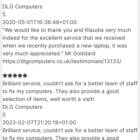
DLG Computers
5
2020-05-01T16:36:48+01:00
"We would like to thank you and Klaudia very much
indeed for the excellent service that we received
when we recently purchased a new laptop, it was
very much appreciated." Mr Goddard
https://dlgcomputers.co.uk/testimonials/13133/
Brilliant service, couldn’t ask for a better team of staff
to fix my computers. They also provide a good
selection of items, well worth a visit!.
DLG Computers
5
2023-02-07T21:20:19+01:00
Brilliant service, couldn’t ask for a better team of staff
to fix my computers. They also provide a good