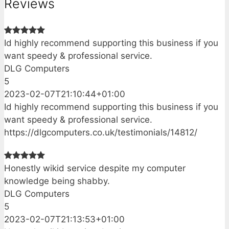
Reviews
Id highly recommend supporting this business if you
want speedy & professional service.
DLG Computers
5
2023-02-07T21:10:44+01:00
Id highly recommend supporting this business if you
want speedy & professional service.
https://dlgcomputers.co.uk/testimonials/14812/
Honestly wikid service despite my computer
knowledge being shabby.
DLG Computers
5
2023-02-07T21:13:53+01:00