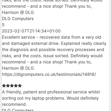
recommend - and a nice shop! Thank you to,
Harrison @ DLG
DLG Computers
5
2023-02-07T21:14:34+01:00
Excellent service - recovered data from a very old
and damaged external drive. Explained really clearly
the diagnosis and possible recovery processes and
risks, and the costs. Issue sorted. Definitely would
recommend - and a nice shop! Thank you to,
Harrison @ DLG
https://dlgcomputers.co.uk/testimonials/14816/
A friendly, patient and professional service whilst
sorting out my laptop problems. Would definitely
recommend.
DLG Computers