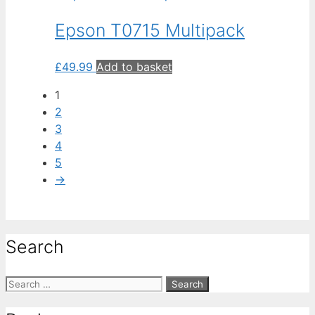
Epson T0715 Multipack
£
49.99
Add to basket
1
2
3
4
5
→
Search
Search
for: