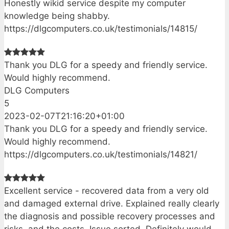
Honestly wikid service despite my computer
knowledge being shabby.
https://dlgcomputers.co.uk/testimonials/14815/
Thank you DLG for a speedy and friendly service.
Would highly recommend.
DLG Computers
5
2023-02-07T21:16:20+01:00
Thank you DLG for a speedy and friendly service.
Would highly recommend.
https://dlgcomputers.co.uk/testimonials/14821/
Excellent service - recovered data from a very old
and damaged external drive. Explained really clearly
the diagnosis and possible recovery processes and
risks, and the costs. Issue sorted. Definitely would