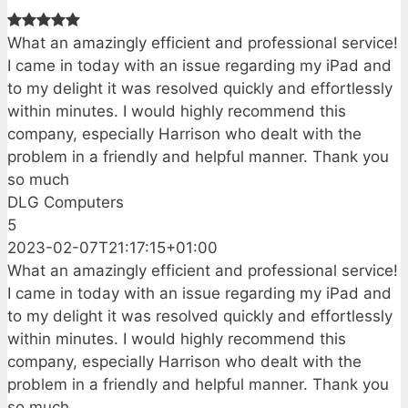
What an amazingly efficient and professional service!
I came in today with an issue regarding my iPad and
to my delight it was resolved quickly and effortlessly
within minutes. I would highly recommend this
company, especially Harrison who dealt with the
problem in a friendly and helpful manner. Thank you
so much
DLG Computers
5
2023-02-07T21:17:15+01:00
What an amazingly efficient and professional service!
I came in today with an issue regarding my iPad and
to my delight it was resolved quickly and effortlessly
within minutes. I would highly recommend this
company, especially Harrison who dealt with the
problem in a friendly and helpful manner. Thank you
so much