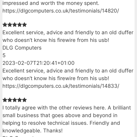
impressed and worth the money spent.
https://dlgcomputers.co.uk/testimonials/14820/
Excellent service, advice and friendly to an old duffer
who doesn’t know his firewire from his usb!
DLG Computers
5
2023-02-07T21:20:41+01:00
Excellent service, advice and friendly to an old duffer
who doesn’t know his firewire from his usb!
https://dlgcomputers.co.uk/testimonials/14833/
I totally agree with the other reviews here. A brilliant
small business that goes above and beyond in
helping to resolve technical issues. Friendly and
knowledgeable. Thanks!