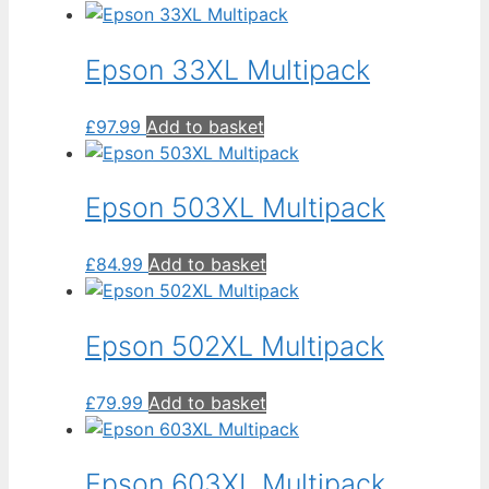
high
to
low
Epson 33XL Multipack
£
97.99
Add to basket
Epson 503XL Multipack
£
84.99
Add to basket
Epson 502XL Multipack
£
79.99
Add to basket
Epson 603XL Multipack