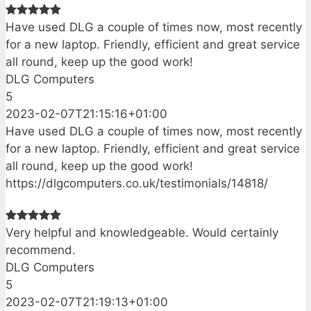
Have used DLG a couple of times now, most recently
for a new laptop. Friendly, efficient and great service
all round, keep up the good work!
DLG Computers
5
2023-02-07T21:15:16+01:00
Have used DLG a couple of times now, most recently
for a new laptop. Friendly, efficient and great service
all round, keep up the good work!
https://dlgcomputers.co.uk/testimonials/14818/
Very helpful and knowledgeable. Would certainly
recommend.
DLG Computers
5
2023-02-07T21:19:13+01:00