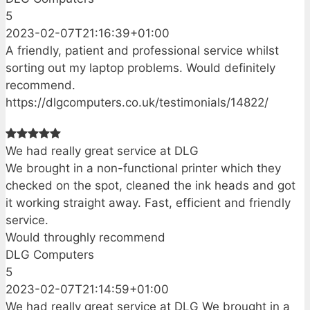
5
2023-02-07T21:16:39+01:00
A friendly, patient and professional service whilst
sorting out my laptop problems. Would definitely
recommend.
https://dlgcomputers.co.uk/testimonials/14822/
We had really great service at DLG
We brought in a non-functional printer which they
checked on the spot, cleaned the ink heads and got
it working straight away. Fast, efficient and friendly
service.
Would throughly recommend
DLG Computers
5
2023-02-07T21:14:59+01:00
We had really great service at DLG We brought in a