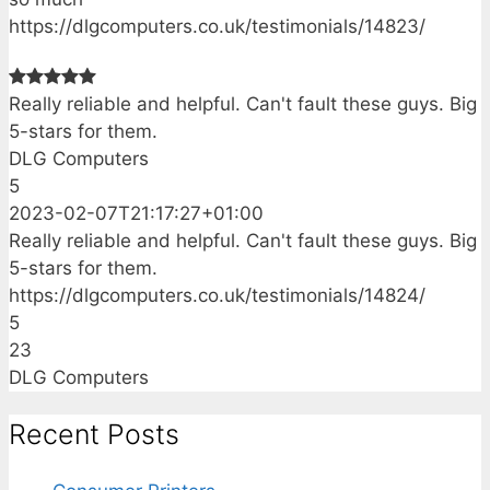
https://dlgcomputers.co.uk/testimonials/14823/
Really reliable and helpful. Can't fault these guys. Big
5-stars for them.
DLG Computers
5
2023-02-07T21:17:27+01:00
Really reliable and helpful. Can't fault these guys. Big
5-stars for them.
https://dlgcomputers.co.uk/testimonials/14824/
5
23
DLG Computers
Recent Posts