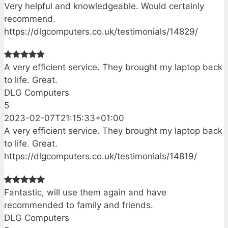
Very helpful and knowledgeable. Would certainly
recommend.
https://dlgcomputers.co.uk/testimonials/14829/
A very efficient service. They brought my laptop back
to life. Great.
DLG Computers
5
2023-02-07T21:15:33+01:00
A very efficient service. They brought my laptop back
to life. Great.
https://dlgcomputers.co.uk/testimonials/14819/
Fantastic, will use them again and have
recommended to family and friends.
DLG Computers