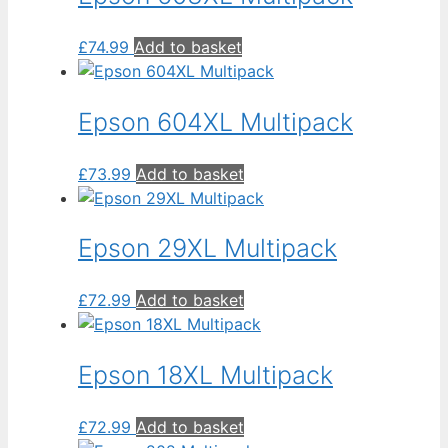
£
74.99
Add to basket
Epson 604XL Multipack
£
73.99
Add to basket
Epson 29XL Multipack
£
72.99
Add to basket
Epson 18XL Multipack
£
72.99
Add to basket