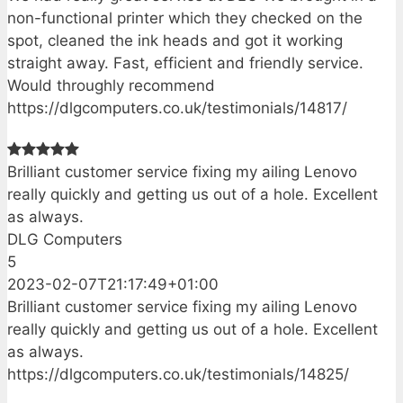
non-functional printer which they checked on the
spot, cleaned the ink heads and got it working
straight away. Fast, efficient and friendly service.
Would throughly recommend
https://dlgcomputers.co.uk/testimonials/14817/
Brilliant customer service fixing my ailing Lenovo
really quickly and getting us out of a hole. Excellent
as always.
DLG Computers
5
2023-02-07T21:17:49+01:00
Brilliant customer service fixing my ailing Lenovo
really quickly and getting us out of a hole. Excellent
as always.
https://dlgcomputers.co.uk/testimonials/14825/