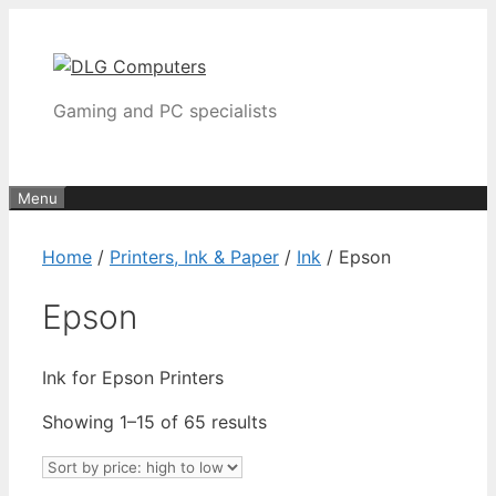
Skip
to
content
Gaming and PC specialists
Menu
Home
/
Printers, Ink & Paper
/
Ink
/ Epson
Epson
Ink for Epson Printers
Sorted
Showing 1–15 of 65 results
by
price: