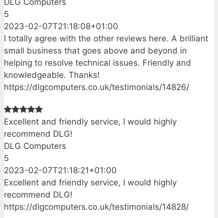
DLG Computers
5
2023-02-07T21:18:08+01:00
I totally agree with the other reviews here. A brilliant
small business that goes above and beyond in
helping to resolve technical issues. Friendly and
knowledgeable. Thanks!
https://dlgcomputers.co.uk/testimonials/14826/
Excellent and friendly service, I would highly
recommend DLG!
DLG Computers
5
2023-02-07T21:18:21+01:00
Excellent and friendly service, I would highly
recommend DLG!
https://dlgcomputers.co.uk/testimonials/14828/