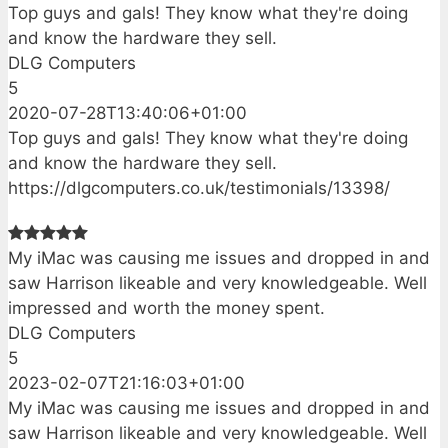
Top guys and gals! They know what they're doing
and know the hardware they sell.
DLG Computers
5
2020-07-28T13:40:06+01:00
Top guys and gals! They know what they're doing
and know the hardware they sell.
https://dlgcomputers.co.uk/testimonials/13398/
My iMac was causing me issues and dropped in and
saw Harrison likeable and very knowledgeable. Well
impressed and worth the money spent.
DLG Computers
5
2023-02-07T21:16:03+01:00
My iMac was causing me issues and dropped in and
saw Harrison likeable and very knowledgeable. Well