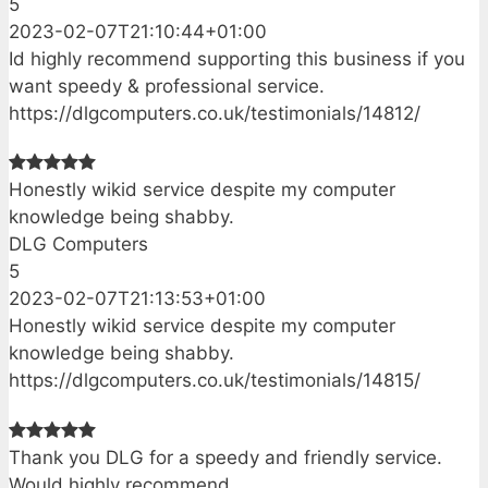
5
2023-02-07T21:10:44+01:00
Id highly recommend supporting this business if you
want speedy & professional service.
https://dlgcomputers.co.uk/testimonials/14812/
Honestly wikid service despite my computer
knowledge being shabby.
DLG Computers
5
2023-02-07T21:13:53+01:00
Honestly wikid service despite my computer
knowledge being shabby.
https://dlgcomputers.co.uk/testimonials/14815/
Thank you DLG for a speedy and friendly service.
Would highly recommend.