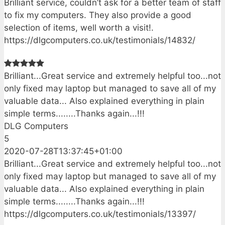
Brilliant service, couldn’t ask for a better team of staff
to fix my computers. They also provide a good
selection of items, well worth a visit!.
https://dlgcomputers.co.uk/testimonials/14832/
Brilliant...Great service and extremely helpful too...not
only fixed may laptop but managed to save all of my
valuable data... Also explained everything in plain
simple terms........Thanks again...!!!
DLG Computers
5
2020-07-28T13:37:45+01:00
Brilliant...Great service and extremely helpful too...not
only fixed may laptop but managed to save all of my
valuable data... Also explained everything in plain
simple terms........Thanks again...!!!
https://dlgcomputers.co.uk/testimonials/13397/