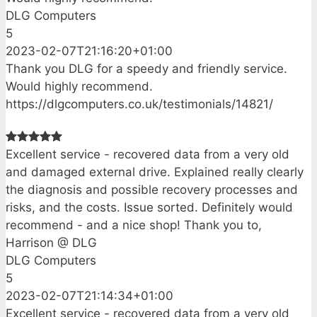
DLG Computers
5
2023-02-07T21:16:20+01:00
Thank you DLG for a speedy and friendly service.
Would highly recommend.
https://dlgcomputers.co.uk/testimonials/14821/
Excellent service - recovered data from a very old
and damaged external drive. Explained really clearly
the diagnosis and possible recovery processes and
risks, and the costs. Issue sorted. Definitely would
recommend - and a nice shop! Thank you to,
Harrison @ DLG
DLG Computers
5
2023-02-07T21:14:34+01:00
Excellent service - recovered data from a very old