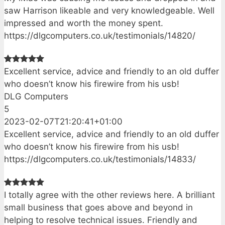
saw Harrison likeable and very knowledgeable. Well
impressed and worth the money spent.
https://dlgcomputers.co.uk/testimonials/14820/
Excellent service, advice and friendly to an old duffer
who doesn’t know his firewire from his usb!
DLG Computers
5
2023-02-07T21:20:41+01:00
Excellent service, advice and friendly to an old duffer
who doesn’t know his firewire from his usb!
https://dlgcomputers.co.uk/testimonials/14833/
I totally agree with the other reviews here. A brilliant
small business that goes above and beyond in
helping to resolve technical issues. Friendly and