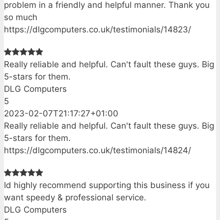
problem in a friendly and helpful manner. Thank you
so much
https://dlgcomputers.co.uk/testimonials/14823/
Really reliable and helpful. Can't fault these guys. Big
5-stars for them.
DLG Computers
5
2023-02-07T21:17:27+01:00
Really reliable and helpful. Can't fault these guys. Big
5-stars for them.
https://dlgcomputers.co.uk/testimonials/14824/
Id highly recommend supporting this business if you
want speedy & professional service.
DLG Computers