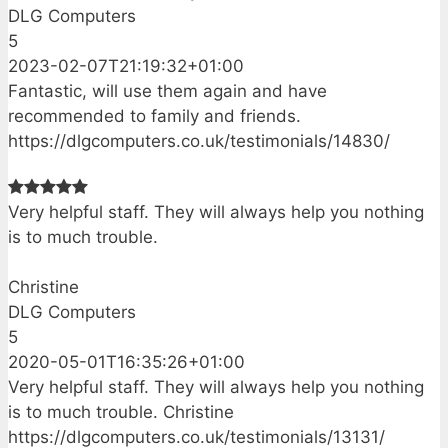
DLG Computers
5
2023-02-07T21:19:32+01:00
Fantastic, will use them again and have
recommended to family and friends.
https://dlgcomputers.co.uk/testimonials/14830/
Very helpful staff. They will always help you nothing
is to much trouble.
Christine
DLG Computers
5
2020-05-01T16:35:26+01:00
Very helpful staff. They will always help you nothing
is to much trouble. Christine
https://dlgcomputers.co.uk/testimonials/13131/