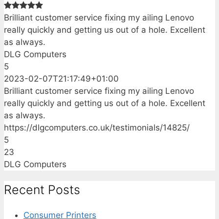
Brilliant customer service fixing my ailing Lenovo
really quickly and getting us out of a hole. Excellent
as always.
DLG Computers
5
2023-02-07T21:17:49+01:00
Brilliant customer service fixing my ailing Lenovo
really quickly and getting us out of a hole. Excellent
as always.
https://dlgcomputers.co.uk/testimonials/14825/
5
23
DLG Computers
Recent Posts
Consumer Printers