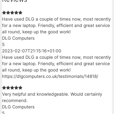
Have used DLG a couple of times now, most recently
for a new laptop. Friendly, efficient and great service
all round, keep up the good work!
DLG Computers
5
2023-02-07T21:15:16+01:00
Have used DLG a couple of times now, most recently
for a new laptop. Friendly, efficient and great service
all round, keep up the good work!
https://dlgcomputers.co.uk/testimonials/14818/
Very helpful and knowledgeable. Would certainly
recommend.
DLG Computers
5