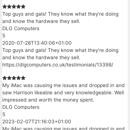
Top guys and gals! They know what they're doing
and know the hardware they sell.
DLG Computers
5
2020-07-28T13:40:06+01:00
Top guys and gals! They know what they're doing
and know the hardware they sell.
https://dlgcomputers.co.uk/testimonials/13398/
My iMac was causing me issues and dropped in and
saw Harrison likeable and very knowledgeable. Well
impressed and worth the money spent.
DLG Computers
5
2023-02-07T21:16:03+01:00
My iMac was causing me issues and dropped in and