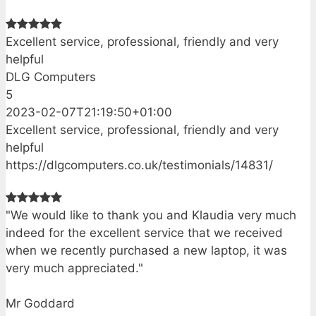
Excellent service, professional, friendly and very
helpful
DLG Computers
5
2023-02-07T21:19:50+01:00
Excellent service, professional, friendly and very
helpful
https://dlgcomputers.co.uk/testimonials/14831/
"We would like to thank you and Klaudia very much
indeed for the excellent service that we received
when we recently purchased a new laptop, it was
very much appreciated."
Mr Goddard