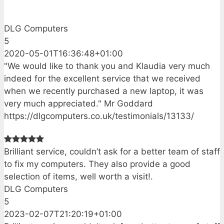
DLG Computers
5
2020-05-01T16:36:48+01:00
"We would like to thank you and Klaudia very much
indeed for the excellent service that we received
when we recently purchased a new laptop, it was
very much appreciated." Mr Goddard
https://dlgcomputers.co.uk/testimonials/13133/
Brilliant service, couldn’t ask for a better team of staff
to fix my computers. They also provide a good
selection of items, well worth a visit!.
DLG Computers
5
2023-02-07T21:20:19+01:00