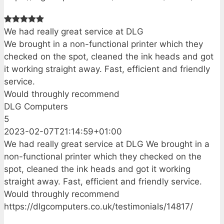
We had really great service at DLG
We brought in a non-functional printer which they
checked on the spot, cleaned the ink heads and got
it working straight away. Fast, efficient and friendly
service.
Would throughly recommend
DLG Computers
5
2023-02-07T21:14:59+01:00
We had really great service at DLG We brought in a
non-functional printer which they checked on the
spot, cleaned the ink heads and got it working
straight away. Fast, efficient and friendly service.
Would throughly recommend
https://dlgcomputers.co.uk/testimonials/14817/