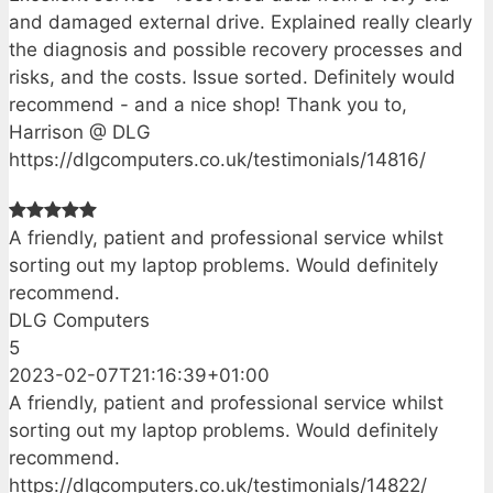
and damaged external drive. Explained really clearly
the diagnosis and possible recovery processes and
risks, and the costs. Issue sorted. Definitely would
recommend - and a nice shop! Thank you to,
Harrison @ DLG
https://dlgcomputers.co.uk/testimonials/14816/
A friendly, patient and professional service whilst
sorting out my laptop problems. Would definitely
recommend.
DLG Computers
5
2023-02-07T21:16:39+01:00
A friendly, patient and professional service whilst
sorting out my laptop problems. Would definitely
recommend.
https://dlgcomputers.co.uk/testimonials/14822/