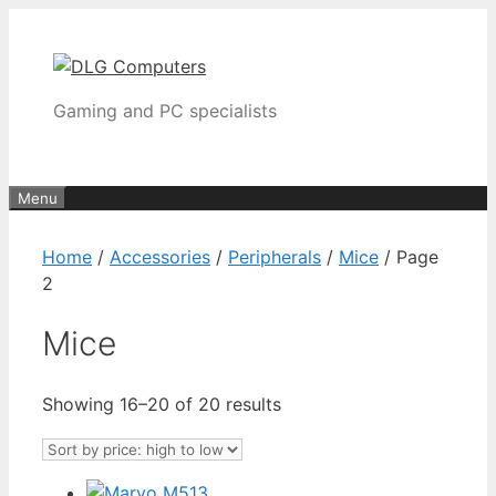
Skip
to
content
Gaming and PC specialists
Menu
Home
/
Accessories
/
Peripherals
/
Mice
/ Page
2
Mice
Sorted
Showing 16–20 of 20 results
by
price:
high