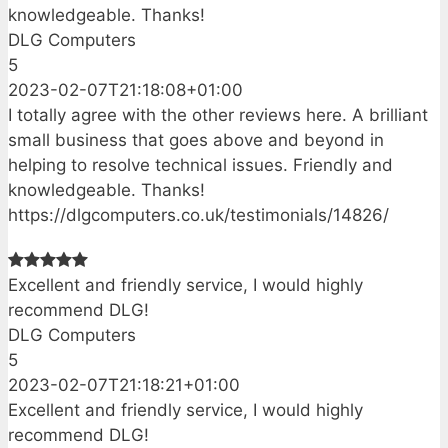
knowledgeable. Thanks!
DLG Computers
5
2023-02-07T21:18:08+01:00
I totally agree with the other reviews here. A brilliant
small business that goes above and beyond in
helping to resolve technical issues. Friendly and
knowledgeable. Thanks!
https://dlgcomputers.co.uk/testimonials/14826/
Excellent and friendly service, I would highly
recommend DLG!
DLG Computers
5
2023-02-07T21:18:21+01:00
Excellent and friendly service, I would highly
recommend DLG!