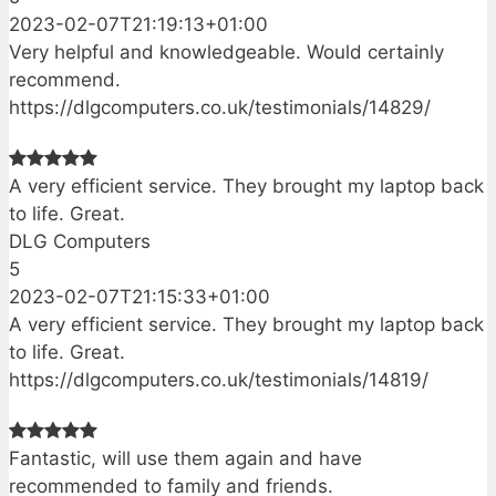
2023-02-07T21:19:13+01:00
Very helpful and knowledgeable. Would certainly
recommend.
https://dlgcomputers.co.uk/testimonials/14829/
A very efficient service. They brought my laptop back
to life. Great.
DLG Computers
5
2023-02-07T21:15:33+01:00
A very efficient service. They brought my laptop back
to life. Great.
https://dlgcomputers.co.uk/testimonials/14819/
Fantastic, will use them again and have
recommended to family and friends.