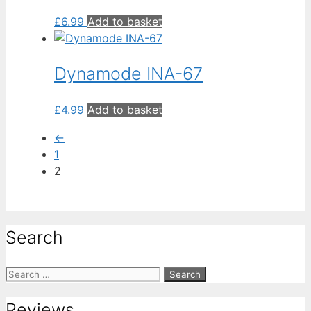
£
6.99
Add to basket
Dynamode INA-67
£
4.99
Add to basket
←
1
2
Search
Search
for:
Reviews