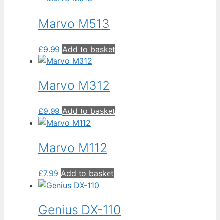
to
low
Marvo M513
£
9.99
Add to basket
Marvo M312
£
9.99
Add to basket
Marvo M112
£
7.99
Add to basket
Genius DX-110