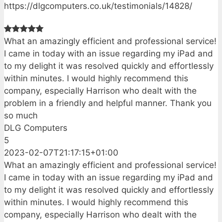
https://dlgcomputers.co.uk/testimonials/14828/
What an amazingly efficient and professional service!
I came in today with an issue regarding my iPad and
to my delight it was resolved quickly and effortlessly
within minutes. I would highly recommend this
company, especially Harrison who dealt with the
problem in a friendly and helpful manner. Thank you
so much
DLG Computers
5
2023-02-07T21:17:15+01:00
What an amazingly efficient and professional service!
I came in today with an issue regarding my iPad and
to my delight it was resolved quickly and effortlessly
within minutes. I would highly recommend this
company, especially Harrison who dealt with the