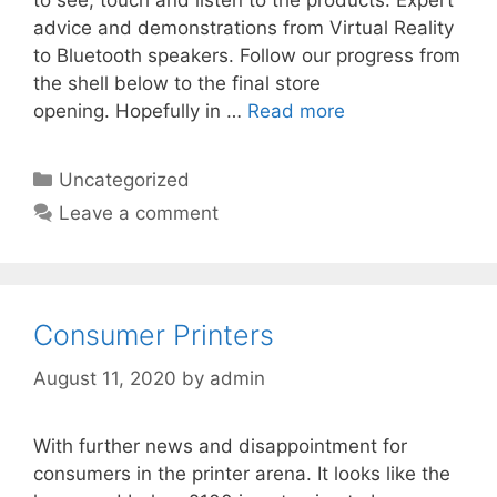
to see, touch and listen to the products. Expert
advice and demonstrations from Virtual Reality
to Bluetooth speakers. Follow our progress from
the shell below to the final store
opening. Hopefully in …
Read more
Categories
Uncategorized
Leave a comment
Consumer Printers
August 11, 2020
by
admin
With further news and disappointment for
consumers in the printer arena. It looks like the