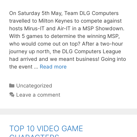
On Saturday 5th May, Team DLG Computers
travelled to Milton Keynes to compete against
hosts Mirus-IT and Air-IT in a MSP Showdown.
With 5 games to determine the winning MSP,
who would come out on top? After a two-hour
journey up north, the DLG Computers League
had arrived and we meant business! Going into
the event …
Read more
Categories
Uncategorized
Leave a comment
TOP 10 VIDEO GAME