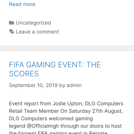
Read more
Categories
Uncategorized
Leave a comment
FIFA GAMING EVENT: THE
SCORES
September 10, 2019
by
admin
Event report from Jodie Upton, DLG Computers
Retail Team Member On Saturday 27th August,
DLG Computers welcomed gaming
legend @Officialmgh through our doors to host
the biggest FIFA gaming event in Reigate