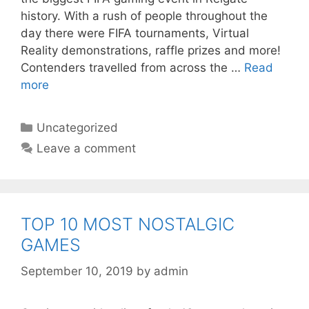
history. With a rush of people throughout the
day there were FIFA tournaments, Virtual
Reality demonstrations, raffle prizes and more!
Contenders travelled from across the …
Read
more
Categories
Uncategorized
Leave a comment
TOP 10 MOST NOSTALGIC
GAMES
September 10, 2019
by
admin