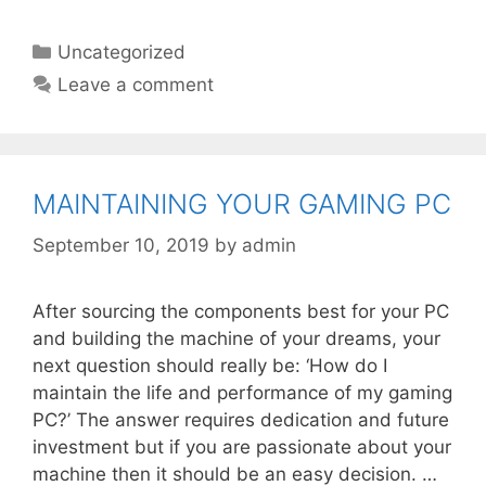
Categories
Uncategorized
Leave a comment
MAINTAINING YOUR GAMING PC
September 10, 2019
by
admin
After sourcing the components best for your PC
and building the machine of your dreams, your
next question should really be: ‘How do I
maintain the life and performance of my gaming
PC?’ The answer requires dedication and future
investment but if you are passionate about your
machine then it should be an easy decision. …