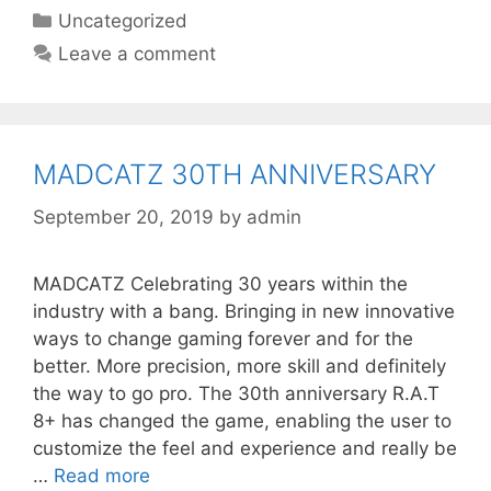
Categories
Uncategorized
Leave a comment
MADCATZ 30TH ANNIVERSARY
September 20, 2019
by
admin
MADCATZ Celebrating 30 years within the
industry with a bang. Bringing in new innovative
ways to change gaming forever and for the
better. More precision, more skill and definitely
the way to go pro. The 30th anniversary R.A.T
8+ has changed the game, enabling the user to
customize the feel and experience and really be
…
Read more