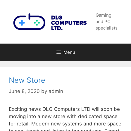
Skip
to
Gaming
content
and PC
specialists
Menu
New Store
June 8, 2020
by
admin
Exciting news DLG Computers LTD will soon be
moving into a new store with dedicated space
for retail. Modern new systems and more space