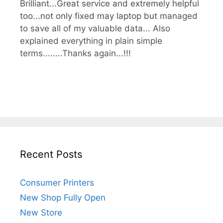
Brilliant...Great service and extremely helpful
Top guys and gals! They know what they're
too...not only fixed may laptop but managed
doing and know the hardware they sell.
to save all of my valuable data... Also
explained everything in plain simple
terms........Thanks again...!!!
Recent Posts
Consumer Printers
New Shop Fully Open
New Store