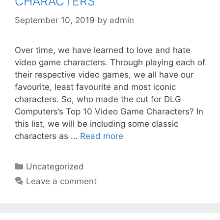
CHARACTERS
September 10, 2019
by
admin
Over time, we have learned to love and hate
video game characters. Through playing each of
their respective video games, we all have our
favourite, least favourite and most iconic
characters. So, who made the cut for DLG
Computers’s Top 10 Video Game Characters? In
this list, we will be including some classic
characters as …
Read more
Categories
Uncategorized
Leave a comment