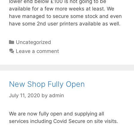
lower end below £100 is not going to be
available for a few more weeks at least. We
have managed to secure some stock and even
have some 2nd user printers available as well.
Categories
Uncategorized
Leave a comment
New Shop Fully Open
July 11, 2020
by
admin
We are now fully open and supplying all
services including Covid Secure on site visits.