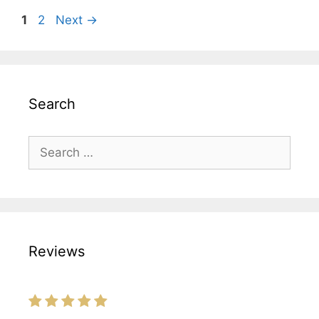
Page
Page
1
2
Next
→
Search
Search
for:
Reviews