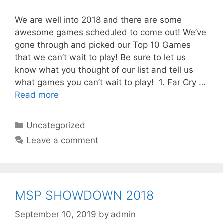
We are well into 2018 and there are some
awesome games scheduled to come out! We’ve
gone through and picked our Top 10 Games
that we can’t wait to play! Be sure to let us
know what you thought of our list and tell us
what games you can’t wait to play! 1. Far Cry …
Read more
Categories
Uncategorized
Leave a comment
MSP SHOWDOWN 2018
September 10, 2019
by
admin