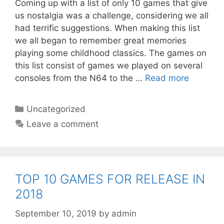
Coming up with a list of only 10 games that give
us nostalgia was a challenge, considering we all
had terrific suggestions. When making this list
we all began to remember great memories
playing some childhood classics. The games on
this list consist of games we played on several
consoles from the N64 to the …
Read more
Categories
Uncategorized
Leave a comment
TOP 10 GAMES FOR RELEASE IN
2018
September 10, 2019
by
admin