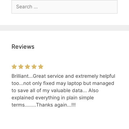
Search
for:
Reviews
Brilliant...Great service and extremely helpful
Top guys and gals! They know what they're
too...not only fixed may laptop but managed
doing and know the hardware they sell.
to save all of my valuable data... Also
explained everything in plain simple
terms........Thanks again...!!!