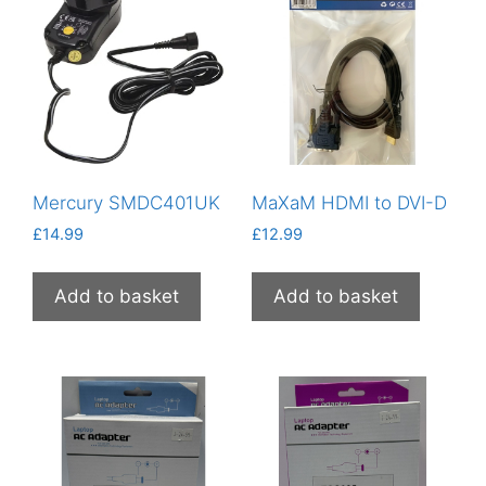
Mercury SMDC401UK
MaXaM HDMI to DVI-D
£
14.99
£
12.99
Add to basket
Add to basket