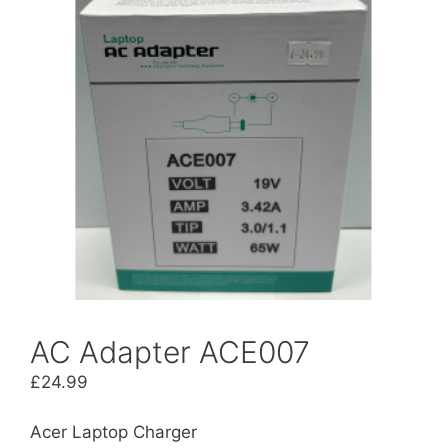
AC Adapter ACE007
£
24.99
Acer Laptop Charger