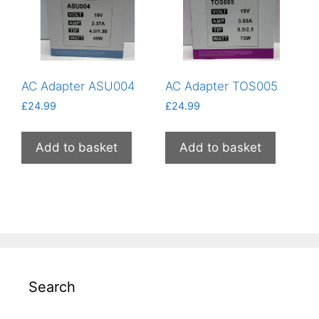
AC Adapter ASU004
AC Adapter TOS005
£
24.99
£
24.99
Add to basket
Add to basket
Search