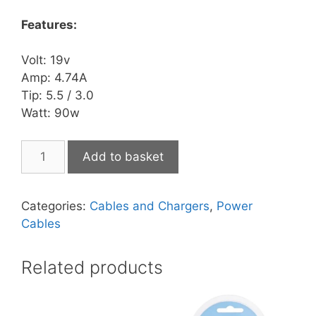
Features:
Volt: 19v
Amp: 4.74A
Tip: 5.5 / 3.0
Watt: 90w
AC
Add to basket
Adapter
SAM003
quantity
Categories:
Cables and Chargers
,
Power
Cables
Related products