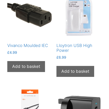
Vivanco Moulded IEC
Lloytron USB High
Power
£
4.99
£
6.99
Add to basket
Add to basket