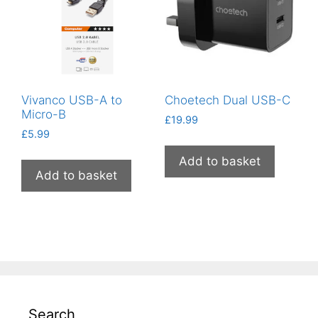
Vivanco USB-A to
Choetech Dual USB-C
Micro-B
£
19.99
£
5.99
Add to basket
Add to basket
Search