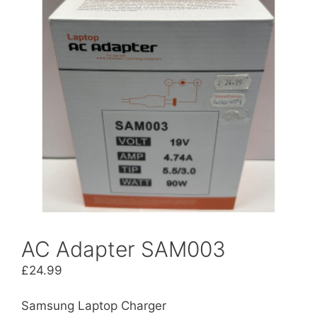
AC Adapter SAM003
£
24.99
Samsung Laptop Charger