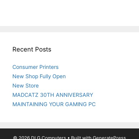
Recent Posts
Consumer Printers
New Shop Fully Open
New Store
MADCATZ 30TH ANNIVERSARY
MAINTAINING YOUR GAMING PC
© 2026 DLG Computers
• Built with
GeneratePress