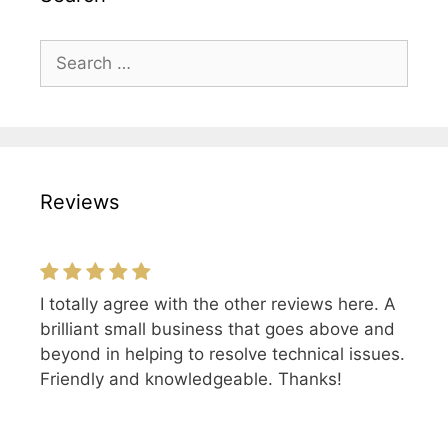
Search
for:
Reviews
I totally agree with the other reviews here. A
Excellent and friendly service, I would highly
brilliant small business that goes above and
recommend DLG!
beyond in helping to resolve technical issues.
Friendly and knowledgeable. Thanks!