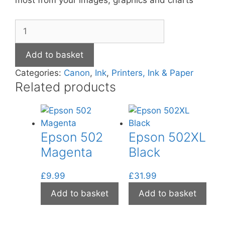
most from your images, graphics and charts
Canon
CL-
511
Add to basket
Colour
Categories:
Canon
,
Ink
,
Printers, Ink & Paper
Ink
Related products
quantity
Epson 502
Epson 502XL
Magenta
Black
£
9.99
£
31.99
Add to basket
Add to basket