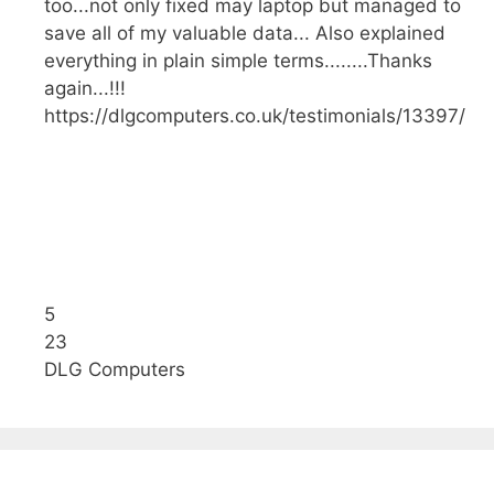
too...not only fixed may laptop but managed to
save all of my valuable data... Also explained
everything in plain simple terms........Thanks
again...!!!
https://dlgcomputers.co.uk/testimonials/13397/
5
23
DLG Computers