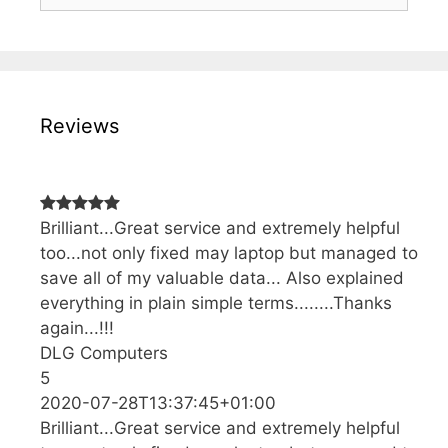
Reviews
Brilliant...Great service and extremely helpful
too...not only fixed may laptop but managed to
save all of my valuable data... Also explained
everything in plain simple terms........Thanks
again...!!!
DLG Computers
5
2020-07-28T13:37:45+01:00
Brilliant...Great service and extremely helpful