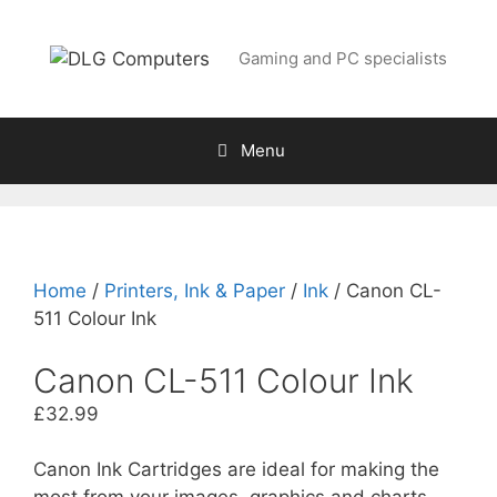
Skip
to
Gaming and PC specialists
content
Menu
Home
/
Printers, Ink & Paper
/
Ink
/ Canon CL-
511 Colour Ink
Canon CL-511 Colour Ink
£
32.99
Canon Ink Cartridges are ideal for making the