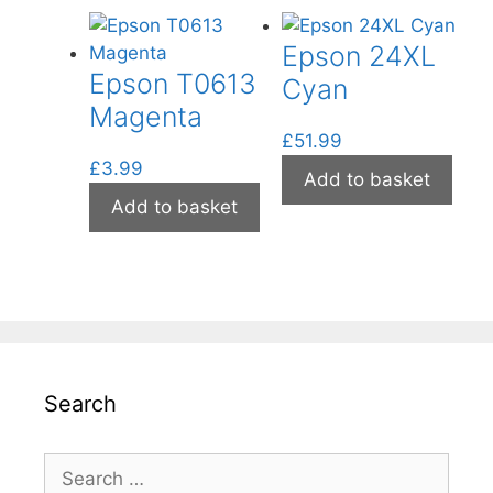
Epson 24XL
Epson T0613
Cyan
Magenta
£
51.99
£
3.99
Add to basket
Add to basket
Search
Search
for: