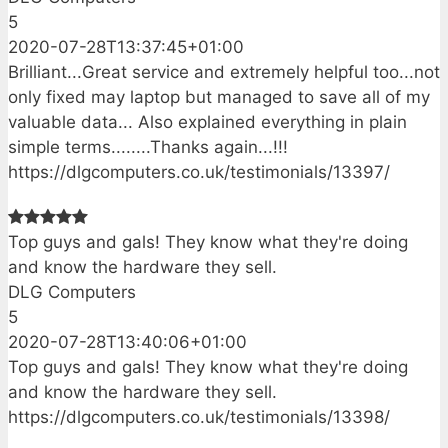
5
2020-07-28T13:37:45+01:00
Brilliant...Great service and extremely helpful too...not
only fixed may laptop but managed to save all of my
valuable data... Also explained everything in plain
simple terms........Thanks again...!!!
https://dlgcomputers.co.uk/testimonials/13397/
Top guys and gals! They know what they're doing
and know the hardware they sell.
DLG Computers
5
2020-07-28T13:40:06+01:00
Top guys and gals! They know what they're doing
and know the hardware they sell.
https://dlgcomputers.co.uk/testimonials/13398/