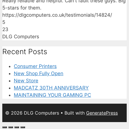
Really reliable and helpful. Can't fault these guys. Big
5-stars for them.
https://dlgcomputers.co.uk/testimonials/14824/
5
23
DLG Computers
Recent Posts
Consumer Printers
New Shop Fully Open
New Store
MADCATZ 30TH ANNIVERSARY
MAINTAINING YOUR GAMING PC
© 2026 DLG Computers
• Built with
GeneratePress