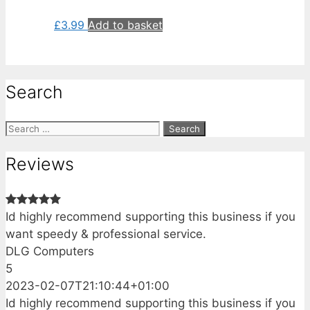
£
3.99
Add to basket
Search
Search
for:
Reviews
Id highly recommend supporting this business if you
want speedy & professional service.
DLG Computers
5
2023-02-07T21:10:44+01:00
Id highly recommend supporting this business if you