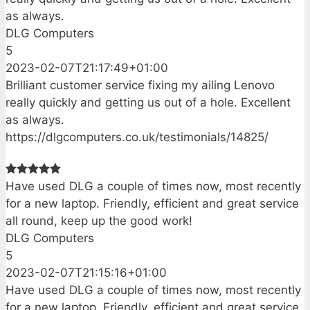
as always.
DLG Computers
5
2023-02-07T21:17:49+01:00
Brilliant customer service fixing my ailing Lenovo
really quickly and getting us out of a hole. Excellent
as always.
https://dlgcomputers.co.uk/testimonials/14825/
Have used DLG a couple of times now, most recently
for a new laptop. Friendly, efficient and great service
all round, keep up the good work!
DLG Computers
5
2023-02-07T21:15:16+01:00
Have used DLG a couple of times now, most recently
for a new laptop. Friendly, efficient and great service