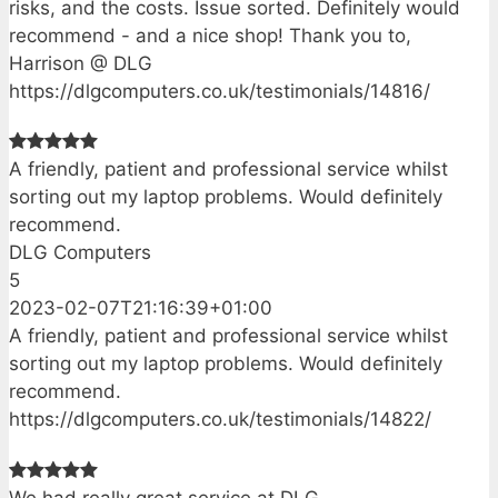
risks, and the costs. Issue sorted. Definitely would
recommend - and a nice shop! Thank you to,
Harrison @ DLG
https://dlgcomputers.co.uk/testimonials/14816/
A friendly, patient and professional service whilst
sorting out my laptop problems. Would definitely
recommend.
DLG Computers
5
2023-02-07T21:16:39+01:00
A friendly, patient and professional service whilst
sorting out my laptop problems. Would definitely
recommend.
https://dlgcomputers.co.uk/testimonials/14822/