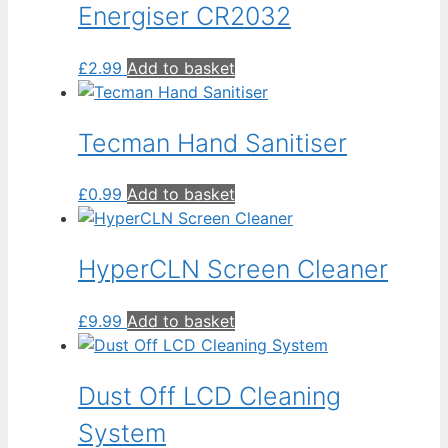
Energiser CR2032
£
2.99
Add to basket
Tecman Hand Sanitiser
£
0.99
Add to basket
HyperCLN Screen Cleaner
£
9.99
Add to basket
Dust Off LCD Cleaning
System