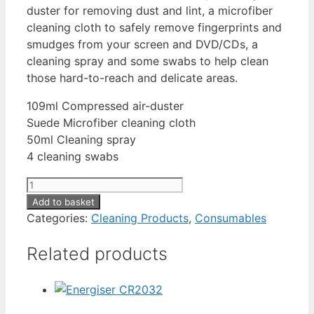
duster for removing dust and lint, a microfiber
cleaning cloth to safely remove fingerprints and
smudges from your screen and DVD/CDs, a
cleaning spray and some swabs to help clean
those hard-to-reach and delicate areas.
109ml Compressed air-duster
Suede Microfiber cleaning cloth
50ml Cleaning spray
4 cleaning swabs
Dust
Off
Add to basket
Camera
Categories:
Cleaning Products
,
Consumables
Care
Related products
Kit
quantity