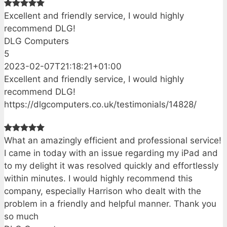
Excellent and friendly service, I would highly
recommend DLG!
DLG Computers
5
2023-02-07T21:18:21+01:00
Excellent and friendly service, I would highly
recommend DLG!
https://dlgcomputers.co.uk/testimonials/14828/
What an amazingly efficient and professional service!
I came in today with an issue regarding my iPad and
to my delight it was resolved quickly and effortlessly
within minutes. I would highly recommend this
company, especially Harrison who dealt with the
problem in a friendly and helpful manner. Thank you
so much