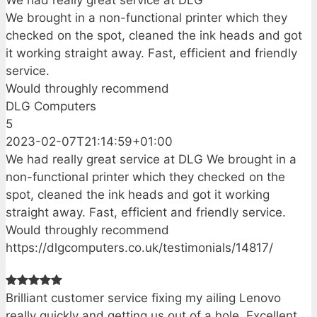
We had really great service at DLG
We brought in a non-functional printer which they
checked on the spot, cleaned the ink heads and got
it working straight away. Fast, efficient and friendly
service.
Would throughly recommend
DLG Computers
5
2023-02-07T21:14:59+01:00
We had really great service at DLG We brought in a
non-functional printer which they checked on the
spot, cleaned the ink heads and got it working
straight away. Fast, efficient and friendly service.
Would throughly recommend
https://dlgcomputers.co.uk/testimonials/14817/
Brilliant customer service fixing my ailing Lenovo
really quickly and getting us out of a hole. Excellent