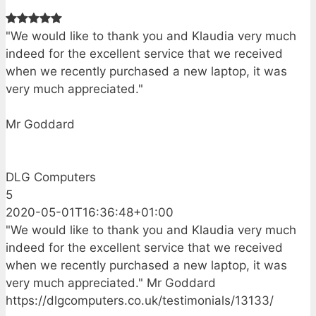
"We would like to thank you and Klaudia very much
indeed for the excellent service that we received
when we recently purchased a new laptop, it was
very much appreciated."
Mr Goddard
DLG Computers
5
2020-05-01T16:36:48+01:00
"We would like to thank you and Klaudia very much
indeed for the excellent service that we received
when we recently purchased a new laptop, it was
very much appreciated." Mr Goddard
https://dlgcomputers.co.uk/testimonials/13133/