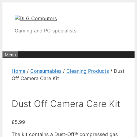
Skip
to
content
Gaming and PC specialists
Menu
Home
/
Consumables
/
Cleaning Products
/ Dust
Off Camera Care Kit
Dust Off Camera Care Kit
£
5.99
The kit contains a Dust-Off® compressed gas