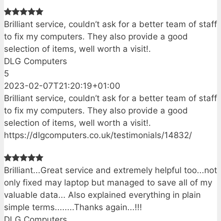
Brilliant service, couldn’t ask for a better team of staff
to fix my computers. They also provide a good
selection of items, well worth a visit!.
DLG Computers
5
2023-02-07T21:20:19+01:00
Brilliant service, couldn’t ask for a better team of staff
to fix my computers. They also provide a good
selection of items, well worth a visit!.
https://dlgcomputers.co.uk/testimonials/14832/
Brilliant...Great service and extremely helpful too...not
only fixed may laptop but managed to save all of my
valuable data... Also explained everything in plain
simple terms........Thanks again...!!!
DLG Computers