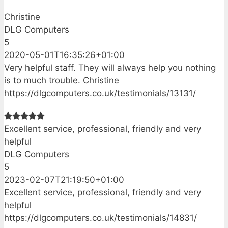
Christine
DLG Computers
5
2020-05-01T16:35:26+01:00
Very helpful staff. They will always help you nothing
is to much trouble. Christine
https://dlgcomputers.co.uk/testimonials/13131/
Excellent service, professional, friendly and very
helpful
DLG Computers
5
2023-02-07T21:19:50+01:00
Excellent service, professional, friendly and very
helpful
https://dlgcomputers.co.uk/testimonials/14831/