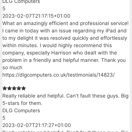
DLG Computers
5
2023-02-07T21:17:15+01:00
What an amazingly efficient and professional service!
I came in today with an issue regarding my iPad and
to my delight it was resolved quickly and effortlessly
within minutes. I would highly recommend this
company, especially Harrison who dealt with the
problem in a friendly and helpful manner. Thank you
so much
https://dlgcomputers.co.uk/testimonials/14823/
Really reliable and helpful. Can't fault these guys. Big
5-stars for them.
DLG Computers
5
2023-02-07T21:17:27+01:00