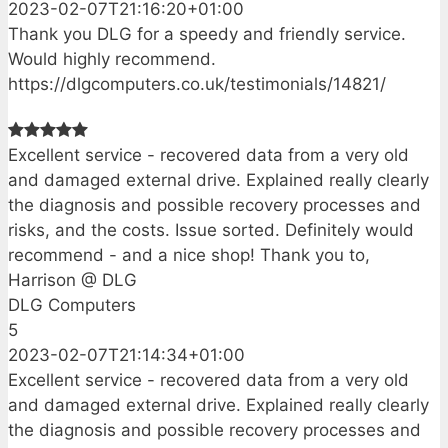
2023-02-07T21:16:20+01:00
Thank you DLG for a speedy and friendly service.
Would highly recommend.
https://dlgcomputers.co.uk/testimonials/14821/
Excellent service - recovered data from a very old
and damaged external drive. Explained really clearly
the diagnosis and possible recovery processes and
risks, and the costs. Issue sorted. Definitely would
recommend - and a nice shop! Thank you to,
Harrison @ DLG
DLG Computers
5
2023-02-07T21:14:34+01:00
Excellent service - recovered data from a very old
and damaged external drive. Explained really clearly
the diagnosis and possible recovery processes and