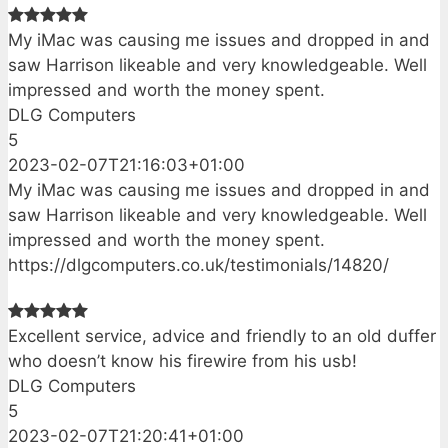
My iMac was causing me issues and dropped in and
saw Harrison likeable and very knowledgeable. Well
impressed and worth the money spent.
DLG Computers
5
2023-02-07T21:16:03+01:00
My iMac was causing me issues and dropped in and
saw Harrison likeable and very knowledgeable. Well
impressed and worth the money spent.
https://dlgcomputers.co.uk/testimonials/14820/
Excellent service, advice and friendly to an old duffer
who doesn’t know his firewire from his usb!
DLG Computers
5
2023-02-07T21:20:41+01:00