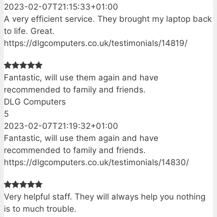
2023-02-07T21:15:33+01:00
A very efficient service. They brought my laptop back
to life. Great.
https://dlgcomputers.co.uk/testimonials/14819/
Fantastic, will use them again and have
recommended to family and friends.
DLG Computers
5
2023-02-07T21:19:32+01:00
Fantastic, will use them again and have
recommended to family and friends.
https://dlgcomputers.co.uk/testimonials/14830/
Very helpful staff. They will always help you nothing
is to much trouble.