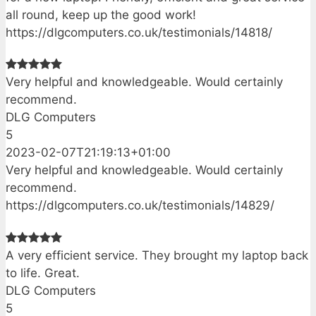
all round, keep up the good work!
https://dlgcomputers.co.uk/testimonials/14818/
Very helpful and knowledgeable. Would certainly
recommend.
DLG Computers
5
2023-02-07T21:19:13+01:00
Very helpful and knowledgeable. Would certainly
recommend.
https://dlgcomputers.co.uk/testimonials/14829/
A very efficient service. They brought my laptop back
to life. Great.
DLG Computers
5