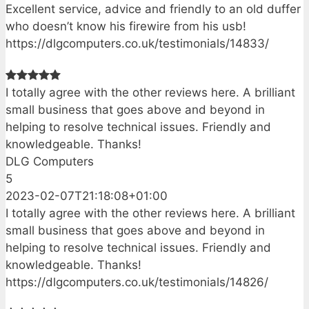
Excellent service, advice and friendly to an old duffer
who doesn’t know his firewire from his usb!
https://dlgcomputers.co.uk/testimonials/14833/
I totally agree with the other reviews here. A brilliant
small business that goes above and beyond in
helping to resolve technical issues. Friendly and
knowledgeable. Thanks!
DLG Computers
5
2023-02-07T21:18:08+01:00
I totally agree with the other reviews here. A brilliant
small business that goes above and beyond in
helping to resolve technical issues. Friendly and
knowledgeable. Thanks!
https://dlgcomputers.co.uk/testimonials/14826/