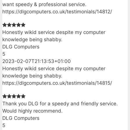
want speedy & professional service.
https://dlgcomputers.co.uk/testimonials/14812/
Honestly wikid service despite my computer
knowledge being shabby.
DLG Computers
5
2023-02-07T21:13:53+01:00
Honestly wikid service despite my computer
knowledge being shabby.
https://dlgcomputers.co.uk/testimonials/14815/
Thank you DLG for a speedy and friendly service.
Would highly recommend.
DLG Computers
5