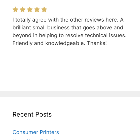
I totally agree with the other reviews here. A
brilliant small business that goes above and
beyond in helping to resolve technical issues.
Friendly and knowledgeable. Thanks!
Recent Posts
Consumer Printers