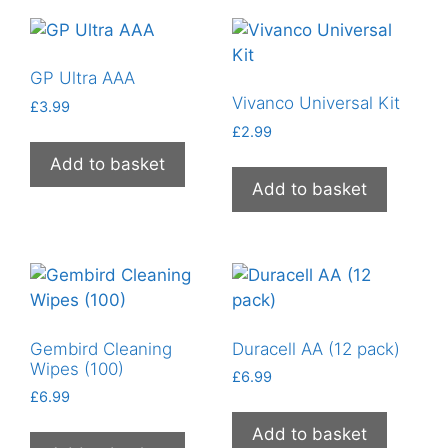
GP Ultra AAA
Vivanco Universal Kit
£
3.99
£
2.99
Add to basket
Add to basket
Gembird Cleaning
Duracell AA (12 pack)
Wipes (100)
£
6.99
£
6.99
Add to basket