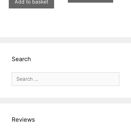
Add to basket
Search
Search
for:
Reviews