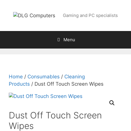
Skip
to
Gaming and PC specialists
content
Menu
Home
/
Consumables
/
Cleaning
Products
/ Dust Off Touch Screen Wipes
Dust Off Touch Screen
Wipes