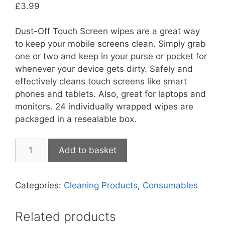
£
3.99
Dust-Off Touch Screen wipes are a great way
to keep your mobile screens clean. Simply grab
one or two and keep in your purse or pocket for
whenever your device gets dirty. Safely and
effectively cleans touch screens like smart
phones and tablets. Also, great for laptops and
monitors. 24 individually wrapped wipes are
packaged in a resealable box.
Dust
Add to basket
Off
Touch
Screen
Categories:
Cleaning Products
,
Consumables
Wipes
quantity
Related products