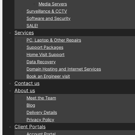
Media Servers
Surveillance & CCTV
Software and Security
SALE!
Services
PC, Laptop & Other Repairs
Support Packages
Home Visit Support
Data Recovery
Domain Hosting and Internet Services
Book an Engineer visit
Contact us
About us
Meet the Team
Blog
Delivery Details
Privacy Policy
Client Portals
Account Portal