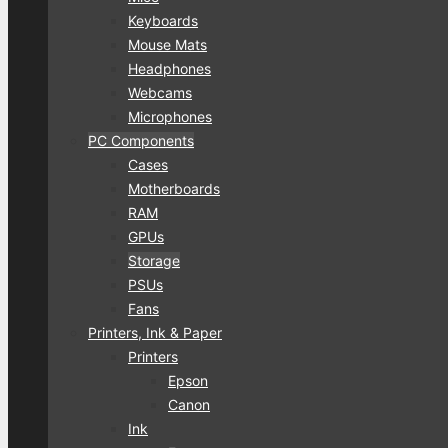
Keyboards
Mouse Mats
Headphones
Webcams
Microphones
PC Components
Cases
Motherboards
RAM
GPUs
Storage
PSUs
Fans
Printers, Ink & Paper
Printers
Epson
Canon
Ink