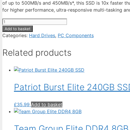
of up to 500MB/s and 450MB/s*, this SSD is 10x faster tha
for higher performance, ultra-responsive multi-tasking and
Kingston
A400
Add to basket
SSD
Categories:
Hard Drives
,
PC Components
480GB
quantity
Related products
Patriot Burst Elite 240GB S
£
35.99
Add to basket
Team Group Elite DDR4 8GB