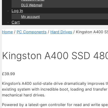
DLG Webmail
Log In
My account
Cart
Home
/
PC Components
/
Hard Drives
/ Kingston A400 
Kingston A400 SSD 4
£
39.99
Kingston’s A400 solid-state drive dramatically improves 
existing system with incredible boot, loading and transfe
mechanical hard drives.
Powered by a latest-gen controller for read and write sp