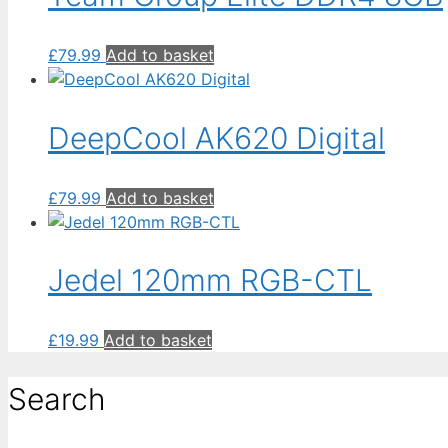
£
79.99
Add to basket
DeepCool AK620 Digital
£
79.99
Add to basket
Jedel 120mm RGB-CTL
£
19.99
Add to basket
Search