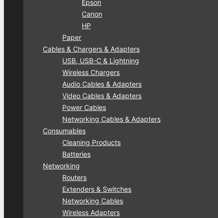
Epson
Canon
HP
Paper
Cables & Chargers & Adapters
USB, USB-C & Lightning
Wireless Chargers
Audio Cables & Adapters
Video Cables & Adapters
Power Cables
Networking Cables & Adapters
Consumables
Cleaning Products
Batteries
Networking
Routers
Extenders & Switches
Networking Cables
Wireless Adapters