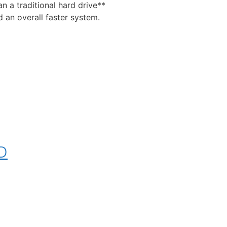
n a traditional hard drive**
 an overall faster system.
SD