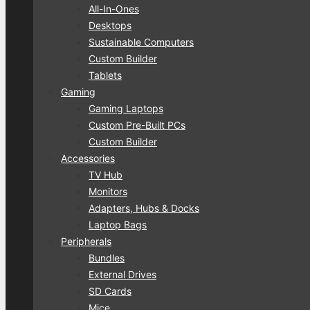
All-In-Ones
Desktops
Sustainable Computers
Custom Builder
Tablets
Gaming
Gaming Laptops
Custom Pre-Built PCs
Custom Builder
Accessories
TV Hub
Monitors
Adapters, Hubs & Docks
Laptop Bags
Peripherals
Bundles
External Drives
SD Cards
Mice