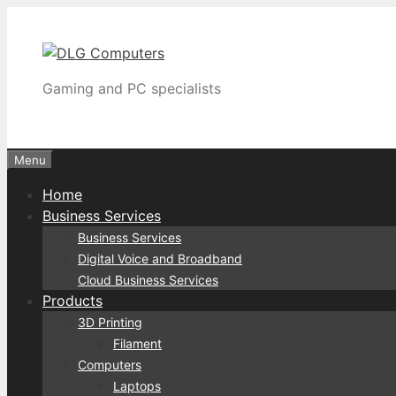
Skip
to
content
Gaming and PC specialists
Menu
Home
Business Services
Business Services
Digital Voice and Broadband
Cloud Business Services
Products
3D Printing
Filament
Computers
Laptops