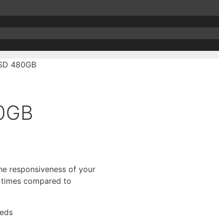
SSD 480GB
80GB
the responsiveness of your
r times compared to
eeds