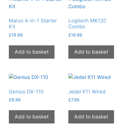
Marvo 4-in-1 Starter
Logitech MK120
Kit
Combo
£
19.99
£
19.99
Add to basket
Add to basket
Genius DX-110
Jedel K11 Wired
£
6.99
£
7.99
Add to basket
Add to basket