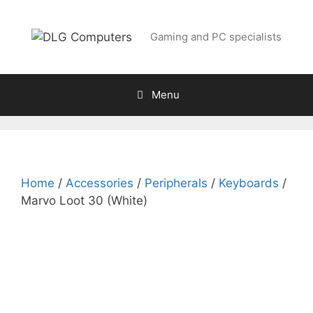
Skip
to
Gaming and PC specialists
content
Menu
Home
/
Accessories
/
Peripherals
/
Keyboards
/
Marvo Loot 30 (White)