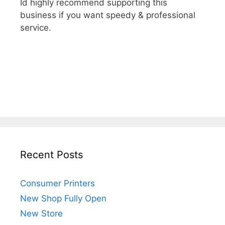
Id highly recommend supporting this
business if you want speedy & professional
service.
Recent Posts
Consumer Printers
New Shop Fully Open
New Store