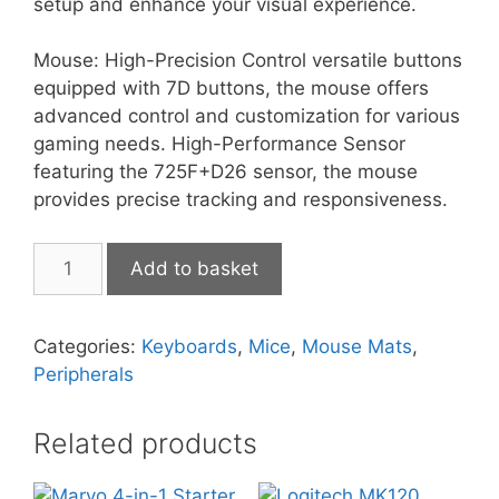
setup and enhance your visual experience.
Mouse: High-Precision Control versatile buttons
equipped with 7D buttons, the mouse offers
advanced control and customization for various
gaming needs. High-Performance Sensor
featuring the 725F+D26 sensor, the mouse
provides precise tracking and responsiveness.
Marvo
Add to basket
Loot
30
(White)
Categories:
Keyboards
,
Mice
,
Mouse Mats
,
quantity
Peripherals
Related products