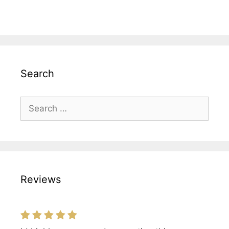
Search
Search
for:
Reviews