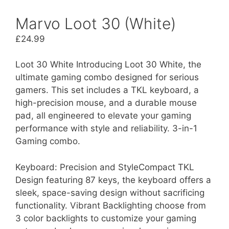
Marvo Loot 30 (White)
£
24.99
Loot 30 White Introducing Loot 30 White, the
ultimate gaming combo designed for serious
gamers. This set includes a TKL keyboard, a
high-precision mouse, and a durable mouse
pad, all engineered to elevate your gaming
performance with style and reliability. 3-in-1
Gaming combo.
Keyboard: Precision and StyleCompact TKL
Design featuring 87 keys, the keyboard offers a
sleek, space-saving design without sacrificing
functionality. Vibrant Backlighting choose from
3 color backlights to customize your gaming