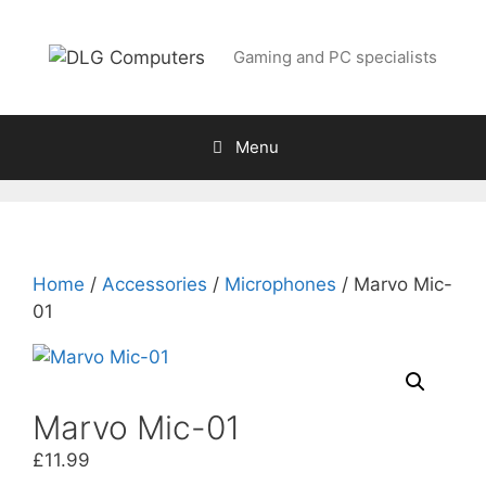
Skip
to
Gaming and PC specialists
content
Menu
Home
/
Accessories
/
Microphones
/ Marvo Mic-
01
Marvo Mic-01
£
11.99