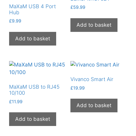
MaXaM USB 4 Port
£
59.99
Hub
£
9.99
Add to basket
Add to basket
Vivanco Smart Air
MaXaM USB to RJ45
£
19.99
10/100
£
11.99
Add to basket
Add to basket