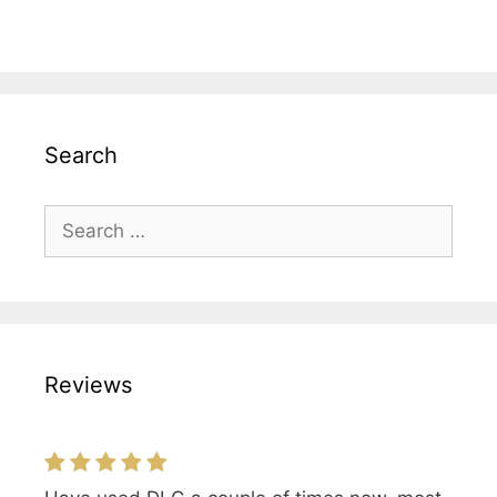
Search
Search
for:
Reviews