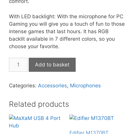
comfort.
With LED backlight: With the microphone for PC
Gaming you will give you a touch of fun to those
intense games that last hours. It has RGB
backlit available in 7 different colors, so you
choose your favorite.
Marvo
Add to basket
Mic-
01
quantity
Categories:
Accessories
,
Microphones
Related products
Edifier M1370BT