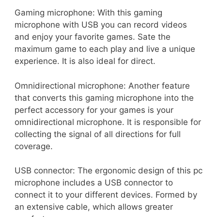
Gaming microphone: With this gaming
microphone with USB you can record videos
and enjoy your favorite games. Sate the
maximum game to each play and live a unique
experience. It is also ideal for direct.
Omnidirectional microphone: Another feature
that converts this gaming microphone into the
perfect accessory for your games is your
omnidirectional microphone. It is responsible for
collecting the signal of all directions for full
coverage.
USB connector: The ergonomic design of this pc
microphone includes a USB connector to
connect it to your different devices. Formed by
an extensive cable, which allows greater