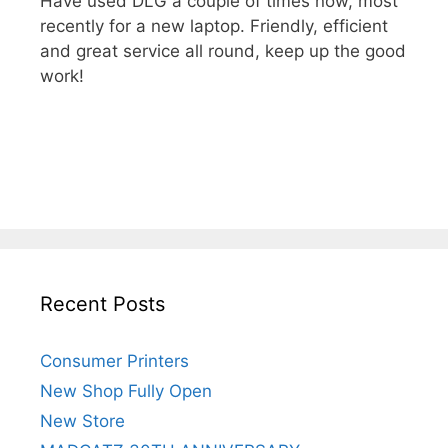
Have used DLG a couple of times now, most
recently for a new laptop. Friendly, efficient
and great service all round, keep up the good
work!
Recent Posts
Consumer Printers
New Shop Fully Open
New Store