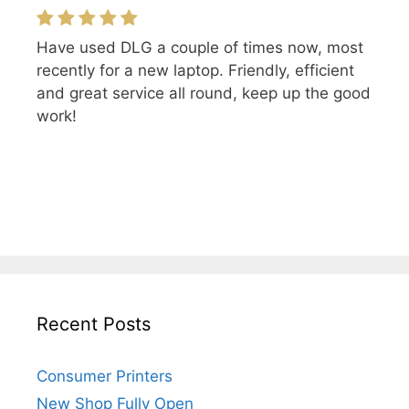
Have used DLG a couple of times now, most
recently for a new laptop. Friendly, efficient
and great service all round, keep up the good
work!
Recent Posts
Consumer Printers
New Shop Fully Open