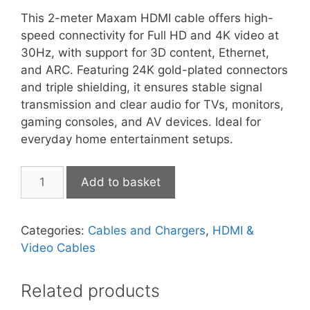
This 2-meter Maxam HDMI cable offers high-
speed connectivity for Full HD and 4K video at
30Hz, with support for 3D content, Ethernet,
and ARC. Featuring 24K gold-plated connectors
and triple shielding, it ensures stable signal
transmission and clear audio for TVs, monitors,
gaming consoles, and AV devices. Ideal for
everyday home entertainment setups.
MaXaM
Add to basket
HDMI
2m
quantity
Categories:
Cables and Chargers
,
HDMI &
Video Cables
Related products