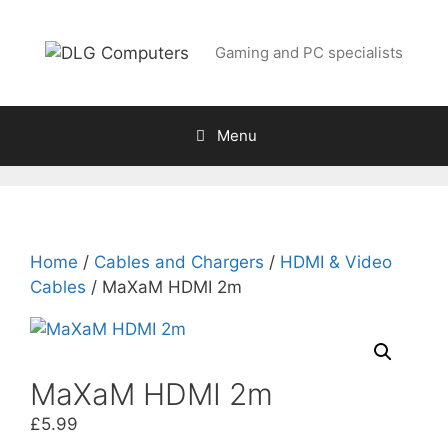
Skip
to
Gaming and PC specialists
content
Menu
Home
/
Cables and Chargers
/
HDMI & Video
Cables
/ MaXaM HDMI 2m
MaXaM HDMI 2m
£
5.99