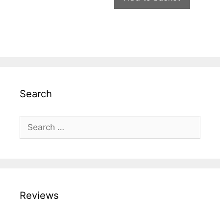
Search
Search
for:
Reviews