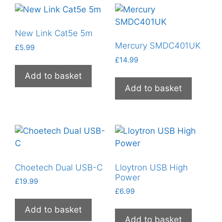
New Link Cat5e 5m
Mercury SMDC401UK
£
5.99
£
14.99
Add to basket
Add to basket
Choetech Dual USB-C
Lloytron USB High
Power
£
19.99
£
6.99
Add to basket
Add to basket