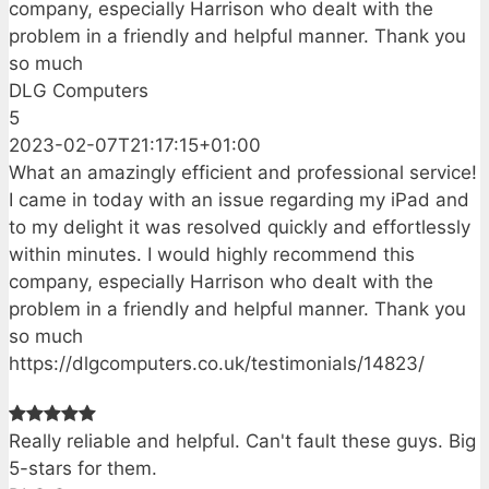
company, especially Harrison who dealt with the
problem in a friendly and helpful manner. Thank you
so much
DLG Computers
5
2023-02-07T21:17:15+01:00
What an amazingly efficient and professional service!
I came in today with an issue regarding my iPad and
to my delight it was resolved quickly and effortlessly
within minutes. I would highly recommend this
company, especially Harrison who dealt with the
problem in a friendly and helpful manner. Thank you
so much
https://dlgcomputers.co.uk/testimonials/14823/
Really reliable and helpful. Can't fault these guys. Big
5-stars for them.