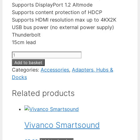
Supports DisplayPort 1.2 Altmode
Supports content protection of HDCP
Supports HDMI resolution max up to 4KX2K
USB bus power (no external power supply)
Thunderbolt
15cm lead
MaXam
USB-
Add to basket
C
Categories:
Accessories
,
Adapters, Hubs &
to
Docks
HDMI
Related products
quantity
Vivanco Smartsound