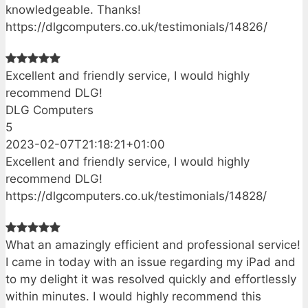
knowledgeable. Thanks!
https://dlgcomputers.co.uk/testimonials/14826/
Excellent and friendly service, I would highly
recommend DLG!
DLG Computers
5
2023-02-07T21:18:21+01:00
Excellent and friendly service, I would highly
recommend DLG!
https://dlgcomputers.co.uk/testimonials/14828/
What an amazingly efficient and professional service!
I came in today with an issue regarding my iPad and
to my delight it was resolved quickly and effortlessly
within minutes. I would highly recommend this