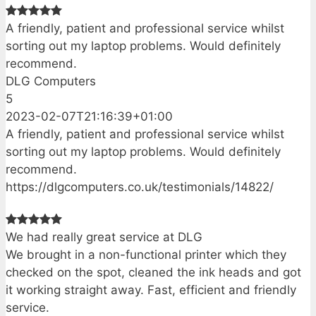
A friendly, patient and professional service whilst
sorting out my laptop problems. Would definitely
recommend.
DLG Computers
5
2023-02-07T21:16:39+01:00
A friendly, patient and professional service whilst
sorting out my laptop problems. Would definitely
recommend.
https://dlgcomputers.co.uk/testimonials/14822/
We had really great service at DLG
We brought in a non-functional printer which they
checked on the spot, cleaned the ink heads and got
it working straight away. Fast, efficient and friendly
service.