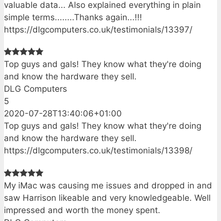
valuable data... Also explained everything in plain
simple terms........Thanks again...!!!
https://dlgcomputers.co.uk/testimonials/13397/
Top guys and gals! They know what they're doing
and know the hardware they sell.
DLG Computers
5
2020-07-28T13:40:06+01:00
Top guys and gals! They know what they're doing
and know the hardware they sell.
https://dlgcomputers.co.uk/testimonials/13398/
My iMac was causing me issues and dropped in and
saw Harrison likeable and very knowledgeable. Well
impressed and worth the money spent.