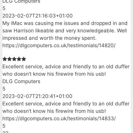
DLG Computers
5
2023-02-07T21:16:03+01:00
My iMac was causing me issues and dropped in and
saw Harrison likeable and very knowledgeable. Well
impressed and worth the money spent.
https://dlgcomputers.co.uk/testimonials/14820/
Excellent service, advice and friendly to an old duffer
who doesn’t know his firewire from his usb!
DLG Computers
5
2023-02-07T21:20:41+01:00
Excellent service, advice and friendly to an old duffer
who doesn’t know his firewire from his usb!
https://dlgcomputers.co.uk/testimonials/14833/
5