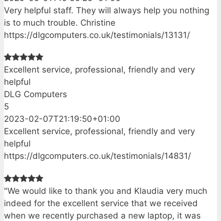
Very helpful staff. They will always help you nothing
is to much trouble. Christine
https://dlgcomputers.co.uk/testimonials/13131/
Excellent service, professional, friendly and very
helpful
DLG Computers
5
2023-02-07T21:19:50+01:00
Excellent service, professional, friendly and very
helpful
https://dlgcomputers.co.uk/testimonials/14831/
"We would like to thank you and Klaudia very much
indeed for the excellent service that we received
when we recently purchased a new laptop, it was