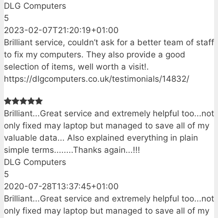
DLG Computers
5
2023-02-07T21:20:19+01:00
Brilliant service, couldn’t ask for a better team of staff
to fix my computers. They also provide a good
selection of items, well worth a visit!.
https://dlgcomputers.co.uk/testimonials/14832/
Brilliant...Great service and extremely helpful too...not
only fixed may laptop but managed to save all of my
valuable data... Also explained everything in plain
simple terms........Thanks again...!!!
DLG Computers
5
2020-07-28T13:37:45+01:00
Brilliant...Great service and extremely helpful too...not
only fixed may laptop but managed to save all of my