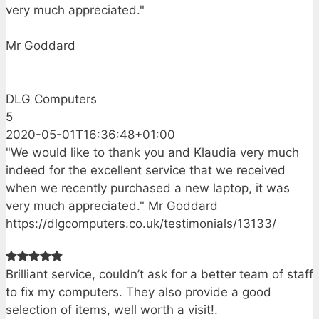
very much appreciated."
Mr Goddard
DLG Computers
5
2020-05-01T16:36:48+01:00
"We would like to thank you and Klaudia very much
indeed for the excellent service that we received
when we recently purchased a new laptop, it was
very much appreciated." Mr Goddard
https://dlgcomputers.co.uk/testimonials/13133/
Brilliant service, couldn’t ask for a better team of staff
to fix my computers. They also provide a good
selection of items, well worth a visit!.