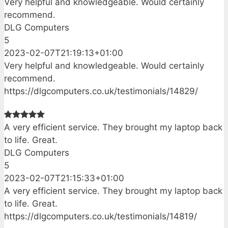
Very helpful and knowledgeable. Would certainly
recommend.
DLG Computers
5
2023-02-07T21:19:13+01:00
Very helpful and knowledgeable. Would certainly
recommend.
https://dlgcomputers.co.uk/testimonials/14829/
A very efficient service. They brought my laptop back
to life. Great.
DLG Computers
5
2023-02-07T21:15:33+01:00
A very efficient service. They brought my laptop back
to life. Great.
https://dlgcomputers.co.uk/testimonials/14819/