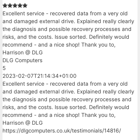
Excellent service - recovered data from a very old
and damaged external drive. Explained really clearly
the diagnosis and possible recovery processes and
risks, and the costs. Issue sorted. Definitely would
recommend - and a nice shop! Thank you to,
Harrison @ DLG
DLG Computers
5
2023-02-07T21:14:34+01:00
Excellent service - recovered data from a very old
and damaged external drive. Explained really clearly
the diagnosis and possible recovery processes and
risks, and the costs. Issue sorted. Definitely would
recommend - and a nice shop! Thank you to,
Harrison @ DLG
https://dlgcomputers.co.uk/testimonials/14816/