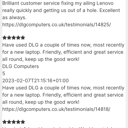
Brilliant customer service fixing my ailing Lenovo
really quickly and getting us out of a hole. Excellent
as always.
https://dlgcomputers.co.uk/testimonials/14825/
Have used DLG a couple of times now, most recently
for a new laptop. Friendly, efficient and great service
all round, keep up the good work!
DLG Computers
5
2023-02-07T21:15:16+01:00
Have used DLG a couple of times now, most recently
for a new laptop. Friendly, efficient and great service
all round, keep up the good work!
https://dlgcomputers.co.uk/testimonials/14818/