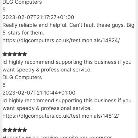
DLG Computers
5
2023-02-07T21:17:27+01:00
Really reliable and helpful. Can't fault these guys. Big
5-stars for them.
https://dlgcomputers.co.uk/testimonials/14824/
Id highly recommend supporting this business if you
want speedy & professional service.
DLG Computers
5
2023-02-07T21:10:44+01:00
Id highly recommend supporting this business if you
want speedy & professional service.
https://dlgcomputers.co.uk/testimonials/14812/
Honestly wikid service despite my computer