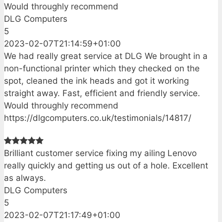
Would throughly recommend
DLG Computers
5
2023-02-07T21:14:59+01:00
We had really great service at DLG We brought in a
non-functional printer which they checked on the
spot, cleaned the ink heads and got it working
straight away. Fast, efficient and friendly service.
Would throughly recommend
https://dlgcomputers.co.uk/testimonials/14817/
Brilliant customer service fixing my ailing Lenovo
really quickly and getting us out of a hole. Excellent
as always.
DLG Computers
5
2023-02-07T21:17:49+01:00