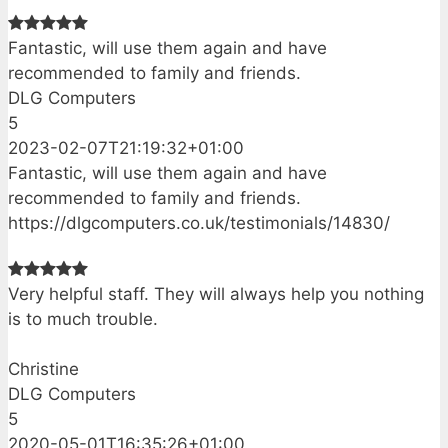
Fantastic, will use them again and have
recommended to family and friends.
DLG Computers
5
2023-02-07T21:19:32+01:00
Fantastic, will use them again and have
recommended to family and friends.
https://dlgcomputers.co.uk/testimonials/14830/
Very helpful staff. They will always help you nothing
is to much trouble.
Christine
DLG Computers
5
2020-05-01T16:35:26+01:00