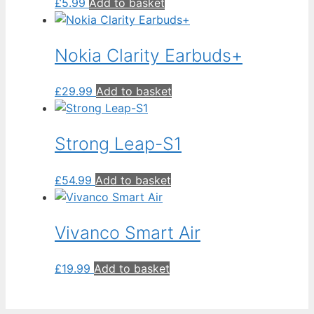
£
5.99
Add to basket
Nokia Clarity Earbuds+
£
29.99
Add to basket
Strong Leap-S1
£
54.99
Add to basket
Vivanco Smart Air
£
19.99
Add to basket