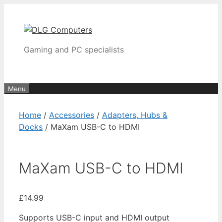
Skip
to
content
Gaming and PC specialists
Menu
Home
/
Accessories
/
Adapters, Hubs &
Docks
/ MaXam USB-C to HDMI
MaXam USB-C to HDMI
£
14.99
Supports USB-C input and HDMI output