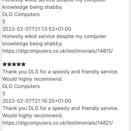
knowledge being shabby.
DLG Computers
5
2023-02-07T21:13:53+01:00
Honestly wikid service despite my computer
knowledge being shabby.
https://dlgcomputers.co.uk/testimonials/14815/
Thank you DLG for a speedy and friendly service.
Would highly recommend.
DLG Computers
5
2023-02-07T21:16:20+01:00
Thank you DLG for a speedy and friendly service.
Would highly recommend.
https://dlgcomputers.co.uk/testimonials/14821/