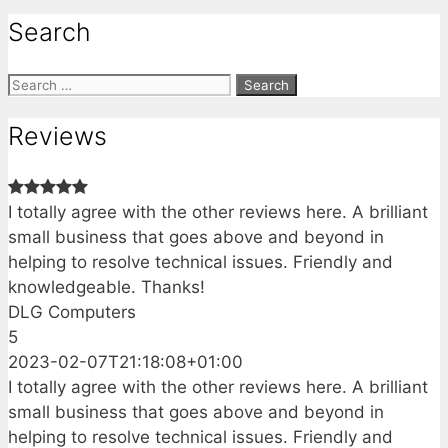
Search
Search
for:
Reviews
I totally agree with the other reviews here. A brilliant
small business that goes above and beyond in
helping to resolve technical issues. Friendly and
knowledgeable. Thanks!
DLG Computers
5
2023-02-07T21:18:08+01:00
I totally agree with the other reviews here. A brilliant
small business that goes above and beyond in
helping to resolve technical issues. Friendly and