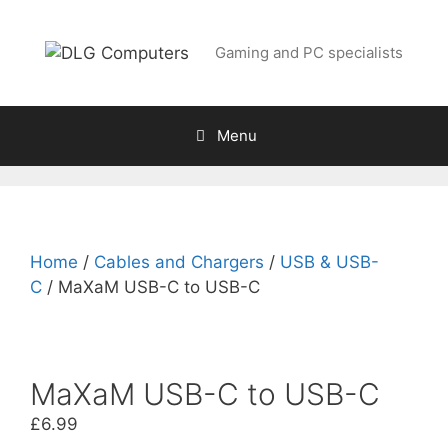
Skip
to
Gaming and PC specialists
content
Menu
Home
/
Cables and Chargers
/
USB & USB-
C
/ MaXaM USB-C to USB-C
MaXaM USB-C to USB-C
£
6.99