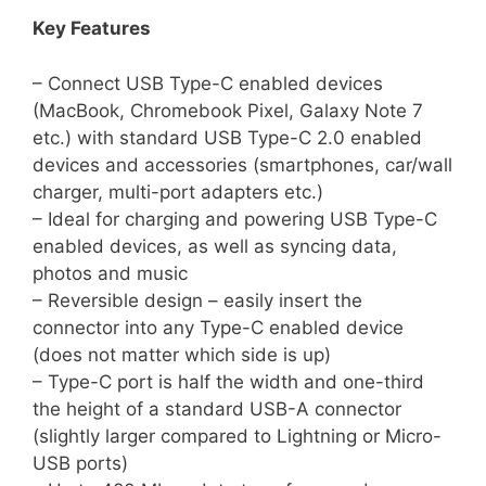
Key Features
– Connect USB Type-C enabled devices
(MacBook, Chromebook Pixel, Galaxy Note 7
etc.) with standard USB Type-C 2.0 enabled
devices and accessories (smartphones, car/wall
charger, multi-port adapters etc.)
– Ideal for charging and powering USB Type-C
enabled devices, as well as syncing data,
photos and music
– Reversible design – easily insert the
connector into any Type-C enabled device
(does not matter which side is up)
– Type-C port is half the width and one-third
the height of a standard USB-A connector
(slightly larger compared to Lightning or Micro-
USB ports)