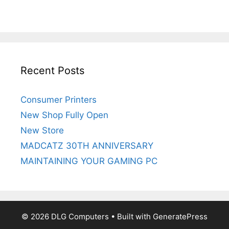
Recent Posts
Consumer Printers
New Shop Fully Open
New Store
MADCATZ 30TH ANNIVERSARY
MAINTAINING YOUR GAMING PC
© 2026 DLG Computers
• Built with
GeneratePress