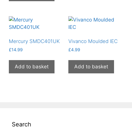
Mercury SMDC401UK
Vivanco Moulded IEC
£
14.99
£
4.99
Add to basket
Add to basket
Search