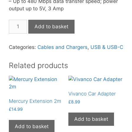
– Up to 480 Mbps data transfer speed; power
output up to 5V, 3 Amp
MaXaM
Add to basket
USB-
C
to
Categories:
Cables and Chargers
,
USB & USB-C
USB-
C
Related products
quantity
Vivanco Car Adapter
Mercury Extension 2m
£
8.99
£
14.99
Add to basket
Add to basket