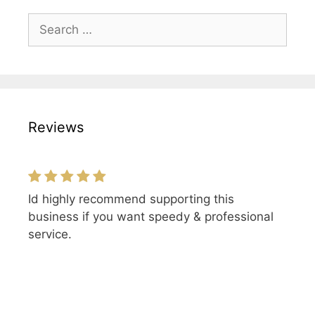
Search
for:
Reviews
Id highly recommend supporting this
business if you want speedy & professional
service.