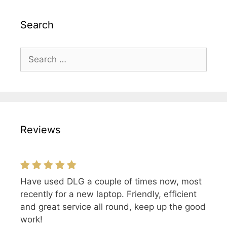
Search
Search
for:
Reviews
Have used DLG a couple of times now, most
recently for a new laptop. Friendly, efficient
and great service all round, keep up the good
work!