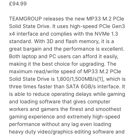
£
94.99
TEAMGROUP releases the new MP33 M.2 PCIe
Solid State Drive. It uses high-speed PCIe Gen3
x4 interface and complies with the NVMe 1.3
standard. With 3D and flash memory, it is a
great bargain and the performance is excellent.
Both laptop and PC users can afford it easily,
making it the best choice for upgrading. The
maximum read/write speed of MP33 M.2 PCIe
Solid State Drive is 1,800/1,500MB/s[1], which is
three times faster than SATA 6GB/s interface. It
is able to reduce operating delays while gaming
and loading software that gives computer
workers and gamers the finest and smoothest
gaming experience and extremely high-speed
performance without any lag even loading
heavy duty video/graphics editing software and