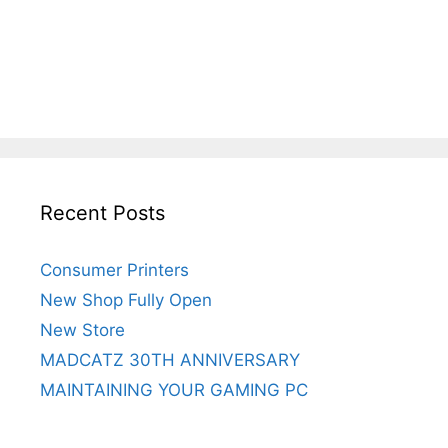
Recent Posts
Consumer Printers
New Shop Fully Open
New Store
MADCATZ 30TH ANNIVERSARY
MAINTAINING YOUR GAMING PC