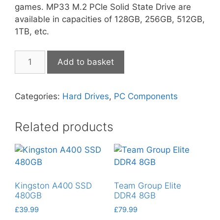
games. MP33 M.2 PCIe Solid State Drive are
available in capacities of 128GB, 256GB, 512GB,
1TB, etc.
Team
Add to basket
Group
MP33
SSD
Categories:
Hard Drives
,
PC Components
512GB
quantity
Related products
Kingston A400 SSD
Team Group Elite
480GB
DDR4 8GB
£
39.99
£
79.99