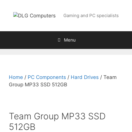
Skip
to
Gaming and PC specialists
content
Menu
Home
/
PC Components
/
Hard Drives
/ Team
Group MP33 SSD 512GB
Team Group MP33 SSD
512GB