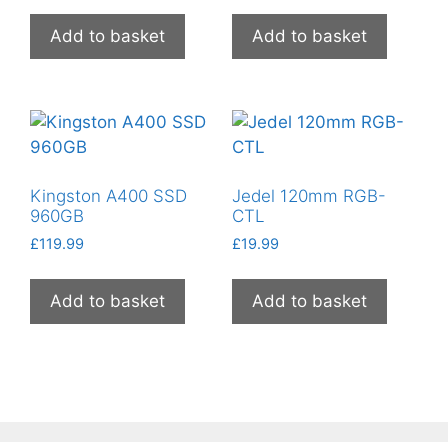
Add to basket
Add to basket
Kingston A400 SSD
Jedel 120mm RGB-
960GB
CTL
£
119.99
£
19.99
Add to basket
Add to basket