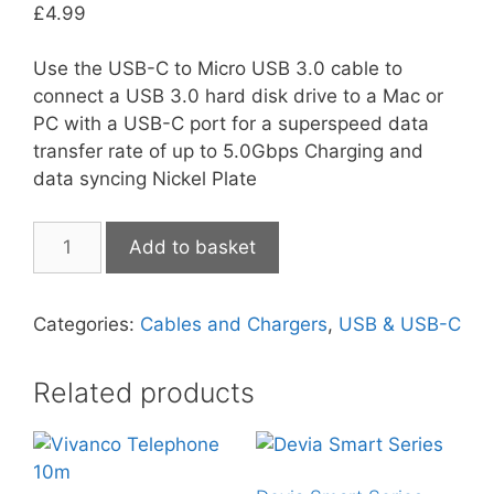
£
4.99
Use the USB-C to Micro USB 3.0 cable to
connect a USB 3.0 hard disk drive to a Mac or
PC with a USB-C port for a superspeed data
transfer rate of up to 5.0Gbps Charging and
data syncing Nickel Plate
Techlink
Add to basket
USB-
C
to
Categories:
Cables and Chargers
,
USB & USB-C
Micro
3.0
Related products
quantity