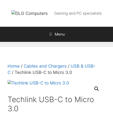
Skip
to
Gaming and PC specialists
content
Menu
Home
/
Cables and Chargers
/
USB & USB-
C
/ Techlink USB-C to Micro 3.0
Techlink USB-C to Micro
3.0