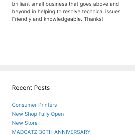
brilliant small business that goes above and
beyond in helping to resolve technical issues.
Friendly and knowledgeable. Thanks!
Recent Posts
Consumer Printers
New Shop Fully Open
New Store
MADCATZ 30TH ANNIVERSARY