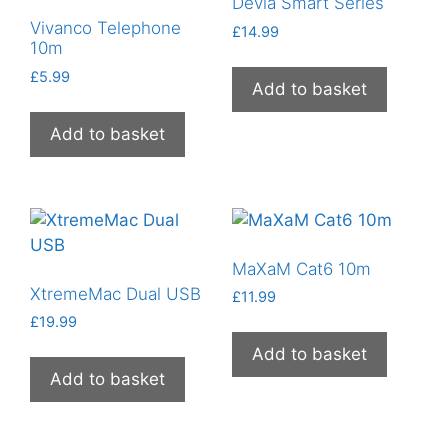
Devia Smart Series
Vivanco Telephone
£
14.99
10m
£
5.99
Add to basket
Add to basket
MaXaM Cat6 10m
XtremeMac Dual USB
£
11.99
£
19.99
Add to basket
Add to basket