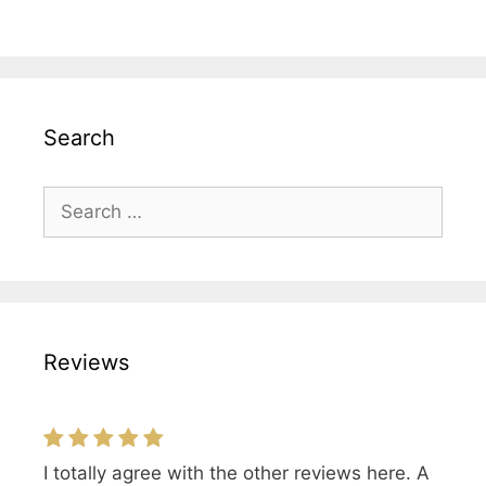
Search
Search
for:
Reviews
I totally agree with the other reviews here. A