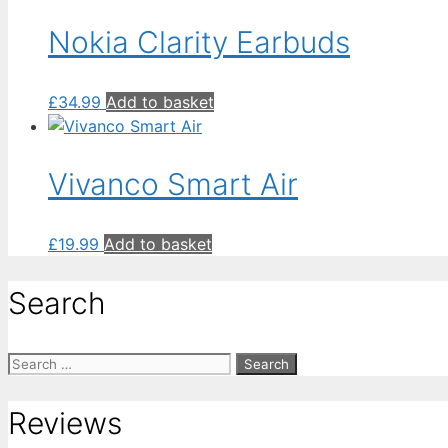
Nokia Clarity Earbuds
£
34.99
Add to basket
Vivanco Smart Air
£
19.99
Add to basket
Search
Search
for:
Reviews