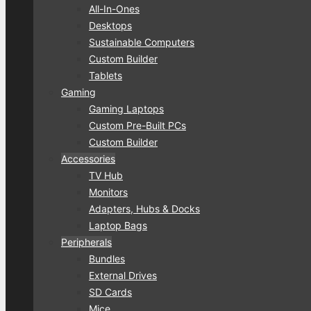
All-In-Ones
Desktops
Sustainable Computers
Custom Builder
Tablets
Gaming
Gaming Laptops
Custom Pre-Built PCs
Custom Builder
Accessories
TV Hub
Monitors
Adapters, Hubs & Docks
Laptop Bags
Peripherals
Bundles
External Drives
SD Cards
Mice