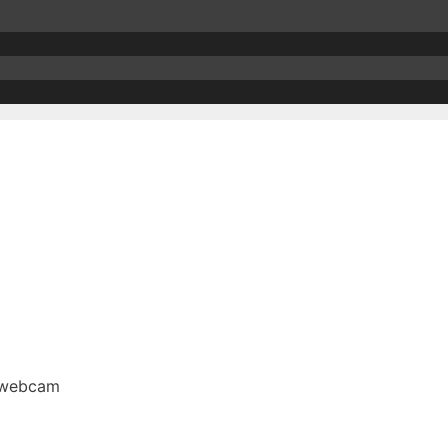
n webcam