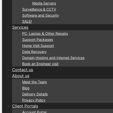
Media Servers
Surveillance & CCTV
Software and Security
SALE!
Services
PC, Laptop & Other Repairs
Support Packages
Home Visit Support
Data Recovery
Domain Hosting and Internet Services
Book an Engineer visit
Contact us
About us
Meet the Team
Blog
Delivery Details
Privacy Policy
Client Portals
Account Portal