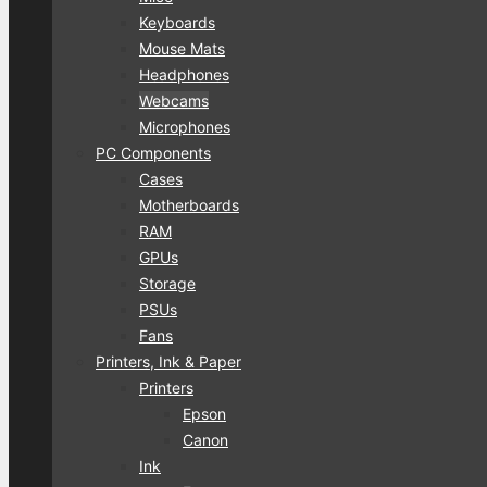
Keyboards
Mouse Mats
Headphones
Webcams
Microphones
PC Components
Cases
Motherboards
RAM
GPUs
Storage
PSUs
Fans
Printers, Ink & Paper
Printers
Epson
Canon
Ink