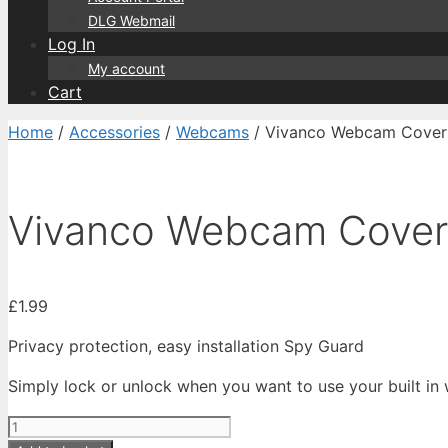
DLG Webmail
Log In
My account
Cart
Home
/
Accessories
/
Webcams
/ Vivanco Webcam Cover
Vivanco Webcam Cover
£
1.99
Privacy protection, easy installation Spy Guard
Simply lock or unlock when you want to use your built i
Vivanco