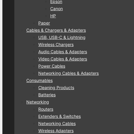
Epson
Canon
HP
Paper
Cables & Chargers & Adapters
USB, USB-C & Lightning
Wireless Chargers
Audio Cables & Adapters
Video Cables & Adapters
Power Cables
Networking Cables & Adapters
Consumables
Cleaning Products
Batteries
Networking
Routers
Extenders & Switches
Networking Cables
Wireless Adapters