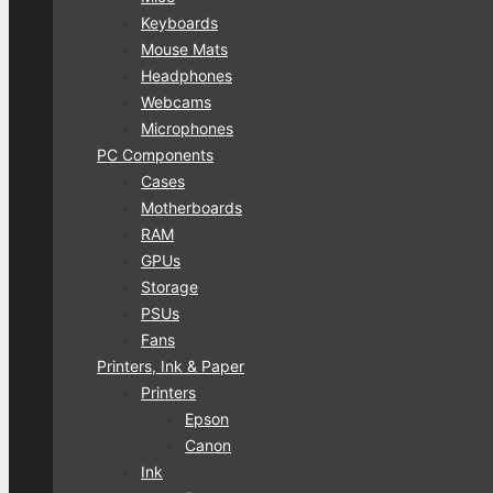
Keyboards
Mouse Mats
Headphones
Webcams
Microphones
PC Components
Cases
Motherboards
RAM
GPUs
Storage
PSUs
Fans
Printers, Ink & Paper
Printers
Epson
Canon
Ink