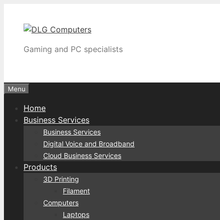
Skip
to
content
Gaming and PC specialists
Menu
Home
Business Services
Business Services
Digital Voice and Broadband
Cloud Business Services
Products
3D Printing
Filament
Computers
Laptops