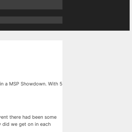
T in a MSP Showdown. With 5
vent there had been some
 did we get on in each