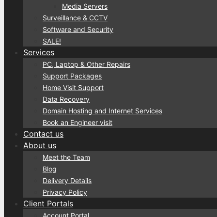
Media Servers
Surveillance & CCTV
Software and Security
SALE!
Services
PC, Laptop & Other Repairs
Support Packages
Home Visit Support
Data Recovery
Domain Hosting and Internet Services
Book an Engineer visit
Contact us
About us
Meet the Team
Blog
Delivery Details
Privacy Policy
Client Portals
Account Portal