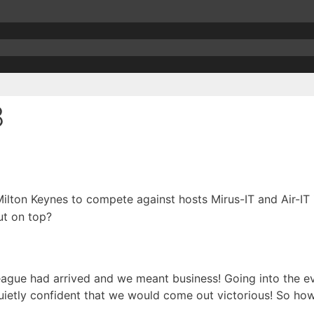
8
lton Keynes to compete against hosts Mirus-IT and Air-I
t on top?
ague had arrived and we meant business! Going into the e
ietly confident that we would come out victorious! So how