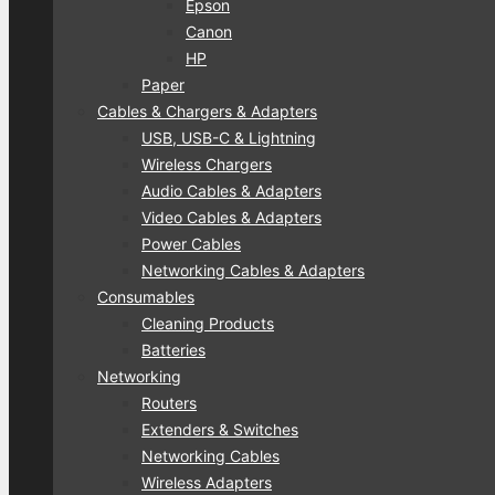
Epson
Canon
HP
Paper
Cables & Chargers & Adapters
USB, USB-C & Lightning
Wireless Chargers
Audio Cables & Adapters
Video Cables & Adapters
Power Cables
Networking Cables & Adapters
Consumables
Cleaning Products
Batteries
Networking
Routers
Extenders & Switches
Networking Cables
Wireless Adapters