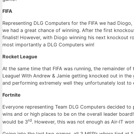
FIFA
Representing DLG Computers for the FIFA we had Diogo, Ja
we had a great chance of winning. After the first knocko
finalist! However, with Diogo winning his next knockout r
most importantly a DLG Computers win!
Rocket League
At the same time that FIFA was running, the remainder o
League! With Andrew & Jamie getting knocked out in the g
and performing extremely well they unfortunately lost to 
Fortnite
Everyone representing Team DLG Computers decided to par
wins and or high places to be on the overall leader boar
rd
would be 3
. However, this was not enough as Air-IT wo
Going into the last two games, all 3 MSP’s where tied at 1