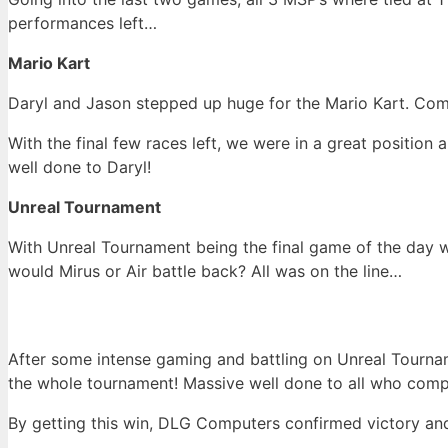
performances left…
Mario Kart
Daryl and Jason stepped up huge for the Mario Kart. Compe
With the final few races left, we were in a great position
well done to Daryl!
Unreal Tournament
With Unreal Tournament being the final game of the day
would Mirus or Air battle back? All was on the line…
After some intense gaming and battling on Unreal Tourn
the whole tournament! Massive well done to all who comp
By getting this win, DLG Computers confirmed victory and