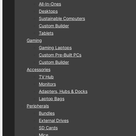
All-In-Ones
Desktops
Sustainable Computers
Custom Builder
Tablets
Gaming
Gaming Laptops
Custom Pre-Built PCs
Custom Builder
Accessories
TV Hub
Monitors
Adapters, Hubs & Docks
Laptop Bags
Peripherals
Bundles
External Drives
SD Cards
Mice