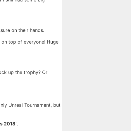
sure on their hands.
ut on top of everyone! Huge
ck up the trophy? Or
nly Unreal Tournament, but
s 2018’
.