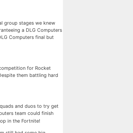
ial group stages we knew
guaranteeing a DLG Computers
 DLG Computers final but
competition for Rocket
Despite them battling hard
quads and duos to try get
puters team could finish
p in the Fortnite!
am still had some big