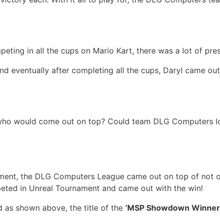
ting in all the cups on Mario Kart, there was a lot of pres
 and eventually after completing all the cups, Daryl came o
 who would come out on top? Could team DLG Computers lo
ament, the DLG Computers League came out on top of not o
eted in Unreal Tournament and came out with the win!
 as shown above, the title of the
‘MSP Showdown Winner