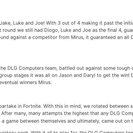
ke, Luke and Joe! With 3 out of 4 making it past the init
ut round we still had Diogo, Luke and Joe as the final 4, 
ound against a competitor from Mirus, it guaranteed an all
f the DLG Computers team, battled out against some tough 
roup stages it was all on Jason and Daryl to get the win! 
eventual winners Mirus.
take in Fortnite. With this in mind, we rotated between s
d! After many, many attempts the highest that any DLG Com
n a game between themselves and ultimately, came out on to
 victory each. With it all to play for, the DLG Computers te