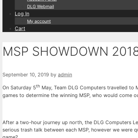
DLG Webmail
Log In
My account
Cart
MSP SHOWDOWN 201
September 10, 2019
by
admin
th
On Saturday 5
May, Team DLG Computers travelled to Mi
games to determine the winning MSP, who would come ou
After a two-hour journey up north, the DLG Computers Le
serious trash talk between each MSP, however we were qu
game?