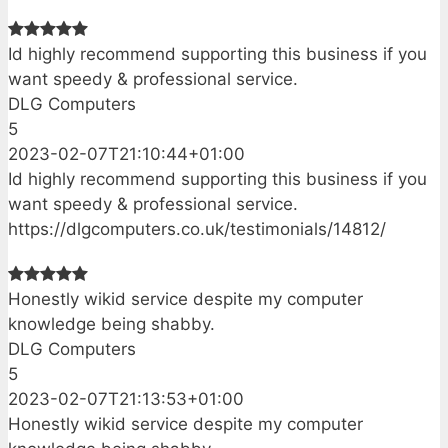
Id highly recommend supporting this business if you
want speedy & professional service.
DLG Computers
5
2023-02-07T21:10:44+01:00
Id highly recommend supporting this business if you
want speedy & professional service.
https://dlgcomputers.co.uk/testimonials/14812/
Honestly wikid service despite my computer
knowledge being shabby.
DLG Computers
5
2023-02-07T21:13:53+01:00
Honestly wikid service despite my computer