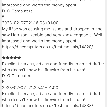
impressed and worth the money spent.
DLG Computers
5
2023-02-07T21:16:03+01:00
My iMac was causing me issues and dropped in and
saw Harrison likeable and very knowledgeable. Well
impressed and worth the money spent.
https://dlgcomputers.co.uk/testimonials/14820/
Excellent service, advice and friendly to an old duffer
who doesn’t know his firewire from his usb!
DLG Computers
5
2023-02-07T21:20:41+01:00
Excellent service, advice and friendly to an old duffer
who doesn’t know his firewire from his usb!
https://dlgcomputers.co.uk/testimonials/14833/