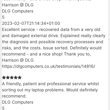
Harrison @ DLG
DLG Computers
5
2023-02-07T21:14:34+01:00
Excellent service - recovered data from a very old
and damaged external drive. Explained really clearly
the diagnosis and possible recovery processes and
risks, and the costs. Issue sorted. Definitely would
recommend - and a nice shop! Thank you to,
Harrison @ DLG
https://dlgcomputers.co.uk/testimonials/14816/
A friendly, patient and professional service whilst
sorting out my laptop problems. Would definitely
recommend.
DLG Computers
5