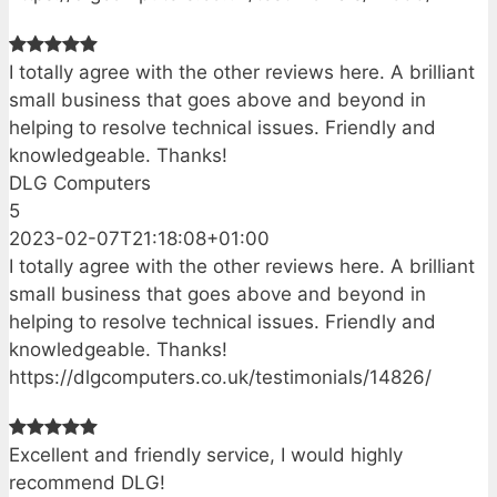
I totally agree with the other reviews here. A brilliant
small business that goes above and beyond in
helping to resolve technical issues. Friendly and
knowledgeable. Thanks!
DLG Computers
5
2023-02-07T21:18:08+01:00
I totally agree with the other reviews here. A brilliant
small business that goes above and beyond in
helping to resolve technical issues. Friendly and
knowledgeable. Thanks!
https://dlgcomputers.co.uk/testimonials/14826/
Excellent and friendly service, I would highly
recommend DLG!