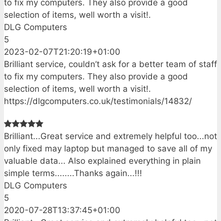
to fix my computers. They also provide a good
selection of items, well worth a visit!.
DLG Computers
5
2023-02-07T21:20:19+01:00
Brilliant service, couldn’t ask for a better team of staff
to fix my computers. They also provide a good
selection of items, well worth a visit!.
https://dlgcomputers.co.uk/testimonials/14832/
Brilliant...Great service and extremely helpful too...not
only fixed may laptop but managed to save all of my
valuable data... Also explained everything in plain
simple terms........Thanks again...!!!
DLG Computers
5
2020-07-28T13:37:45+01:00