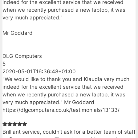
indeed for the excellent service that we received
when we recently purchased a new laptop, it was
very much appreciated."
Mr Goddard
DLG Computers
5
2020-05-01T16:36:48+01:00
"We would like to thank you and Klaudia very much
indeed for the excellent service that we received
when we recently purchased a new laptop, it was
very much appreciated." Mr Goddard
https://dlgcomputers.co.uk/testimonials/13133/
Brilliant service, couldn’t ask for a better team of staff