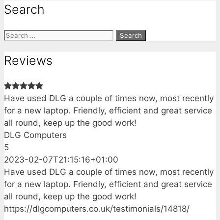
Search
Search
for:
Reviews
Have used DLG a couple of times now, most recently
for a new laptop. Friendly, efficient and great service
all round, keep up the good work!
DLG Computers
5
2023-02-07T21:15:16+01:00
Have used DLG a couple of times now, most recently
for a new laptop. Friendly, efficient and great service
all round, keep up the good work!
https://dlgcomputers.co.uk/testimonials/14818/