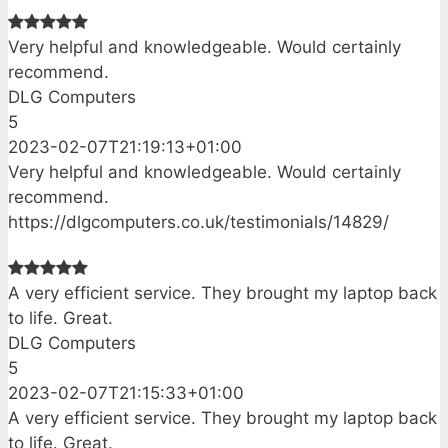
Very helpful and knowledgeable. Would certainly
recommend.
DLG Computers
5
2023-02-07T21:19:13+01:00
Very helpful and knowledgeable. Would certainly
recommend.
https://dlgcomputers.co.uk/testimonials/14829/
A very efficient service. They brought my laptop back
to life. Great.
DLG Computers
5
2023-02-07T21:15:33+01:00
A very efficient service. They brought my laptop back
to life. Great.