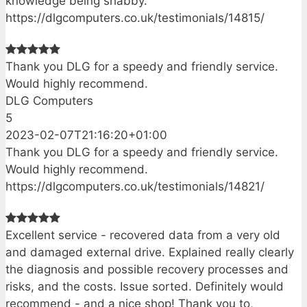
knowledge being shabby.
https://dlgcomputers.co.uk/testimonials/14815/
Thank you DLG for a speedy and friendly service.
Would highly recommend.
DLG Computers
5
2023-02-07T21:16:20+01:00
Thank you DLG for a speedy and friendly service.
Would highly recommend.
https://dlgcomputers.co.uk/testimonials/14821/
Excellent service - recovered data from a very old
and damaged external drive. Explained really clearly
the diagnosis and possible recovery processes and
risks, and the costs. Issue sorted. Definitely would
recommend - and a nice shop! Thank you to,