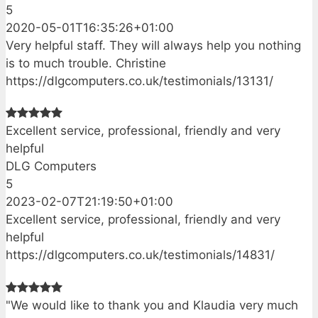
5
2020-05-01T16:35:26+01:00
Very helpful staff. They will always help you nothing
is to much trouble. Christine
https://dlgcomputers.co.uk/testimonials/13131/
Excellent service, professional, friendly and very
helpful
DLG Computers
5
2023-02-07T21:19:50+01:00
Excellent service, professional, friendly and very
helpful
https://dlgcomputers.co.uk/testimonials/14831/
"We would like to thank you and Klaudia very much