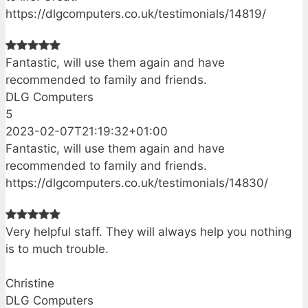
https://dlgcomputers.co.uk/testimonials/14819/
Fantastic, will use them again and have
recommended to family and friends.
DLG Computers
5
2023-02-07T21:19:32+01:00
Fantastic, will use them again and have
recommended to family and friends.
https://dlgcomputers.co.uk/testimonials/14830/
Very helpful staff. They will always help you nothing
is to much trouble.
Christine
DLG Computers