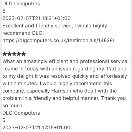
DLG Computers
5
2023-02-07T21:18:21+01:00
Excellent and friendly service, I would highly
recommend DLG!
https://dlgcomputers.co.uk/testimonials/14828/
What an amazingly efficient and professional service!
I came in today with an issue regarding my iPad and
to my delight it was resolved quickly and effortlessly
within minutes. I would highly recommend this
company, especially Harrison who dealt with the
problem in a friendly and helpful manner. Thank you
so much
DLG Computers
5
2023-02-07T21:17:15+01:00