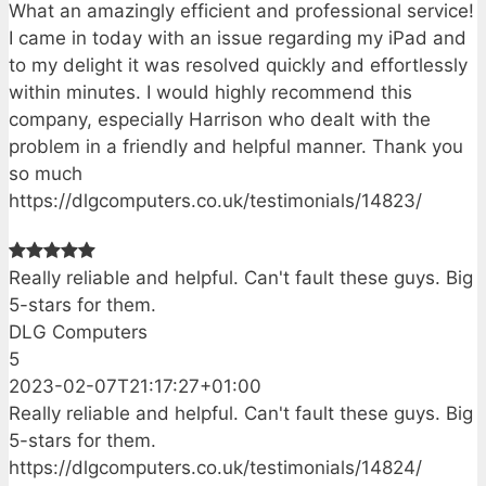
What an amazingly efficient and professional service!
I came in today with an issue regarding my iPad and
to my delight it was resolved quickly and effortlessly
within minutes. I would highly recommend this
company, especially Harrison who dealt with the
problem in a friendly and helpful manner. Thank you
so much
https://dlgcomputers.co.uk/testimonials/14823/
Really reliable and helpful. Can't fault these guys. Big
5-stars for them.
DLG Computers
5
2023-02-07T21:17:27+01:00
Really reliable and helpful. Can't fault these guys. Big
5-stars for them.
https://dlgcomputers.co.uk/testimonials/14824/