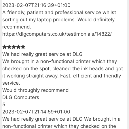
2023-02-07T21:16:39+01:00
A friendly, patient and professional service whilst
sorting out my laptop problems. Would definitely
recommend.
https://dlgcomputers.co.uk/testimonials/14822/
We had really great service at DLG
We brought in a non-functional printer which they
checked on the spot, cleaned the ink heads and got
it working straight away. Fast, efficient and friendly
service.
Would throughly recommend
DLG Computers
5
2023-02-07T21:14:59+01:00
We had really great service at DLG We brought in a
non-functional printer which they checked on the