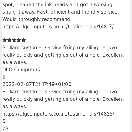
spot, cleaned the ink heads and got it working
straight away. Fast, efficient and friendly service.
Would throughly recommend
https://dlgcomputers.co.uk/testimonials/14817/
Brilliant customer service fixing my ailing Lenovo
really quickly and getting us out of a hole. Excellent
as always.
DLG Computers
5
2023-02-07T21:17:49+01:00
Brilliant customer service fixing my ailing Lenovo
really quickly and getting us out of a hole. Excellent
as always.
https://dlgcomputers.co.uk/testimonials/14825/
5
23