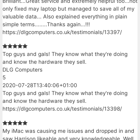
Brilliant...Great service and extremely helpful too...not
only fixed may laptop but managed to save all of my
valuable data... Also explained everything in plain
simple terms........Thanks again...!!!
https://dlgcomputers.co.uk/testimonials/13397/
Top guys and gals! They know what they're doing
and know the hardware they sell.
DLG Computers
5
2020-07-28T13:40:06+01:00
Top guys and gals! They know what they're doing
and know the hardware they sell.
https://dlgcomputers.co.uk/testimonials/13398/
My iMac was causing me issues and dropped in and
saw Harrison likeable and very knowledgeable. Well