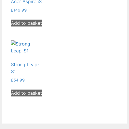
Acer Aspire i3
low
£
149.99
Add to basket
Strong Leap-
S1
£
54.99
Add to basket