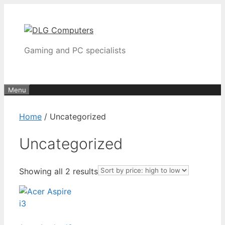
Skip
to
content
Gaming and PC specialists
Menu
Home
/ Uncategorized
Uncategorized
Sorted
Showing all 2 results
by
price:
high
to