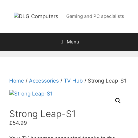
Skip
to
Gaming and PC specialists
content
Menu
Home
/
Accessories
/
TV Hub
/ Strong Leap-S1
Strong Leap-S1
£
54.99