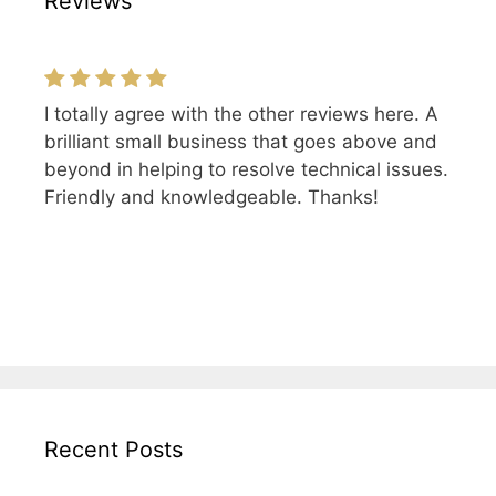
Reviews
I totally agree with the other reviews here. A
brilliant small business that goes above and
beyond in helping to resolve technical issues.
Friendly and knowledgeable. Thanks!
Recent Posts