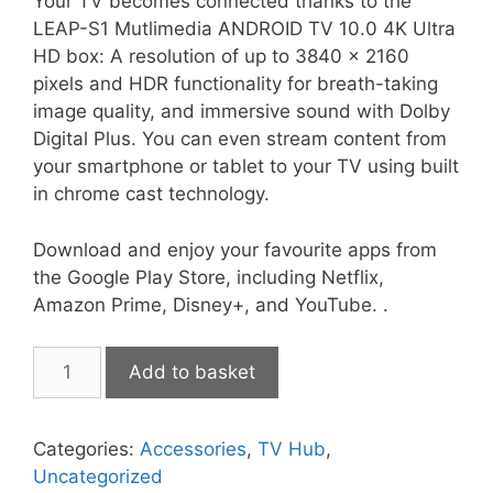
Your TV becomes connected thanks to the
LEAP-S1 Mutlimedia ANDROID TV 10.0 4K Ultra
HD box: A resolution of up to 3840 x 2160
pixels and HDR functionality for breath-taking
image quality, and immersive sound with Dolby
Digital Plus. You can even stream content from
your smartphone or tablet to your TV using built
in chrome cast technology.
Download and enjoy your favourite apps from
the Google Play Store, including Netflix,
Amazon Prime, Disney+, and YouTube. .
Strong
Add to basket
Leap-
S1
quantity
Categories:
Accessories
,
TV Hub
,
Uncategorized