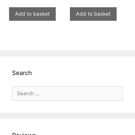
Add to basket
Add to basket
Search
Search
for: