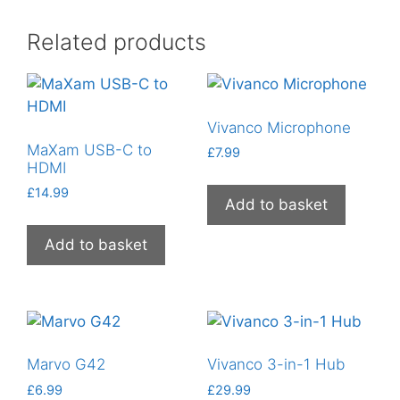
Related products
Vivanco Microphone
MaXam USB-C to
£
7.99
HDMI
£
14.99
Add to basket
Add to basket
Marvo G42
Vivanco 3-in-1 Hub
£
6.99
£
29.99