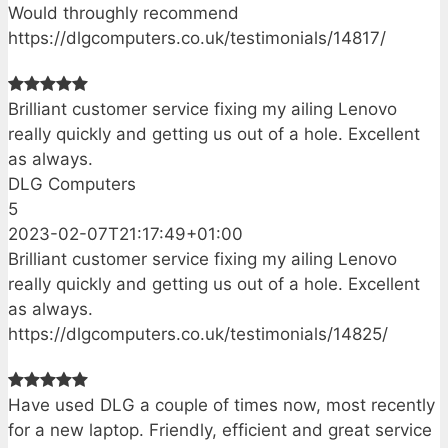
Would throughly recommend
https://dlgcomputers.co.uk/testimonials/14817/
Brilliant customer service fixing my ailing Lenovo
really quickly and getting us out of a hole. Excellent
as always.
DLG Computers
5
2023-02-07T21:17:49+01:00
Brilliant customer service fixing my ailing Lenovo
really quickly and getting us out of a hole. Excellent
as always.
https://dlgcomputers.co.uk/testimonials/14825/
Have used DLG a couple of times now, most recently
for a new laptop. Friendly, efficient and great service