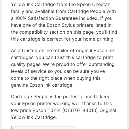
Yellow Ink Cartridge from the Epson Cheetah
family and available from Cartridge People with
a 100% Satisfaction Guarantee included. If you
have one of the Epson Stylus printers listed in
the compatibility section on this page, you’ll find
this cartridge is perfect for your home printing.
As a trusted online retailer of original Epson ink
cartridges, you can trust this cartridge to print
quality pages. We’re proud to offer outstanding
levels of service so you can be sure you’ve
come to the right place when buying this
genuine Epson ink cartridge.
Cartridge People is the perfect place to keep
your Epson printer working well thanks to this
low price Epson T0714 (C13T07144010) Original
Yellow Ink Cartridge.
Epson