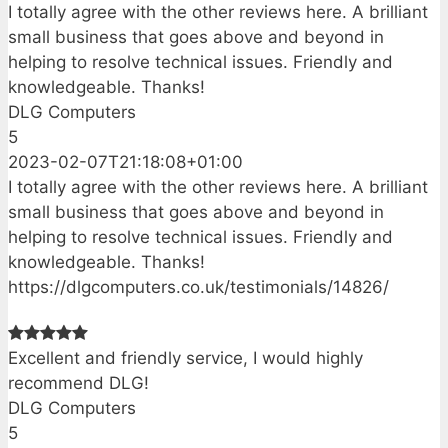
I totally agree with the other reviews here. A brilliant
small business that goes above and beyond in
helping to resolve technical issues. Friendly and
knowledgeable. Thanks!
DLG Computers
5
2023-02-07T21:18:08+01:00
I totally agree with the other reviews here. A brilliant
small business that goes above and beyond in
helping to resolve technical issues. Friendly and
knowledgeable. Thanks!
https://dlgcomputers.co.uk/testimonials/14826/
Excellent and friendly service, I would highly
recommend DLG!
DLG Computers
5