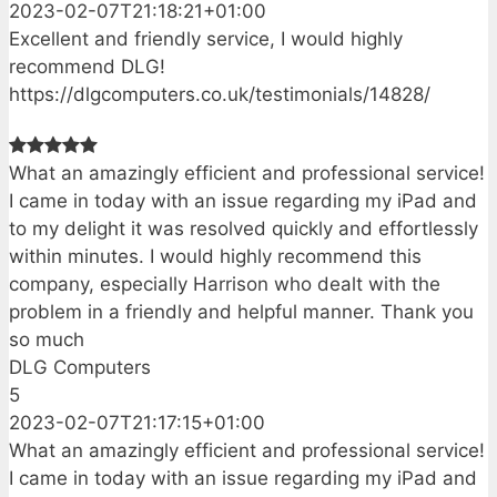
2023-02-07T21:18:21+01:00
Excellent and friendly service, I would highly
recommend DLG!
https://dlgcomputers.co.uk/testimonials/14828/
What an amazingly efficient and professional service!
I came in today with an issue regarding my iPad and
to my delight it was resolved quickly and effortlessly
within minutes. I would highly recommend this
company, especially Harrison who dealt with the
problem in a friendly and helpful manner. Thank you
so much
DLG Computers
5
2023-02-07T21:17:15+01:00
What an amazingly efficient and professional service!
I came in today with an issue regarding my iPad and