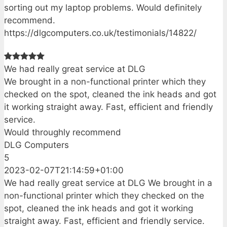
sorting out my laptop problems. Would definitely
recommend.
https://dlgcomputers.co.uk/testimonials/14822/
We had really great service at DLG
We brought in a non-functional printer which they
checked on the spot, cleaned the ink heads and got
it working straight away. Fast, efficient and friendly
service.
Would throughly recommend
DLG Computers
5
2023-02-07T21:14:59+01:00
We had really great service at DLG We brought in a
non-functional printer which they checked on the
spot, cleaned the ink heads and got it working
straight away. Fast, efficient and friendly service.