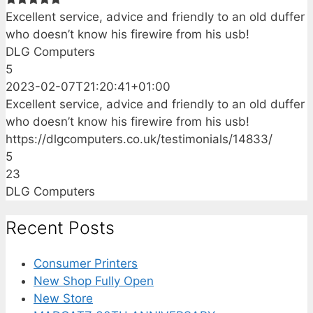
Excellent service, advice and friendly to an old duffer
who doesn’t know his firewire from his usb!
DLG Computers
5
2023-02-07T21:20:41+01:00
Excellent service, advice and friendly to an old duffer
who doesn’t know his firewire from his usb!
https://dlgcomputers.co.uk/testimonials/14833/
5
23
DLG Computers
Recent Posts
Consumer Printers
New Shop Fully Open
New Store