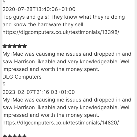
5
2020-07-28T13:40:06+01:00
Top guys and gals! They know what they're doing
and know the hardware they sell.
https://dlgcomputers.co.uk/testimonials/13398/
My iMac was causing me issues and dropped in and
saw Harrison likeable and very knowledgeable. Well
impressed and worth the money spent.
DLG Computers
5
2023-02-07T21:16:03+01:00
My iMac was causing me issues and dropped in and
saw Harrison likeable and very knowledgeable. Well
impressed and worth the money spent.
https://dlgcomputers.co.uk/testimonials/14820/