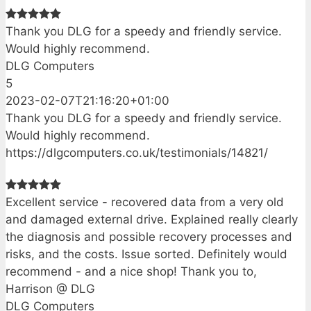
Thank you DLG for a speedy and friendly service.
Would highly recommend.
DLG Computers
5
2023-02-07T21:16:20+01:00
Thank you DLG for a speedy and friendly service.
Would highly recommend.
https://dlgcomputers.co.uk/testimonials/14821/
Excellent service - recovered data from a very old
and damaged external drive. Explained really clearly
the diagnosis and possible recovery processes and
risks, and the costs. Issue sorted. Definitely would
recommend - and a nice shop! Thank you to,
Harrison @ DLG
DLG Computers