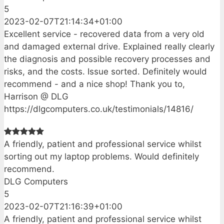
5
2023-02-07T21:14:34+01:00
Excellent service - recovered data from a very old
and damaged external drive. Explained really clearly
the diagnosis and possible recovery processes and
risks, and the costs. Issue sorted. Definitely would
recommend - and a nice shop! Thank you to,
Harrison @ DLG
https://dlgcomputers.co.uk/testimonials/14816/
A friendly, patient and professional service whilst
sorting out my laptop problems. Would definitely
recommend.
DLG Computers
5
2023-02-07T21:16:39+01:00
A friendly, patient and professional service whilst