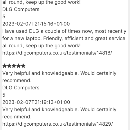
all round, keep up the good work!
DLG Computers
5
2023-02-07T21:15:16+01:00
Have used DLG a couple of times now, most recently
for a new laptop. Friendly, efficient and great service
all round, keep up the good work!
https://dlgcomputers.co.uk/testimonials/14818/
Very helpful and knowledgeable. Would certainly
recommend.
DLG Computers
5
2023-02-07T21:19:13+01:00
Very helpful and knowledgeable. Would certainly
recommend.
https://dlgcomputers.co.uk/testimonials/14829/