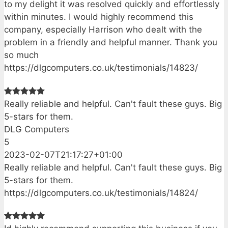
to my delight it was resolved quickly and effortlessly
within minutes. I would highly recommend this
company, especially Harrison who dealt with the
problem in a friendly and helpful manner. Thank you
so much
https://dlgcomputers.co.uk/testimonials/14823/
Really reliable and helpful. Can't fault these guys. Big
5-stars for them.
DLG Computers
5
2023-02-07T21:17:27+01:00
Really reliable and helpful. Can't fault these guys. Big
5-stars for them.
https://dlgcomputers.co.uk/testimonials/14824/