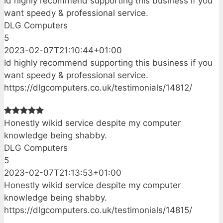
Id highly recommend supporting this business if you
want speedy & professional service.
DLG Computers
5
2023-02-07T21:10:44+01:00
Id highly recommend supporting this business if you
want speedy & professional service.
https://dlgcomputers.co.uk/testimonials/14812/
Honestly wikid service despite my computer
knowledge being shabby.
DLG Computers
5
2023-02-07T21:13:53+01:00
Honestly wikid service despite my computer
knowledge being shabby.
https://dlgcomputers.co.uk/testimonials/14815/