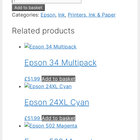
T0714
Add to basket
Yellow
Categories:
Epson
,
Ink
,
Printers, Ink & Paper
quantity
Related products
Epson 34 Multipack
£
51.99
Add to basket
Epson 24XL Cyan
£
51.99
Add to basket