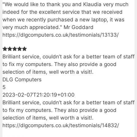
"We would like to thank you and Klaudia very much
indeed for the excellent service that we received
when we recently purchased a new laptop, it was
very much appreciated." Mr Goddard
https://dlgcomputers.co.uk/testimonials/13133/
Brilliant service, couldn’t ask for a better team of staff
to fix my computers. They also provide a good
selection of items, well worth a visit!.
DLG Computers
5
2023-02-07T21:20:19+01:00
Brilliant service, couldn’t ask for a better team of staff
to fix my computers. They also provide a good
selection of items, well worth a visit!.
https://dlgcomputers.co.uk/testimonials/14832/