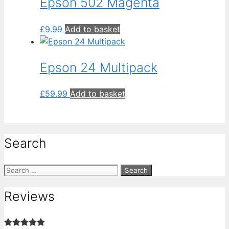
Epson 502 Magenta
£
9.99
Add to basket
Epson 24 Multipack
£
59.99
Add to basket
Search
Search
for:
Reviews