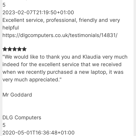
5
2023-02-07T21:19:50+01:00
Excellent service, professional, friendly and very
helpful
https://dlgcomputers.co.uk/testimonials/14831/
"We would like to thank you and Klaudia very much
indeed for the excellent service that we received
when we recently purchased a new laptop, it was
very much appreciated."
Mr Goddard
DLG Computers
5
2020-05-01T16:36:48+01:00