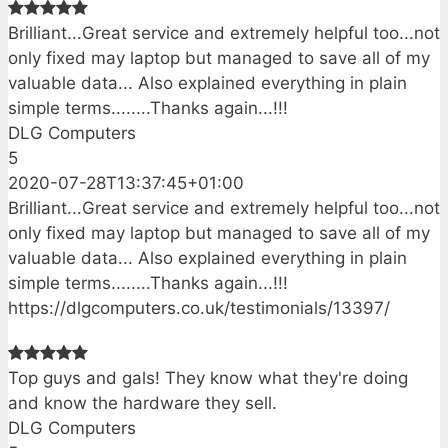
Brilliant...Great service and extremely helpful too...not
only fixed may laptop but managed to save all of my
valuable data... Also explained everything in plain
simple terms........Thanks again...!!!
DLG Computers
5
2020-07-28T13:37:45+01:00
Brilliant...Great service and extremely helpful too...not
only fixed may laptop but managed to save all of my
valuable data... Also explained everything in plain
simple terms........Thanks again...!!!
https://dlgcomputers.co.uk/testimonials/13397/
Top guys and gals! They know what they're doing
and know the hardware they sell.
DLG Computers