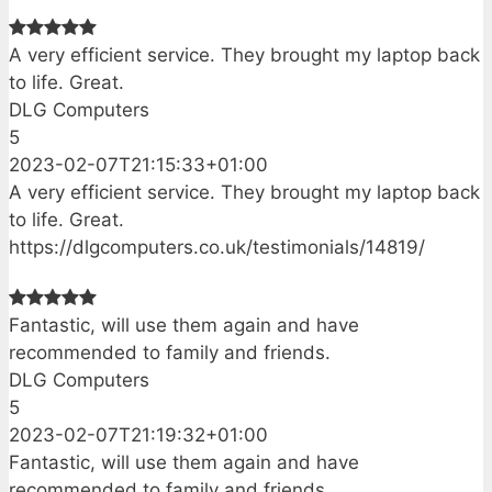
A very efficient service. They brought my laptop back
to life. Great.
DLG Computers
5
2023-02-07T21:15:33+01:00
A very efficient service. They brought my laptop back
to life. Great.
https://dlgcomputers.co.uk/testimonials/14819/
Fantastic, will use them again and have
recommended to family and friends.
DLG Computers
5
2023-02-07T21:19:32+01:00
Fantastic, will use them again and have
recommended to family and friends.