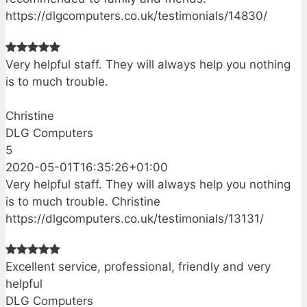
https://dlgcomputers.co.uk/testimonials/14830/
Very helpful staff. They will always help you nothing
is to much trouble.
Christine
DLG Computers
5
2020-05-01T16:35:26+01:00
Very helpful staff. They will always help you nothing
is to much trouble. Christine
https://dlgcomputers.co.uk/testimonials/13131/
Excellent service, professional, friendly and very
helpful
DLG Computers