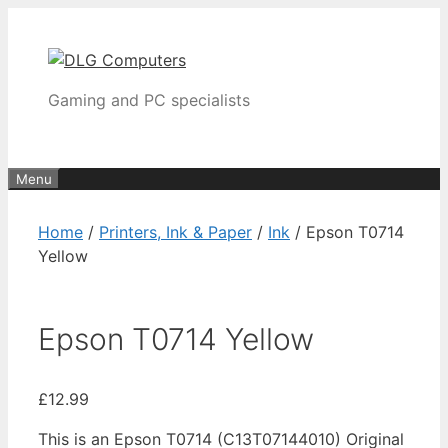
Skip
to
content
Gaming and PC specialists
Menu
Home
/
Printers, Ink & Paper
/
Ink
/ Epson T0714
Yellow
Epson T0714 Yellow
£
12.99
This is an Epson T0714 (C13T07144010) Original