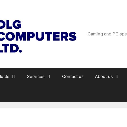
Gaming and PC spec
ducts
Services
Contact us
About us