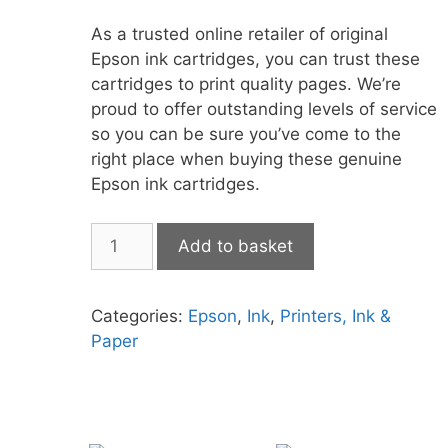
As a trusted online retailer of original
Epson ink cartridges, you can trust these
cartridges to print quality pages. We’re
proud to offer outstanding levels of service
so you can be sure you’ve come to the
right place when buying these genuine
Epson ink cartridges.
Epson
Add to basket
604XL
Multipack
quantity
Categories:
Epson
,
Ink
,
Printers, Ink &
Paper