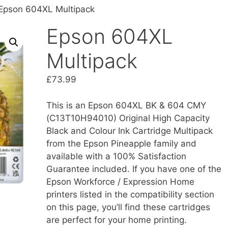
Epson 604XL Multipack
Epson 604XL
Multipack
£
73.99
This is an Epson 604XL BK & 604 CMY
(C13T10H94010) Original High Capacity
Black and Colour Ink Cartridge Multipack
from the Epson Pineapple family and
available with a 100% Satisfaction
Guarantee included. If you have one of the
Epson Workforce / Expression Home
printers listed in the compatibility section
on this page, you’ll find these cartridges
are perfect for your home printing.