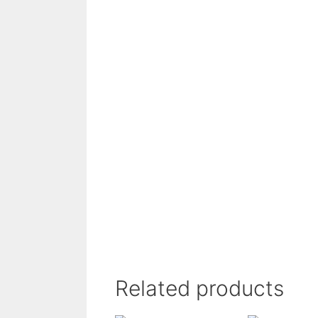
Related products