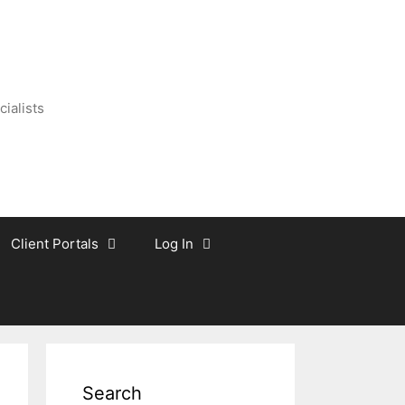
ialists
Client Portals
Log In
Search