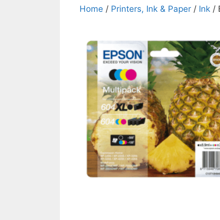
Home
/
Printers, Ink & Paper
/
Ink
/ 