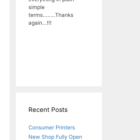
simple
terms........Thanks
again...!!!
Recent Posts
Consumer Printers
New Shop Fully Open