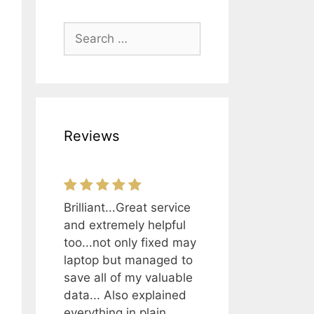
Search
for:
Reviews
Brilliant...Great service
and extremely helpful
too...not only fixed may
laptop but managed to
save all of my valuable
data... Also explained
everything in plain