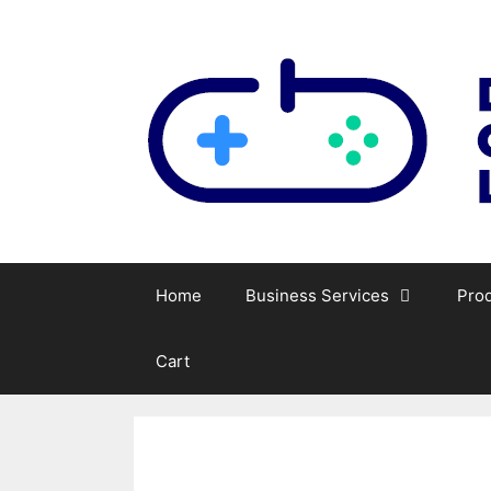
Skip
to
content
Home
Business Services
Pro
Cart