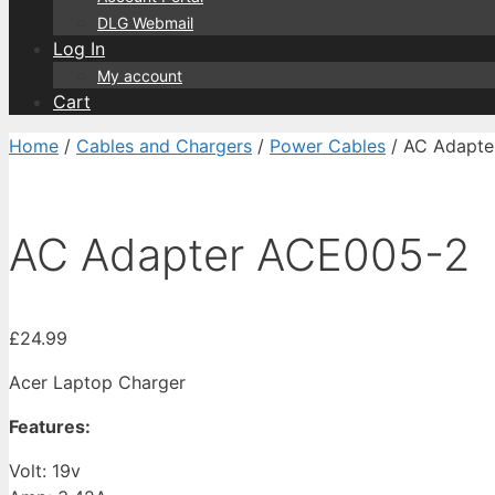
DLG Webmail
Log In
My account
Cart
Home
/
Cables and Chargers
/
Power Cables
/ AC Adapte
AC Adapter ACE005-2
£
24.99
Acer Laptop Charger
Features:
Volt: 19v