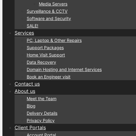
Media Servers
Surveillance & CCTV
Software and Security
SALE!
Services
PC, Laptop & Other Repairs
Support Packages
Home Visit Support
Data Recovery
Domain Hosting and Internet Services
Book an Engineer visit
Contact us
About us
Meet the Team
Blog
Delivery Details
Privacy Policy
Client Portals
Account Portal