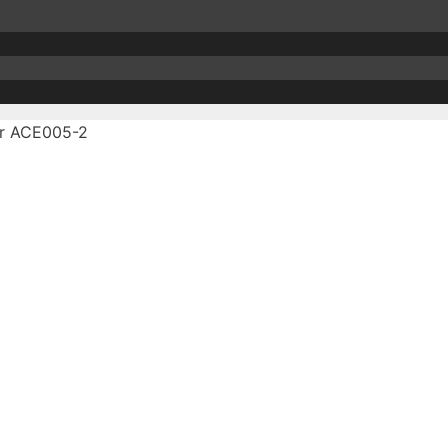
r ACE005-2