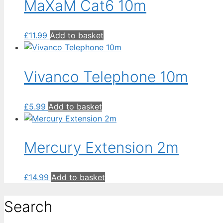
MaXaM Cat6 10m
£
11.99
Add to basket
Vivanco Telephone 10m
£
5.99
Add to basket
Mercury Extension 2m
£
14.99
Add to basket
Search