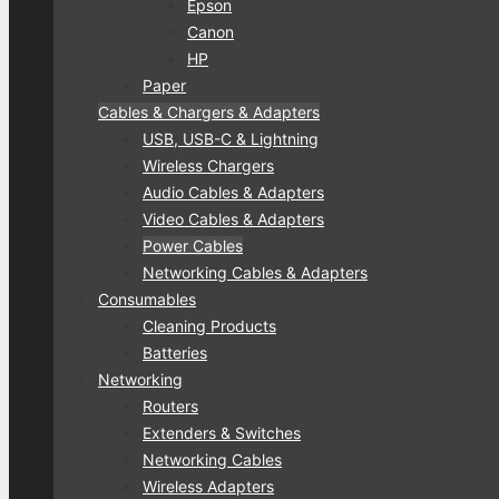
Epson
Canon
HP
Paper
Cables & Chargers & Adapters
USB, USB-C & Lightning
Wireless Chargers
Audio Cables & Adapters
Video Cables & Adapters
Power Cables
Networking Cables & Adapters
Consumables
Cleaning Products
Batteries
Networking
Routers
Extenders & Switches
Networking Cables
Wireless Adapters