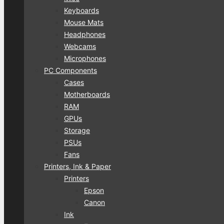
Keyboards
Mouse Mats
Headphones
Webcams
Microphones
PC Components
Cases
Motherboards
RAM
GPUs
Storage
PSUs
Fans
Printers, Ink & Paper
Printers
Epson
Canon
Ink