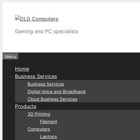
Skip
to
content
Gaming and PC specialists
Menu
Home
Business Services
Business Services
Digital Voice and Broadband
Cloud Business Services
Products
3D Printing
Filament
Computers
Laptops