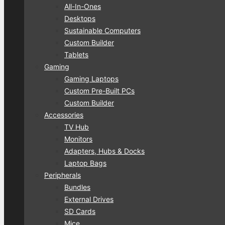
All-In-Ones
Desktops
Sustainable Computers
Custom Builder
Tablets
Gaming
Gaming Laptops
Custom Pre-Built PCs
Custom Builder
Accessories
TV Hub
Monitors
Adapters, Hubs & Docks
Laptop Bags
Peripherals
Bundles
External Drives
SD Cards
Mice