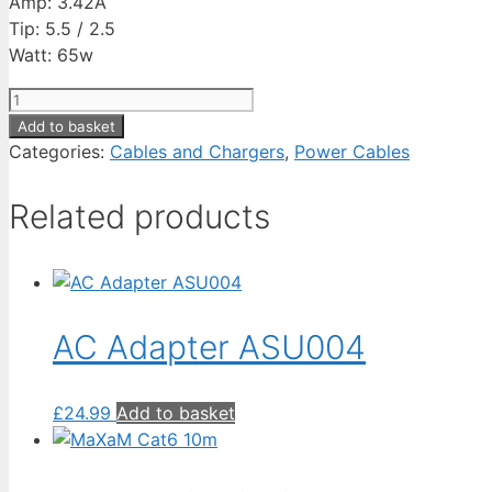
Amp: 3.42A
Tip: 5.5 / 2.5
Watt: 65w
AC
Adapter
Add to basket
ACE005-
Categories:
Cables and Chargers
,
Power Cables
2
quantity
Related products
AC Adapter ASU004
£
24.99
Add to basket