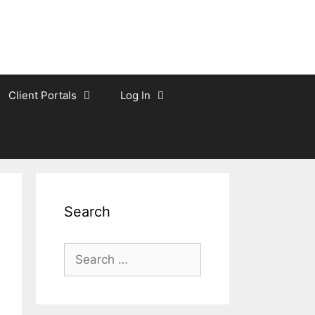
Client Portals
Log In
Search
Search
for: