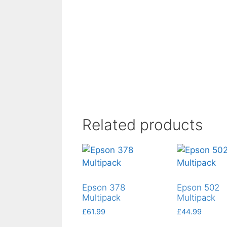
Related products
Epson 378
Epson 502
Multipack
Multipack
£
61.99
£
44.99