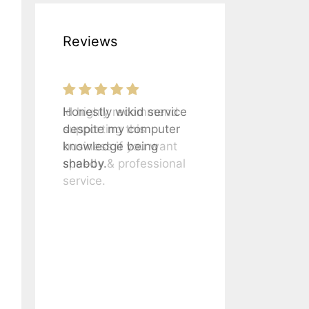
Reviews
Honestly wikid service
despite my computer
knowledge being
shabby.