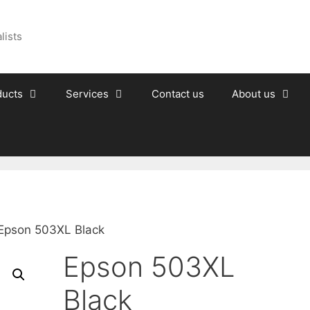
lists
ducts
Services
Contact us
About us
Epson 503XL Black
Epson 503XL
Black