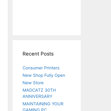
Recent Posts
Consumer Printers
New Shop Fully Open
New Store
MADCATZ 30TH
ANNIVERSARY
MAINTAINING YOUR
GAMING PC