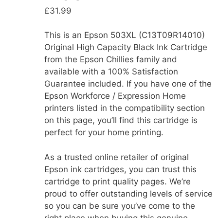
£
31.99
This is an Epson 503XL (C13T09R14010)
Original High Capacity Black Ink Cartridge
from the Epson Chillies family and
available with a 100% Satisfaction
Guarantee included. If you have one of the
Epson Workforce / Expression Home
printers listed in the compatibility section
on this page, you’ll find this cartridge is
perfect for your home printing.
As a trusted online retailer of original
Epson ink cartridges, you can trust this
cartridge to print quality pages. We’re
proud to offer outstanding levels of service
so you can be sure you’ve come to the
right place when buying this genuine