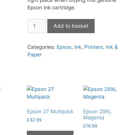
Epson ink cartridge.
Epson
Add to basket
503XL
Black
quantity
Categories:
Epson
,
Ink
,
Printers, Ink &
Paper
Epson 27 Multipack
Epson 29XL
Magenta
£
32.99
£
16.99