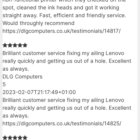
spot, cleaned the ink heads and got it working
straight away. Fast, efficient and friendly service.
Would throughly recommend
https://dlgcomputers.co.uk/testimonials/14817/
Brilliant customer service fixing my ailing Lenovo
really quickly and getting us out of a hole. Excellent
as always.
DLG Computers
5
2023-02-07T21:17:49+01:00
Brilliant customer service fixing my ailing Lenovo
really quickly and getting us out of a hole. Excellent
as always.
https://dlgcomputers.co.uk/testimonials/14825/