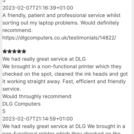
5
2023-02-07T21:16:39+01:00
A friendly, patient and professional service whilst
sorting out my laptop problems. Would definitely
recommend.
https://dlgcomputers.co.uk/testimonials/14822/
We had really great service at DLG
We brought in a non-functional printer which they
checked on the spot, cleaned the ink heads and got
it working straight away. Fast, efficient and friendly
service.
Would throughly recommend
DLG Computers
5
2023-02-07T21:14:59+01:00
We had really great service at DLG We brought in a
non-functional printer which they checked on the