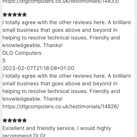
https://dlgcomputers.co.uk/testimonials/14833/
I totally agree with the other reviews here. A brilliant
small business that goes above and beyond in
helping to resolve technical issues. Friendly and
knowledgeable. Thanks!
DLG Computers
5
2023-02-07T21:18:08+01:00
I totally agree with the other reviews here. A brilliant
small business that goes above and beyond in
helping to resolve technical issues. Friendly and
knowledgeable. Thanks!
https://dlgcomputers.co.uk/testimonials/14826/
Excellent and friendly service, I would highly
recommend DLG!