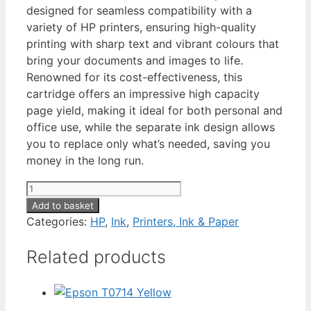
designed for seamless compatibility with a
variety of HP printers, ensuring high-quality
printing with sharp text and vibrant colours that
bring your documents and images to life.
Renowned for its cost-effectiveness, this
cartridge offers an impressive high capacity
page yield, making it ideal for both personal and
office use, while the separate ink design allows
you to replace only what’s needed, saving you
money in the long run.
HP
305XL
Add to basket
Tri-
Categories:
HP
,
Ink
,
Printers, Ink & Paper
Colour
Related products
quantity