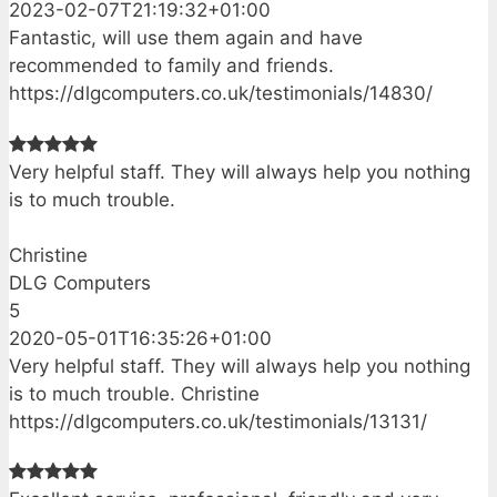
2023-02-07T21:19:32+01:00
Fantastic, will use them again and have
recommended to family and friends.
https://dlgcomputers.co.uk/testimonials/14830/
Very helpful staff. They will always help you nothing
is to much trouble.
Christine
DLG Computers
5
2020-05-01T16:35:26+01:00
Very helpful staff. They will always help you nothing
is to much trouble. Christine
https://dlgcomputers.co.uk/testimonials/13131/