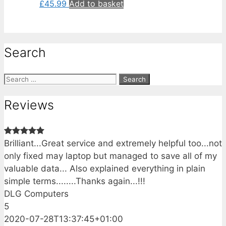
£
45.99
Add to basket
Search
Search
for:
Reviews
Brilliant...Great service and extremely helpful too...not
only fixed may laptop but managed to save all of my
valuable data... Also explained everything in plain
simple terms........Thanks again...!!!
DLG Computers
5
2020-07-28T13:37:45+01:00