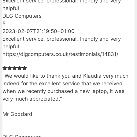
Excellent service, professional, friendly and very
helpful
DLG Computers
5
2023-02-07T21:19:50+01:00
Excellent service, professional, friendly and very
helpful
https://dlgcomputers.co.uk/testimonials/14831/
"We would like to thank you and Klaudia very much
indeed for the excellent service that we received
when we recently purchased a new laptop, it was
very much appreciated."
Mr Goddard