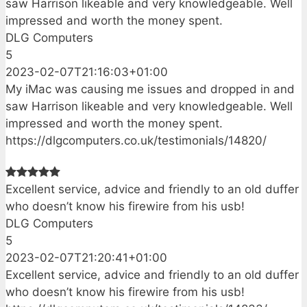
saw Harrison likeable and very knowledgeable. Well
impressed and worth the money spent.
DLG Computers
5
2023-02-07T21:16:03+01:00
My iMac was causing me issues and dropped in and
saw Harrison likeable and very knowledgeable. Well
impressed and worth the money spent.
https://dlgcomputers.co.uk/testimonials/14820/
Excellent service, advice and friendly to an old duffer
who doesn’t know his firewire from his usb!
DLG Computers
5
2023-02-07T21:20:41+01:00
Excellent service, advice and friendly to an old duffer
who doesn’t know his firewire from his usb!