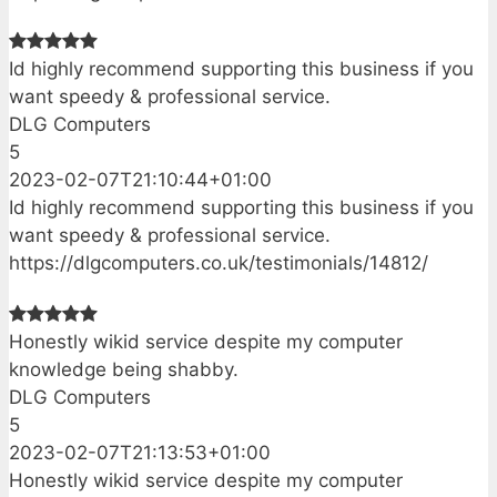
Id highly recommend supporting this business if you
want speedy & professional service.
DLG Computers
5
2023-02-07T21:10:44+01:00
Id highly recommend supporting this business if you
want speedy & professional service.
https://dlgcomputers.co.uk/testimonials/14812/
Honestly wikid service despite my computer
knowledge being shabby.
DLG Computers
5
2023-02-07T21:13:53+01:00
Honestly wikid service despite my computer