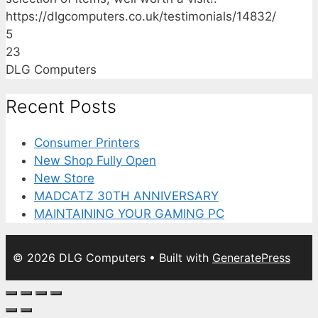
https://dlgcomputers.co.uk/testimonials/14832/
5
23
DLG Computers
Recent Posts
Consumer Printers
New Shop Fully Open
New Store
MADCATZ 30TH ANNIVERSARY
MAINTAINING YOUR GAMING PC
© 2026 DLG Computers
• Built with
GeneratePress