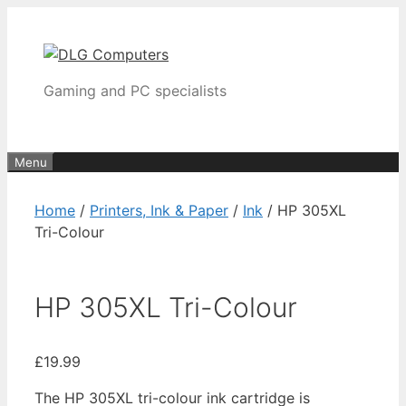
Skip
to
content
Gaming and PC specialists
Menu
Home
/
Printers, Ink & Paper
/
Ink
/ HP 305XL
Tri-Colour
HP 305XL Tri-Colour
£
19.99
The HP 305XL tri-colour ink cartridge is