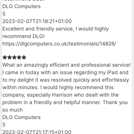
DLG Computers
5
2023-02-07T21:18:21+01:00
Excellent and friendly service, I would highly
recommend DLG!
https://dlgcomputers.co.uk/testimonials/14828/
What an amazingly efficient and professional service!
I came in today with an issue regarding my iPad and
to my delight it was resolved quickly and effortlessly
within minutes. I would highly recommend this
company, especially Harrison who dealt with the
problem in a friendly and helpful manner. Thank you
so much
DLG Computers
5
2023-02-07T21:17:15+01:00