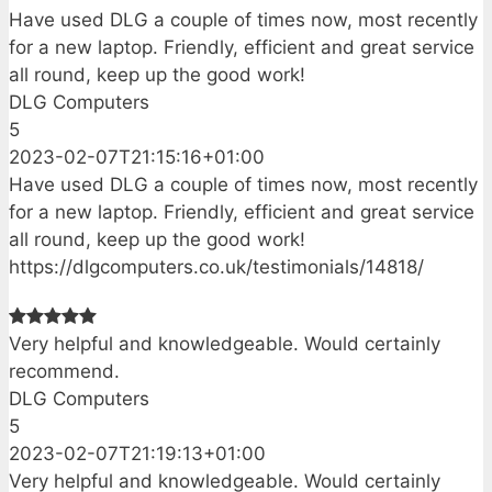
Have used DLG a couple of times now, most recently
for a new laptop. Friendly, efficient and great service
all round, keep up the good work!
DLG Computers
5
2023-02-07T21:15:16+01:00
Have used DLG a couple of times now, most recently
for a new laptop. Friendly, efficient and great service
all round, keep up the good work!
https://dlgcomputers.co.uk/testimonials/14818/
Very helpful and knowledgeable. Would certainly
recommend.
DLG Computers
5
2023-02-07T21:19:13+01:00
Very helpful and knowledgeable. Would certainly