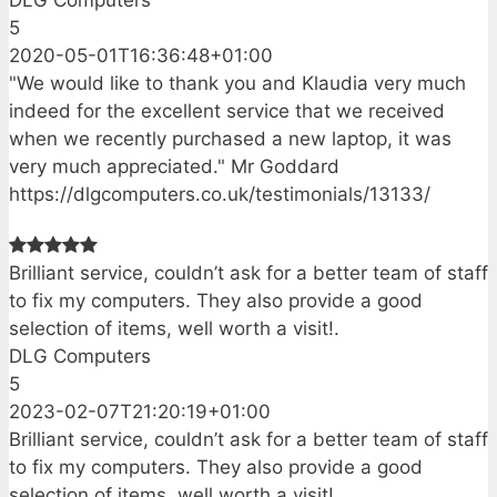
DLG Computers
5
2020-05-01T16:36:48+01:00
"We would like to thank you and Klaudia very much
indeed for the excellent service that we received
when we recently purchased a new laptop, it was
very much appreciated." Mr Goddard
https://dlgcomputers.co.uk/testimonials/13133/
Brilliant service, couldn’t ask for a better team of staff
to fix my computers. They also provide a good
selection of items, well worth a visit!.
DLG Computers
5
2023-02-07T21:20:19+01:00
Brilliant service, couldn’t ask for a better team of staff
to fix my computers. They also provide a good
selection of items, well worth a visit!.