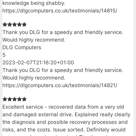
knowledge being shabby.
https://dlgcomputers.co.uk/testimonials/14815/
Thank you DLG for a speedy and friendly service.
Would highly recommend.
DLG Computers
5
2023-02-07T21:16:20+01:00
Thank you DLG for a speedy and friendly service.
Would highly recommend.
https://dlgcomputers.co.uk/testimonials/14821/
Excellent service - recovered data from a very old
and damaged external drive. Explained really clearly
the diagnosis and possible recovery processes and
risks, and the costs. Issue sorted. Definitely would