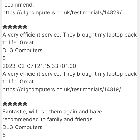
recommend.
https://dlgcomputers.co.uk/testimonials/14829/
A very efficient service. They brought my laptop back
to life. Great.
DLG Computers
5
2023-02-07T21:15:33+01:00
A very efficient service. They brought my laptop back
to life. Great.
https://dlgcomputers.co.uk/testimonials/14819/
Fantastic, will use them again and have
recommended to family and friends.
DLG Computers
5