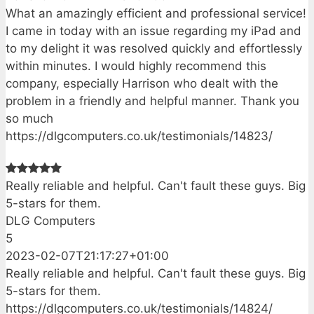
What an amazingly efficient and professional service!
I came in today with an issue regarding my iPad and
to my delight it was resolved quickly and effortlessly
within minutes. I would highly recommend this
company, especially Harrison who dealt with the
problem in a friendly and helpful manner. Thank you
so much
https://dlgcomputers.co.uk/testimonials/14823/
Really reliable and helpful. Can't fault these guys. Big
5-stars for them.
DLG Computers
5
2023-02-07T21:17:27+01:00
Really reliable and helpful. Can't fault these guys. Big
5-stars for them.
https://dlgcomputers.co.uk/testimonials/14824/