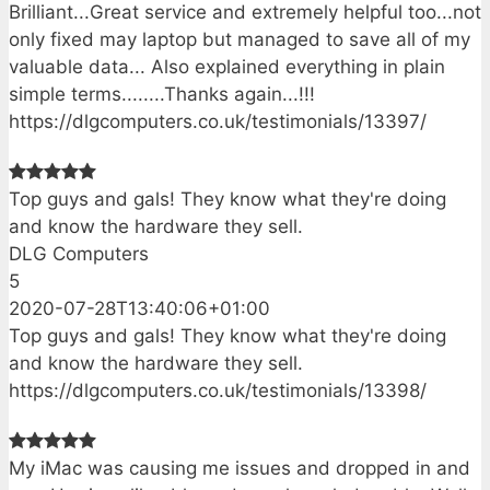
Brilliant...Great service and extremely helpful too...not
only fixed may laptop but managed to save all of my
valuable data... Also explained everything in plain
simple terms........Thanks again...!!!
https://dlgcomputers.co.uk/testimonials/13397/
Top guys and gals! They know what they're doing
and know the hardware they sell.
DLG Computers
5
2020-07-28T13:40:06+01:00
Top guys and gals! They know what they're doing
and know the hardware they sell.
https://dlgcomputers.co.uk/testimonials/13398/
My iMac was causing me issues and dropped in and