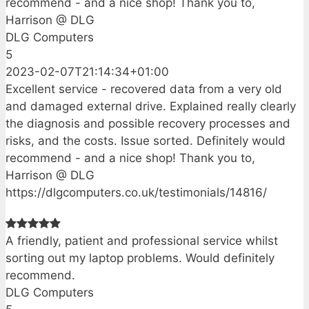
recommend - and a nice shop! Thank you to,
Harrison @ DLG
DLG Computers
5
2023-02-07T21:14:34+01:00
Excellent service - recovered data from a very old
and damaged external drive. Explained really clearly
the diagnosis and possible recovery processes and
risks, and the costs. Issue sorted. Definitely would
recommend - and a nice shop! Thank you to,
Harrison @ DLG
https://dlgcomputers.co.uk/testimonials/14816/
A friendly, patient and professional service whilst
sorting out my laptop problems. Would definitely
recommend.
DLG Computers