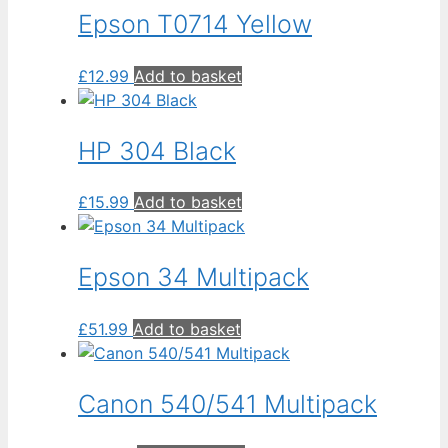
Epson T0714 Yellow
£
12.99
Add to basket
HP 304 Black
£
15.99
Add to basket
Epson 34 Multipack
£
51.99
Add to basket
Canon 540/541 Multipack