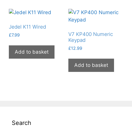
Jedel K11 Wired
V7 KP400 Numeric
£
7.99
Keypad
£
12.99
Add to basket
Add to basket
Search