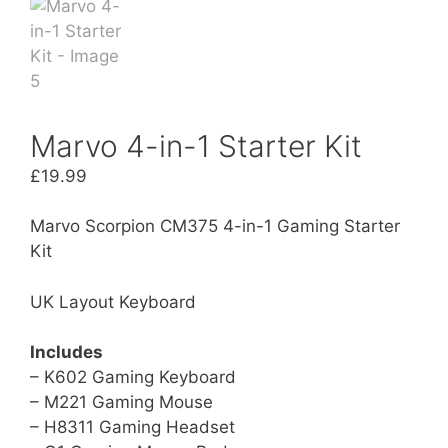
Marvo 4-in-1 Starter Kit
£
19.99
Marvo Scorpion CM375 4-in-1 Gaming Starter
Kit
UK Layout Keyboard
Includes
– K602 Gaming Keyboard
– M221 Gaming Mouse
– H8311 Gaming Headset