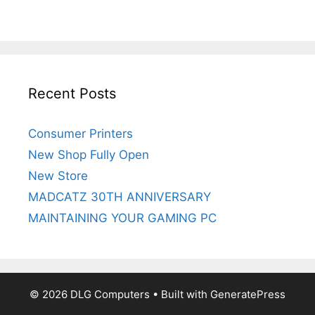
Recent Posts
Consumer Printers
New Shop Fully Open
New Store
MADCATZ 30TH ANNIVERSARY
MAINTAINING YOUR GAMING PC
© 2026 DLG Computers
• Built with
GeneratePress