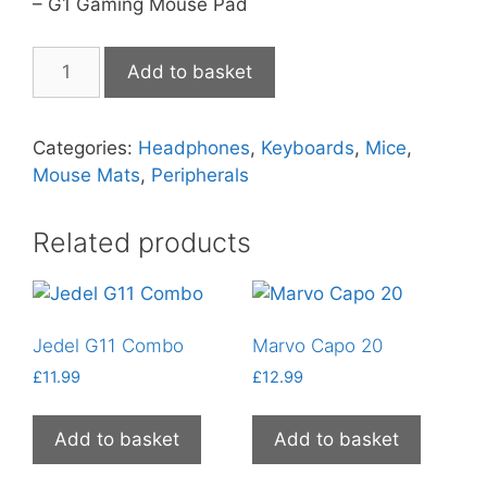
– G1 Gaming Mouse Pad
Marvo
Add to basket
4-
in-
1
Categories:
Headphones
,
Keyboards
,
Mice
,
Starter
Mouse Mats
,
Peripherals
Kit
quantity
Related products
Jedel G11 Combo
Marvo Capo 20
£
11.99
£
12.99
Add to basket
Add to basket