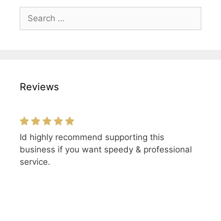
Search
for:
Reviews
Id highly recommend supporting this
business if you want speedy & professional
service.