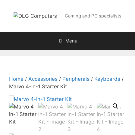
Skip
to
Gaming and PC specialists
content
Menu
Home
/
Accessories
/
Peripherals
/
Keyboards
/
Marvo 4-in-1 Starter Kit