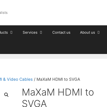
lists
ducts
Services
Contact us
About us
I & Video Cables
/ MaXaM HDMI to SVGA
MaXaM HDMI to
SVGA