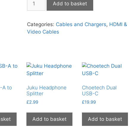
Add to basket
HDMI
to
SVGA
Categories:
Cables and Chargers
,
HDMI &
quantity
Video Cables
-A to
Juku Headphone
Choetech Dual
Splitter
USB-C
£
2.99
£
19.99
asket
Add to basket
Add to basket