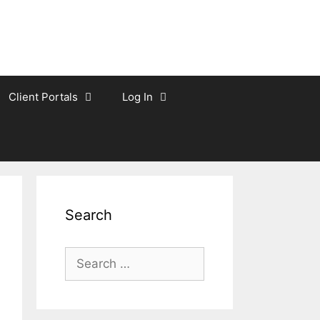
Client Portals
Log In
Search
Search
for: