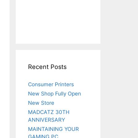
Recent Posts
Consumer Printers
New Shop Fully Open
New Store
MADCATZ 30TH
ANNIVERSARY
MAINTAINING YOUR
GAMING PC