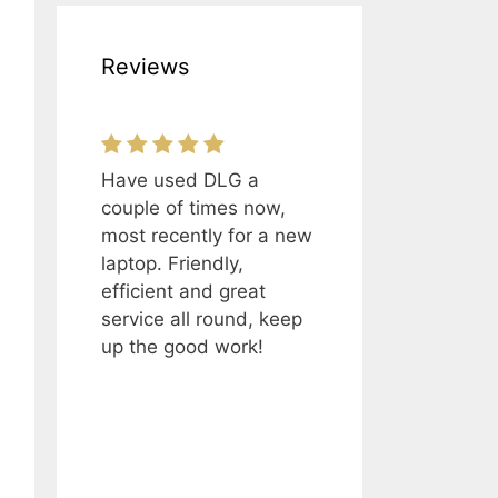
Reviews
Have used DLG a
couple of times now,
most recently for a new
laptop. Friendly,
efficient and great
service all round, keep
up the good work!