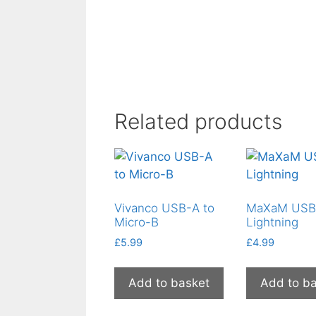
Related products
Vivanco USB-A to
MaXaM USB
Micro-B
Lightning
£
5.99
£
4.99
Add to basket
Add to b