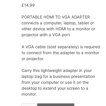
£
14.99
PORTABLE HDMI TO VGA ADAPTER
connects a computer, laptop, tablet or
other device with HDMI to a monitor or
projector with a VGA port.
A VGA cable (sold separately) is required
to connect from the adapter to a monitor
or projector.
Carry this lightweight adapter in your
laptop bag for a business presentation
from your computer or use it on the
desktop to extend your screen to a
monitor.
MaXaM